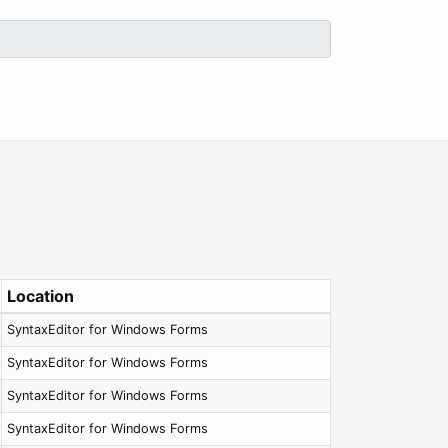
Location
SyntaxEditor for Windows Forms
SyntaxEditor for Windows Forms
SyntaxEditor for Windows Forms
SyntaxEditor for Windows Forms