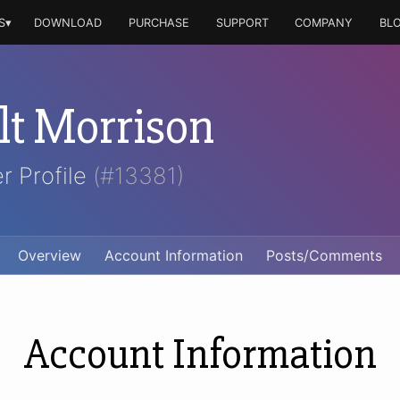
S▾
DOWNLOAD
PURCHASE
SUPPORT
COMPANY
BL
t Morrison
r Profile
(#13381)
Overview
Account Information
Posts/Comments
Account Information