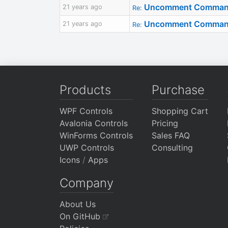
Uncomment Command R
21 years ago
Re:
Uncomment Command R
21 years ago
Re:
Products
Purchase
WPF Controls
Shopping Cart
Avalonia Controls
Pricing
WinForms Controls
Sales FAQ
UWP Controls
Consulting
Icons
/
Apps
Company
About Us
On GitHub