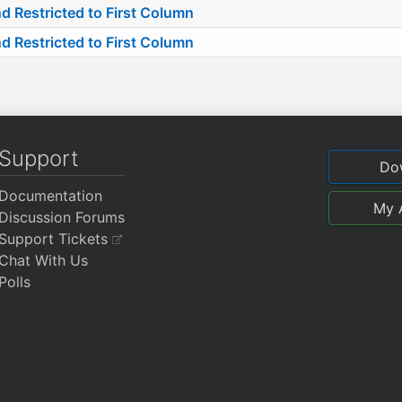
estricted to First Column
estricted to First Column
Support
Do
Documentation
My 
Discussion Forums
Support Tickets
Chat With Us
Polls