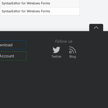
SyntaxEditor for Windows Forms
SyntaxEditor for Windows Forms
Follow us
wnload
Account
Twitter
Blog