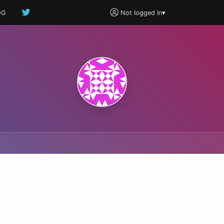
OG
Not logged in
▾