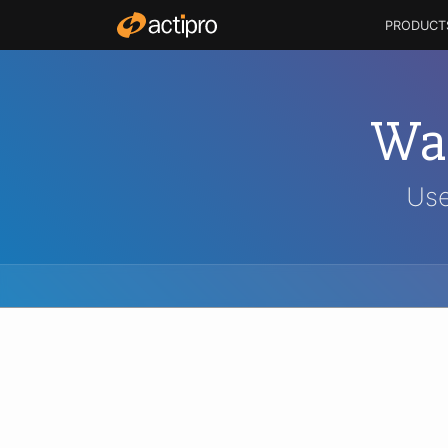
PRODUCT
Wal
Use