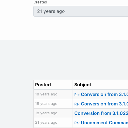
Created
Posted
Subject
Conversion from 3.1.
18 years ago
Re:
Conversion from 3.1.
18 years ago
Re:
Conversion from 3.1.02
18 years ago
Uncomment Command R
21 years ago
Re: