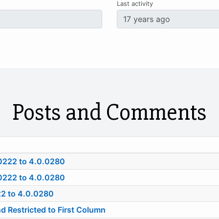
Last activity
Posts and Comments
0222 to 4.0.0280
0222 to 4.0.0280
22 to 4.0.0280
estricted to First Column