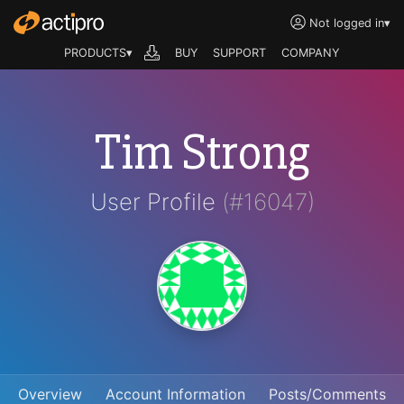
Not logged in
▾
PRODUCTS▾
BUY
SUPPORT
COMPANY
Tim Strong
User Profile
(#16047)
Overview
Account Information
Posts/Comments