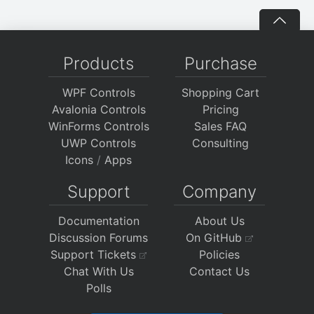
Products
Purchase
WPF Controls
Shopping Cart
Avalonia Controls
Pricing
WinForms Controls
Sales FAQ
UWP Controls
Consulting
Icons
/
Apps
Support
Company
Documentation
About Us
Discussion Forums
On GitHub
Support Tickets
Policies
Chat With Us
Contact Us
Polls