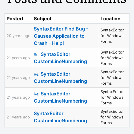
Posted
Subject
Location
SyntaxEditor Find Bug -
SyntaxEditor
Causes Application to
20 years ago
for Windows
Forms
Crash - Help!
SyntaxEditor
SyntaxEditor
Re:
21 years ago
for Windows
CustomLineNumbering
Forms
SyntaxEditor
SyntaxEditor
Re:
21 years ago
for Windows
CustomLineNumbering
Forms
SyntaxEditor
SyntaxEditor
Re:
21 years ago
for Windows
CustomLineNumbering
Forms
SyntaxEditor
SyntaxEditor
21 years ago
for Windows
CustomLineNumbering
Forms