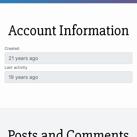
Account Information
Created
Last activity
Posts and Comments