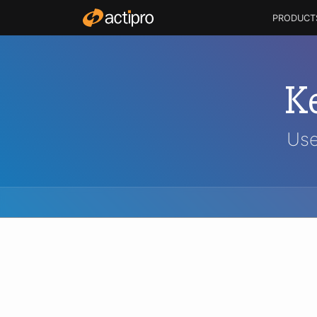
PRODUCT
K
Use