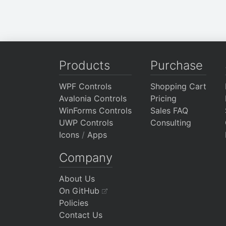
Products
Purchase
WPF Controls
Shopping Cart
Avalonia Controls
Pricing
WinForms Controls
Sales FAQ
UWP Controls
Consulting
Icons
/
Apps
Company
About Us
On GitHub
Policies
Contact Us