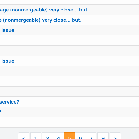
ge (nonmergeable) very close... but.
(nonmergeable) very close... but.
 issue
 issue
service?
?
<
1
3
4
5
6
7
9
>