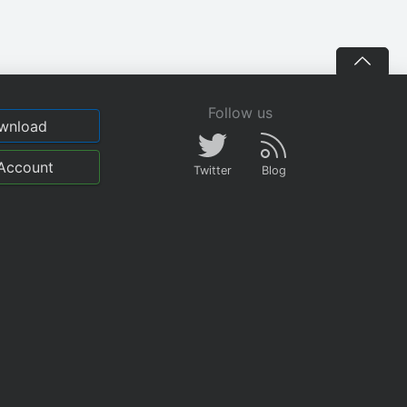
Follow us
wnload
Account
Twitter
Blog