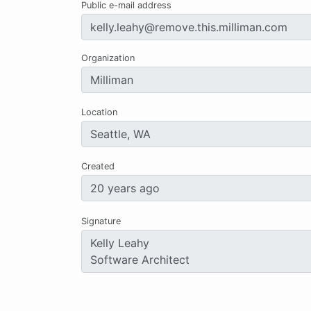
Public e-mail address
Organization
Location
Created
Signature