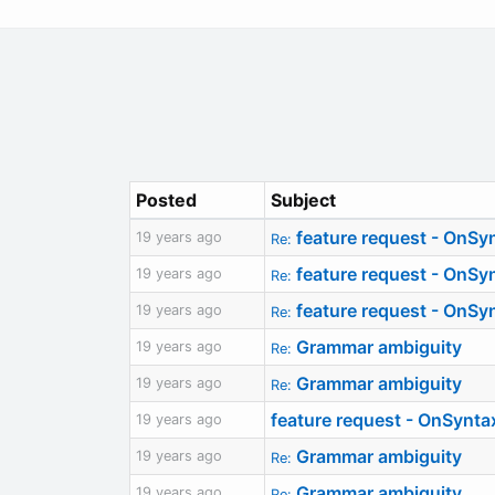
Posted
Subject
feature request - OnSy
19 years ago
Re:
feature request - OnSy
19 years ago
Re:
feature request - OnSy
19 years ago
Re:
Grammar ambiguity
19 years ago
Re:
Grammar ambiguity
19 years ago
Re:
feature request - OnSynt
19 years ago
Grammar ambiguity
19 years ago
Re:
Grammar ambiguity
19 years ago
Re: