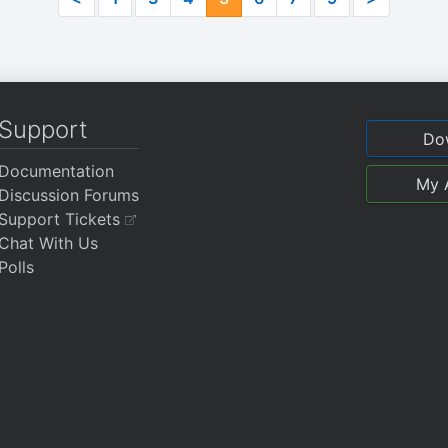
Support
Do
Documentation
My 
Discussion Forums
Support Tickets
Chat With Us
Polls