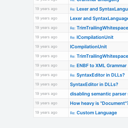
Lexer and SyntaxLangua
19 years ago
Re:
Lexer and SyntaxLanguage 
19 years ago
TrimTrailingWhitespace
19 years ago
Re:
ICompilationUnit
19 years ago
Re:
ICompilationUnit
19 years ago
TrimTrailingWhitespace
19 years ago
Re:
ENBF to XML Grammar
19 years ago
Re:
SyntaxEditor in DLLs?
19 years ago
Re:
SyntaxEditor in DLLs?
19 years ago
disabling semantic parser 
19 years ago
How heavy is "Document"
19 years ago
Custom Language
19 years ago
Re: