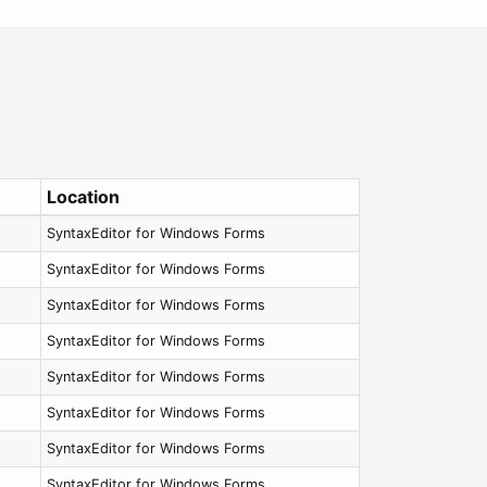
Location
SyntaxEditor for Windows Forms
SyntaxEditor for Windows Forms
SyntaxEditor for Windows Forms
SyntaxEditor for Windows Forms
SyntaxEditor for Windows Forms
SyntaxEditor for Windows Forms
SyntaxEditor for Windows Forms
SyntaxEditor for Windows Forms