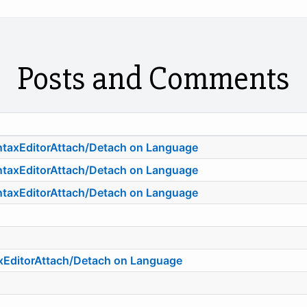
Posts and Comments
ntaxEditorAttach/Detach on Language
ntaxEditorAttach/Detach on Language
ntaxEditorAttach/Detach on Language
axEditorAttach/Detach on Language