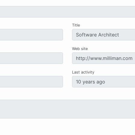
Title
Web site
Last activity