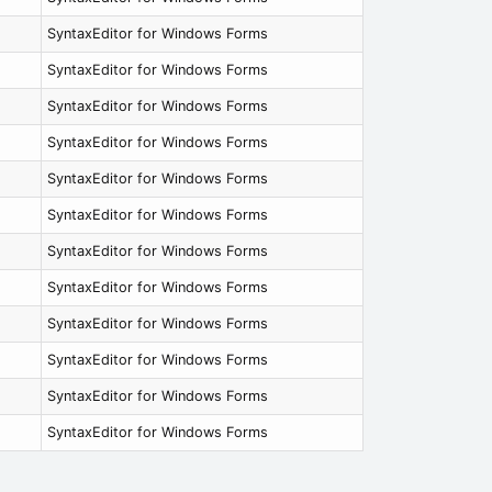
SyntaxEditor for Windows Forms
SyntaxEditor for Windows Forms
SyntaxEditor for Windows Forms
SyntaxEditor for Windows Forms
SyntaxEditor for Windows Forms
SyntaxEditor for Windows Forms
SyntaxEditor for Windows Forms
SyntaxEditor for Windows Forms
SyntaxEditor for Windows Forms
SyntaxEditor for Windows Forms
SyntaxEditor for Windows Forms
SyntaxEditor for Windows Forms