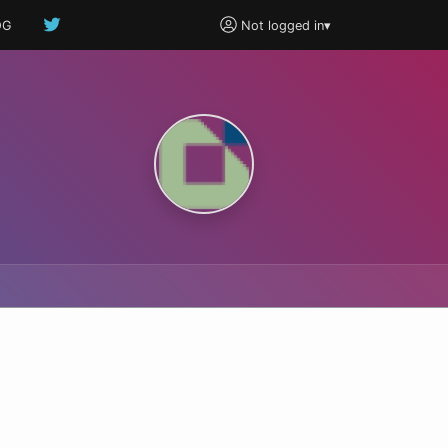
OG
Not logged in
▾