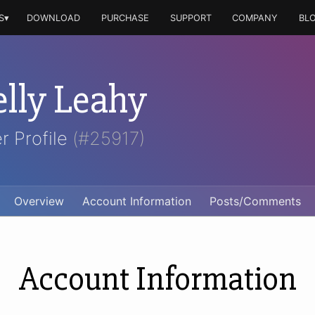
S▾
DOWNLOAD
PURCHASE
SUPPORT
COMPANY
BL
elly Leahy
r Profile
(#25917)
Overview
Account Information
Posts/Comments
Account Information