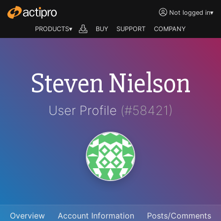
Not logged in
▾
PRODUCTS▾
BUY
SUPPORT
COMPANY
Steven Nielson
User Profile
(#58421)
Overview
Account Information
Posts/Comments