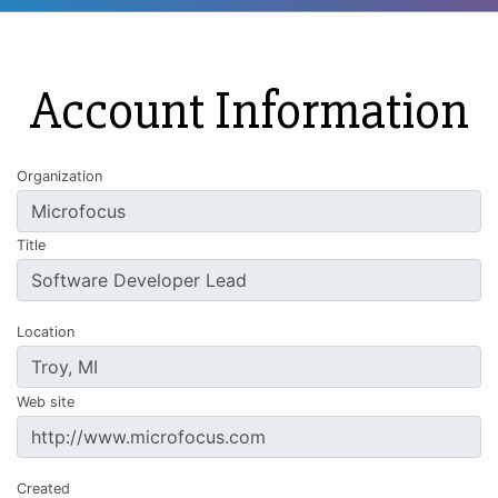
Account Information
Organization
Title
Location
Web site
Created