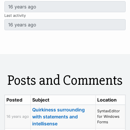
Last activity
Posts and Comments
Posted
Subject
Location
Quirkiness surrounding
SyntaxEditor
with statements and
16 years ago
for Windows
Forms
intellisense