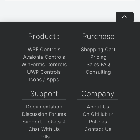
Products
Purchase
WPF Controls
Shopping Cart
Avalonia Controls
Pricing
WinForms Controls
Sales FAQ
UWP Controls
Consulting
Icons
/
Apps
Support
Company
Documentation
About Us
Discussion Forums
On GitHub
Support Tickets
Policies
Chat With Us
Contact Us
Polls