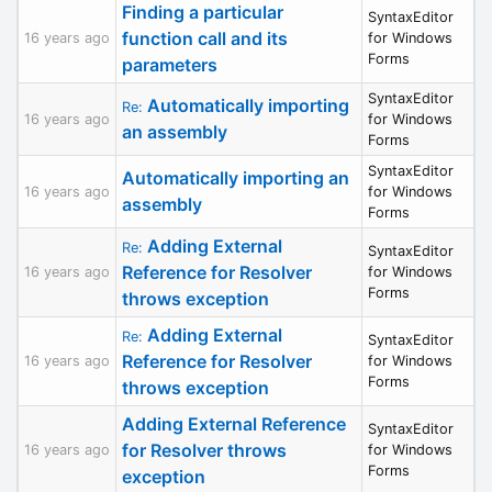
Finding a particular
SyntaxEditor
function call and its
16 years ago
for Windows
Forms
parameters
SyntaxEditor
Automatically importing
Re:
16 years ago
for Windows
an assembly
Forms
SyntaxEditor
Automatically importing an
16 years ago
for Windows
assembly
Forms
Adding External
Re:
SyntaxEditor
Reference for Resolver
16 years ago
for Windows
Forms
throws exception
Adding External
Re:
SyntaxEditor
Reference for Resolver
16 years ago
for Windows
Forms
throws exception
Adding External Reference
SyntaxEditor
for Resolver throws
16 years ago
for Windows
Forms
exception