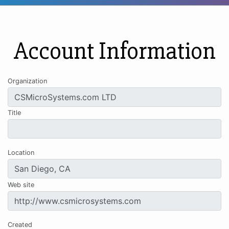
Account Information
Organization
Title
Location
Web site
Created