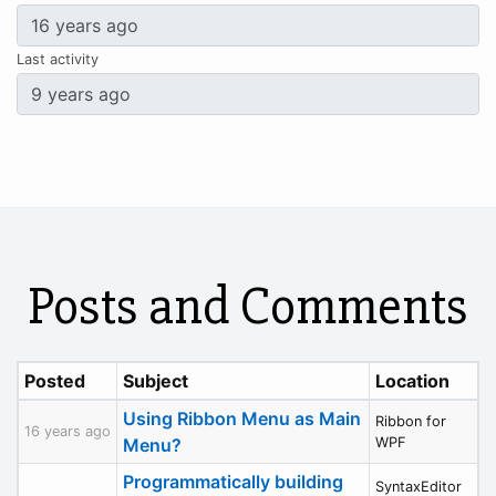
Last activity
Posts and Comments
Posted
Subject
Location
Using Ribbon Menu as Main
Ribbon for
16 years ago
Menu?
WPF
Programmatically building
SyntaxEditor