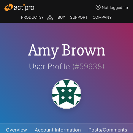
Not logged in
▾
PRODUCTS▾
BUY
SUPPORT
COMPANY
Amy Brown
User Profile
(#59638)
Overview
Account Information
Posts/Comments