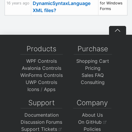
DynamicSyntaxLanguage
16 years ago
for Windows
Forms
XML files?
Products
Purchase
WPF Controls
Shopping Cart
Avalonia Controls
Pricing
WinForms Controls
Sales FAQ
UWP Controls
Consulting
Icons
/
Apps
Support
Company
Documentation
About Us
Discussion Forums
On GitHub
Support Tickets
Policies