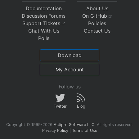
Documentation
About Us
Discussion Forums
On GitHub
Support Tickets
Policies
Chat With Us
Contact Us
Polls
Download
My Account
Follow us
Twitter
Blog
Copyright © 1999-2026
Actipro Software LLC
.
All rights reserved.
Privacy Policy
|
Terms of Use