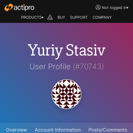
Not logged in
▾
PRODUCTS▾
BUY
SUPPORT
COMPANY
Yuriy Stasiv
User Profile
(#70743)
Overview
Account Information
Posts/Comments