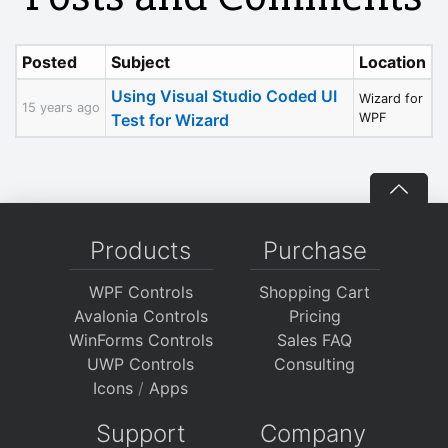
Posted
Subject
Location
Using Visual Studio Coded UI
Wizard for
15 years ago
Test for Wizard
WPF
Products
Purchase
WPF Controls
Shopping Cart
Avalonia Controls
Pricing
WinForms Controls
Sales FAQ
UWP Controls
Consulting
Icons
/
Apps
Support
Company