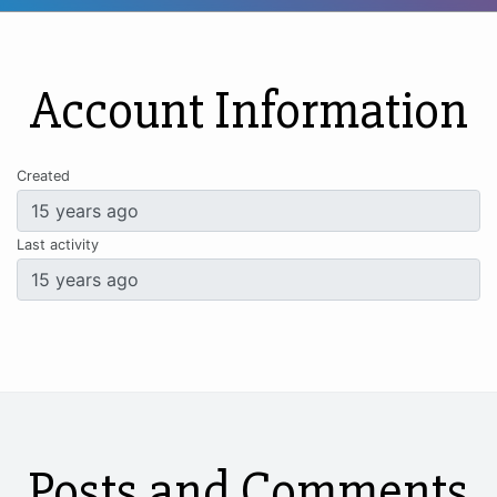
Account Information
Created
Last activity
Posts and Comments