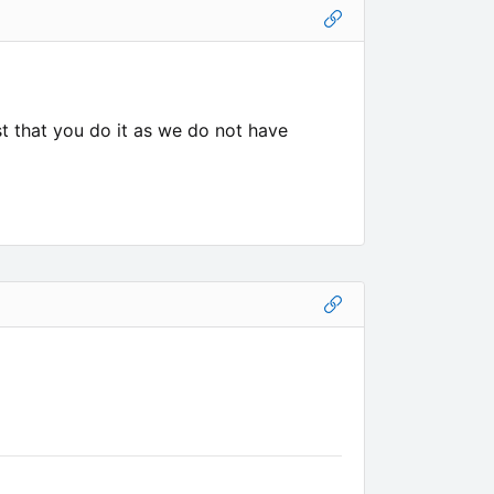
est that you do it as we do not have