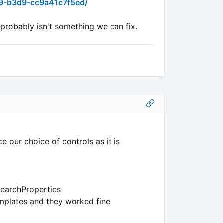
09-b3d9-cc9a41c7f5ed/
 probably isn't something we can fix.
e our choice of controls as it is
SearchProperties
mplates and they worked fine.