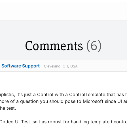
Comments
(6)
o Software Support
- Cleveland, OH, USA
plistic, it's just a Control with a ControlTemplate that has
 more of a question you should pose to Microsoft since UI a
he test.
oded UI Test isn't as robust for handling templated contro