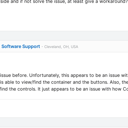
side and if not solve the issue, at least give a workaround?
o Software Support
- Cleveland, OH, USA
issue before. Unfortunately, this appears to be an issue w
s able to view/find the container and the buttons. Also, th
 find the controls. It just appears to be an issue with how C