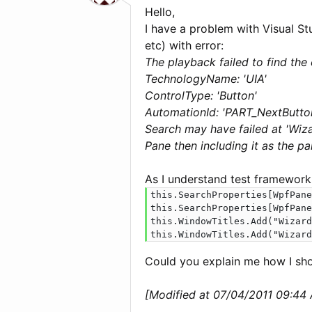
Hello,
I have a problem with Visual St
etc) with error:
The playback failed to find the 
TechnologyName: 'UIA'
ControlType: 'Button'
AutomationId: 'PART_NextButto
Search may have failed at 'Wiza
Pane then including it as the p
As I understand test framework
this.SearchProperties[WpfPane
this.SearchProperties[WpfPane
this.WindowTitles.Add("Wizard
this.WindowTitles.Add("Wizard
Could you explain me how I sho
[Modified at 07/04/2011 09:44