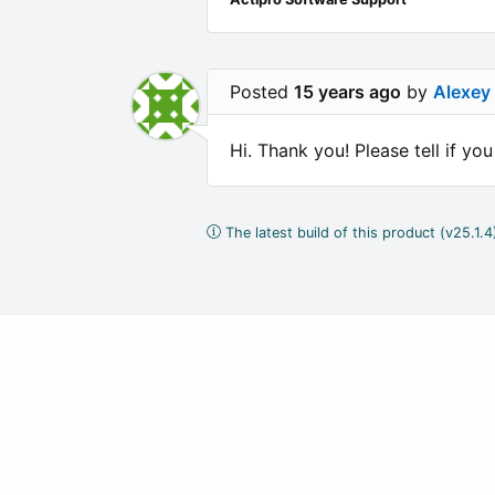
Posted
15 years ago
by
Alexey
Hi. Thank you! Please tell if yo
The latest build of this product (v25.1.