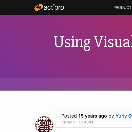
PRODUCT
Using Visua
Posted
15 years ago
by
Yuriy S
Version:
11.1.0541