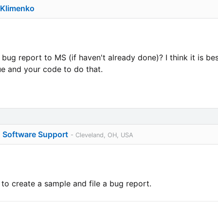
 Klimenko
a bug report to MS (if haven't already done)? I think it is b
ue and your code to do that.
o Software Support
- Cleveland, OH, USA
o create a sample and file a bug report.