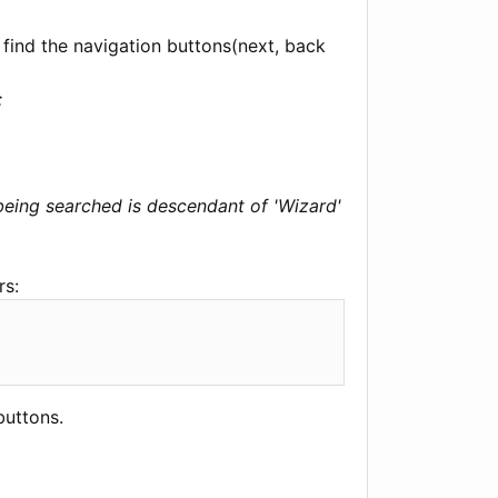
 find the navigation buttons(next, back
:
 being searched is descendant of 'Wizard'
rs:
buttons.