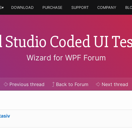
S▾
DOWNLOAD
PURCHASE
SUPPORT
COMPANY
BL
l Studio Coded UI Tes
Wizard for WPF Forum
Previous
thread
Back to Forum
Next
thread
tasiv