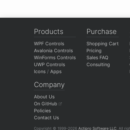
Products
Purchase
WPF Controls
Shopping Cart
Avalonia Controls
Pricing
WinForms Controls
Sales FAQ
UWP Controls
Consulting
Icons
/
Apps
Company
About Us
On GitHub
Policies
Contact Us
Copyright © 1999-2026
Actipro Software LLC
.
All ri