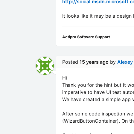
http://social.msdn.microsoft
It looks like it may be a desig
Actipro Software Support
Posted
15 years ago
by
Alexey
Hi
Thank you for the hint but it wo
imperative to have UI test auto
We have created a simple app w
After some code inspection we 
(WizardButtonContainer). On th