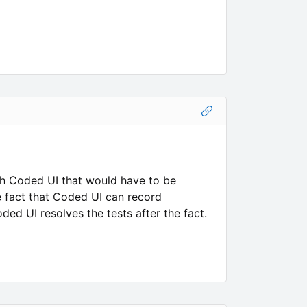
ith Coded UI that would have to be
e fact that Coded UI can record
oded UI resolves the tests after the fact.