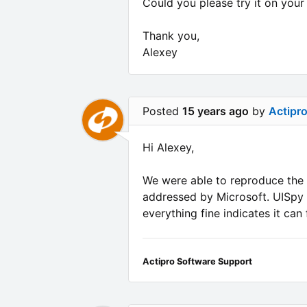
Could you please try it on your 
Thank you,
Alexey
Posted
15 years ago
by
Actipr
Hi Alexey,
We were able to reproduce the 
addressed by Microsoft. UISpy i
everything fine indicates it can
Actipro Software Support