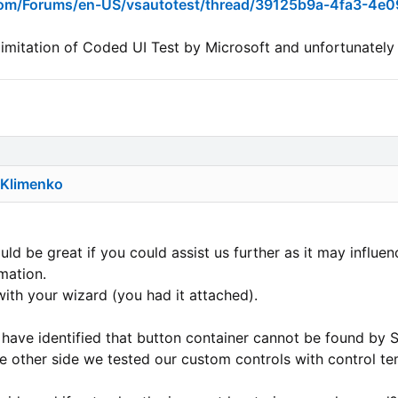
.com/Forums/en-US/vsautotest/thread/39125b9a-4fa3-4e
n limitation of Coded UI Test by Microsoft and unfortunately
 Klimenko
uld be great if you could assist us further as it may influenc
mation.
ith your wizard (you had it attached).
have identified that button container cannot be found by 
e other side we tested our custom controls with control te