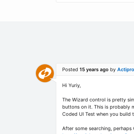
Posted
15 years ago
by
Actipr
Hi Yuriy,
The Wizard control is pretty sim
buttons on it. This is probably
Coded UI Test when you build t
After some searching, perhaps C