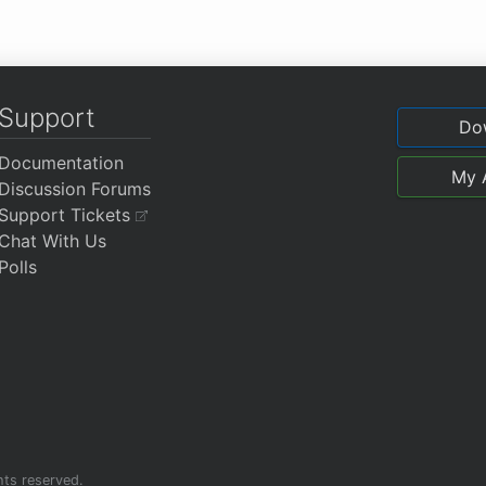
Support
Do
Documentation
My 
Discussion Forums
Support Tickets
Chat With Us
Polls
ghts reserved.