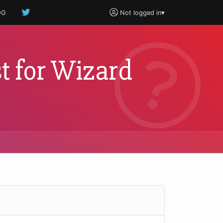
OG
Not logged in
▾
t for Wizard