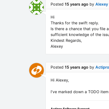
Posted
15 years ago
by
Alexey
Hi
Thanks for the swift reply.
Is there a chance that you file 
sufficient knowledge of the iss
Kindest Regards,
Alexey
Posted
15 years ago
by
Actipr
Hi Alexey,
I've marked down a TODO item t
Actipro Software Support