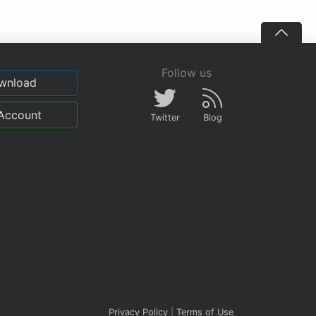
Follow us
wnload
Account
Twitter
Blog
Privacy Policy
|
Terms of Use