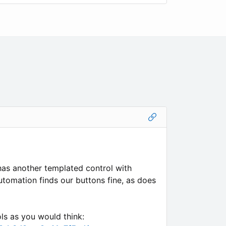
 has another templated control with
utomation finds our buttons fine, as does
ls as you would think: