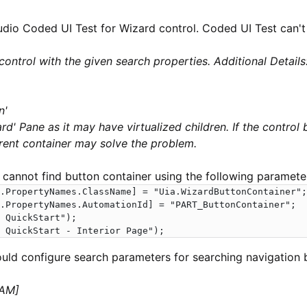
udio Coded UI Test for Wizard control. Coded UI Test can't
control with the given search properties. Additional Details
n'
rd' Pane as it may have virtualized children. If the control
arent container may solve the problem.
 cannot find button container using the following paramete
.PropertyNames.ClassName] = "Uia.WizardButtonContainer";

.PropertyNames.AutomationId] = "PART_ButtonContainer";

 QuickStart");

 QuickStart - Interior Page");
uld configure search parameters for searching navigation 
 AM]