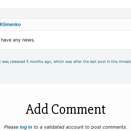
 Klimenko
u have any news.
4) was released 5 months ago, which was after the last post in this thread
Add Comment
Please
log in
to a validated account to post comments.