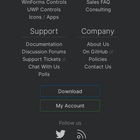
WinForms Controls
Sales FAQ
UWP Controls
Consulting
Icons
/
Apps
Support
Company
Documentation
About Us
Discussion Forums
On GitHub
Support Tickets
Policies
Chat With Us
Contact Us
Polls
Download
My Account
Follow us