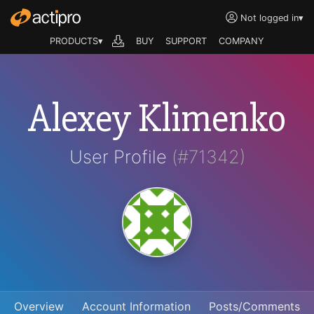
Not logged in
▾
PRODUCTS▾
BUY
SUPPORT
COMPANY
Alexey Klimenko
User Profile
(#71342)
Overview
Account Information
Posts/Comments