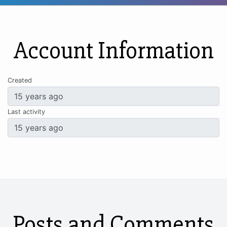
Account Information
Created
Last activity
Posts and Comments