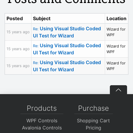
Posted
Subject
Location
Using Visual Studio Coded
Re:
Wizard for
15 years ago
UI Test for Wizard
WPF
Using Visual Studio Coded
Re:
Wizard for
15 years ago
UI Test for Wizard
WPF
Using Visual Studio Coded
Re:
Wizard for
15 years ago
UI Test for Wizard
WPF
Products
Purchase
WPF Controls
Shopping Cart
Avalonia Controls
Pricing