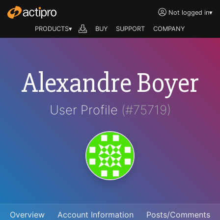
Not logged in
▾
PRODUCTS▾
BUY
SUPPORT
COMPANY
Alexandre Boyer
User Profile
(#75719)
Overview
Account Information
Posts/Comments