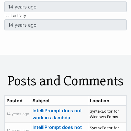
Last activity
Posts and Comments
Posted
Subject
Location
IntelliPrompt does not
SyntaxEditor for
14 years ago
work in a lambda
Windows Forms
IntelliPrompt does not
SyntaxEditor for
14 years ago