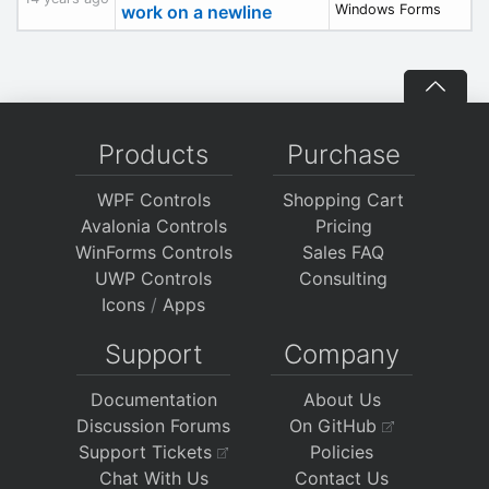
work on a newline
Windows Forms
Products
Purchase
WPF Controls
Shopping Cart
Avalonia Controls
Pricing
WinForms Controls
Sales FAQ
UWP Controls
Consulting
Icons
/
Apps
Support
Company
Documentation
About Us
Discussion Forums
On GitHub
Support Tickets
Policies
Chat With Us
Contact Us