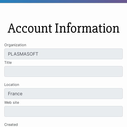
Account Information
Organization
Title
Location
Web site
Created