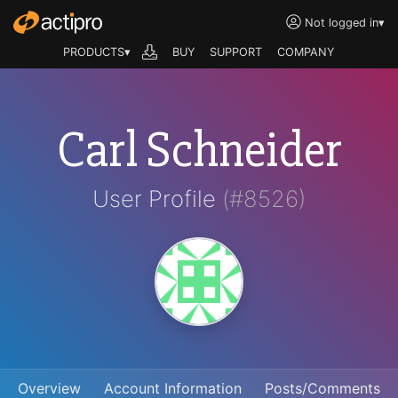
Not logged in
▾
PRODUCTS▾
BUY
SUPPORT
COMPANY
Carl Schneider
User Profile
(#8526)
Overview
Account Information
Posts/Comments