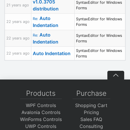
v1.0.3705
SyntaxEditor for Windows
21 years ago
distribution
Forms
Auto
Re:
SyntaxEditor for Windows
22 years ago
Indentation
Forms
Auto
Re:
SyntaxEditor for Windows
22 years ago
Indentation
Forms
SyntaxEditor for Windows
Auto Indentation
22 years ago
Forms
Products
Purchase
WPF Controls
Shopping Cart
Avalonia Controls
Pricing
WinForms Controls
Sales FAQ
UWP Controls
Consulting