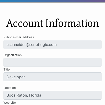
Account Information
Public e-mail address
Organization
Title
Location
Web site