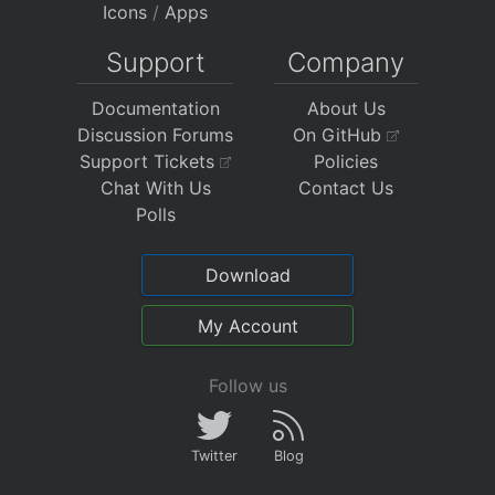
Icons
/
Apps
Support
Company
Documentation
About Us
Discussion Forums
On GitHub
Support Tickets
Policies
Chat With Us
Contact Us
Polls
Download
My Account
Follow us
Twitter
Blog