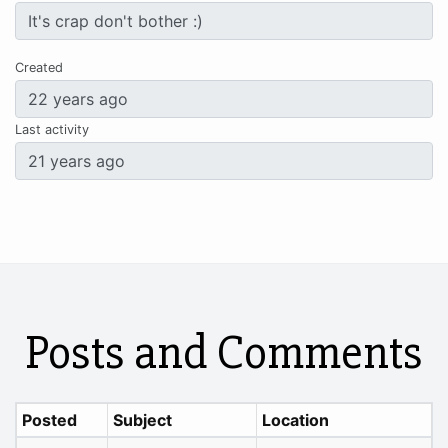
Created
Last activity
Posts and Comments
Posted
Subject
Location