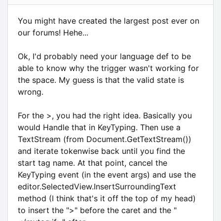
You might have created the largest post ever on
our forums! Hehe...
Ok, I'd probably need your language def to be
able to know why the trigger wasn't working for
the space. My guess is that the valid state is
wrong.
For the >, you had the right idea. Basically you
would Handle that in KeyTyping. Then use a
TextStream (from Document.GetTextStream())
and iterate tokenwise back until you find the
start tag name. At that point, cancel the
KeyTyping event (in the event args) and use the
editor.SelectedView.InsertSurroundingText
method (I think that's it off the top of my head)
to insert the ">" before the caret and the "