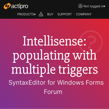
Not logged in
▾
PRODUCTS▾
BUY
SUPPORT
COMPANY
Intellisense:
populating with
multiple triggers
SyntaxEditor for Windows Forms
Forum