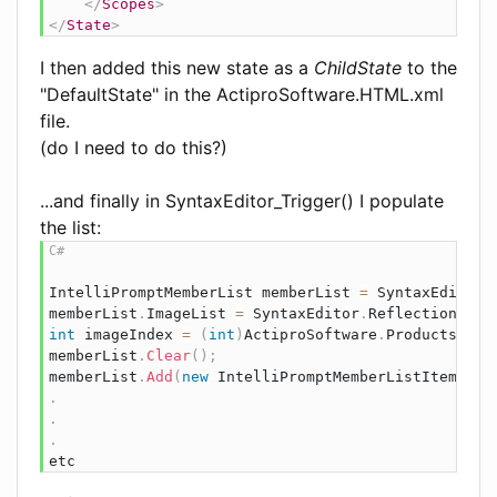
</
Scopes
>
</
State
>
I then added this new state as a
ChildState
to the
"DefaultState" in the ActiproSoftware.HTML.xml
file.
(do I need to do this?)
...and finally in SyntaxEditor_Trigger() I populate
the list:
IntelliPromptMemberList
 memberList 
=
 SyntaxEditor
.
memberList
.
ImageList 
=
 SyntaxEditor
.
ReflectionImag
int
 imageIndex 
=
(
int
)
ActiproSoftware
.
Products
.
Syn
memberList
.
Clear
(
)
;
memberList
.
Add
(
new
IntelliPromptMemberListItem
(
"if
.
.
.