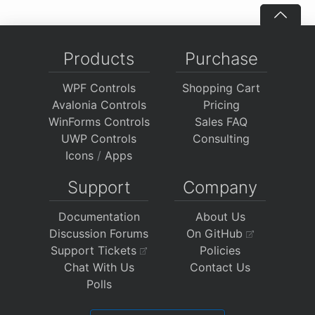
Products
Purchase
WPF Controls
Shopping Cart
Avalonia Controls
Pricing
WinForms Controls
Sales FAQ
UWP Controls
Consulting
Icons
/
Apps
Support
Company
Documentation
About Us
Discussion Forums
On GitHub
Support Tickets
Policies
Chat With Us
Contact Us
Polls