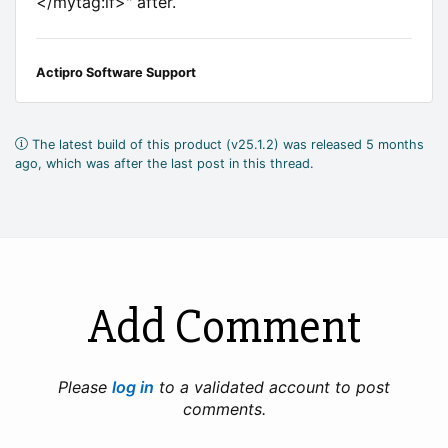
</mytag:if>" after.
Actipro Software Support
The latest build of this product (v25.1.2) was released 5 months
ago, which was after the last post in this thread.
Add Comment
Please
log in
to a validated account to post
comments.