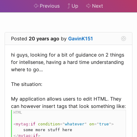
Previous
Up
Next
Posted
20 years ago
by
GavinK151
hi guys, looking for a bit of guidance on 2 things
for intellsense, having a hard time understanding
where to go...
The situation:
My application allows users to edit HTML. They
can however insert tags that look something like:
<
mytag:
if
condition
=
"
whatever
"
on
=
"
true
"
>
</
mytag:
if
>