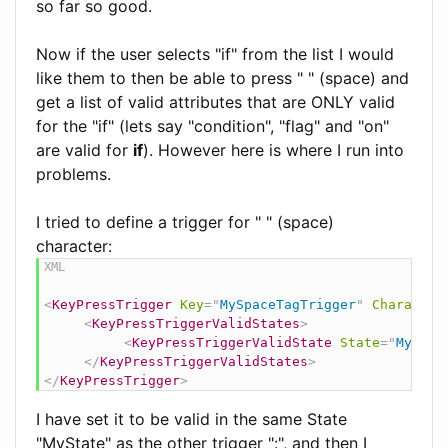
so far so good.
Now if the user selects "if" from the list I would
like them to then be able to press " " (space) and
get a list of valid attributes that are ONLY valid
for the "if" (lets say "condition", "flag" and "on"
are valid for
if
). However here is where I run into
problems.
I tried to define a trigger for " " (space)
character:
<
KeyPressTrigger
Key
=
"
MySpaceTagTrigger
"
Character
<
KeyPressTriggerValidStates
>
<
KeyPressTriggerValidState
State
=
"
MyStat
</
KeyPressTriggerValidStates
>
</
KeyPressTrigger
>
I have set it to be valid in the same State
"MyState" as the other trigger ":", and then I