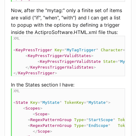
Now, after the "mytag:" only a finite set of items
are valid ("if", "when", "with") and I can get a list
to popup with the options by defining a trigger
inside the ActiproSoftware.HTML.xml file thus:
<
KeyPressTrigger
Key
=
"
MyTagTrigger
"
Character
=
"
:
"
>
<
KeyPressTriggerValidStates
>
<
KeyPressTriggerValidState
State
=
"
MyStat
</
KeyPressTriggerValidStates
>
</
KeyPressTrigger
>
In the States section I have:
<
State
Key
=
"
MyState
"
TokenKey
=
"
MyState
"
>
<
Scopes
>
<
Scope
>
<
RegexPatternGroup
Type
=
"
StartScope
"
TokenKe
<
RegexPatternGroup
Type
=
"
EndScope
"
TokenKe
</
Scope
>