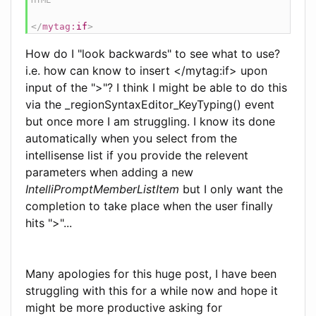
</
mytag:
if
>
How do I "look backwards" to see what to use?
i.e. how can know to insert </mytag:if> upon
input of the ">"? I think I might be able to do this
via the _regionSyntaxEditor_KeyTyping() event
but once more I am struggling. I know its done
automatically when you select from the
intellisense list if you provide the relevent
parameters when adding a new
IntelliPromptMemberListItem
but I only want the
completion to take place when the user finally
hits ">"...
Many apologies for this huge post, I have been
struggling with this for a while now and hope it
might be more productive asking for