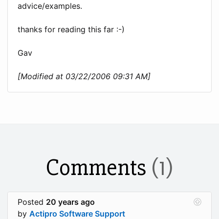
advice/examples.
thanks for reading this far :-)
Gav
[Modified at 03/22/2006 09:31 AM]
Comments
(1)
Posted
20 years ago
by
Actipro Software Support