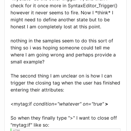
check for it once more in SyntaxEditor_Trigger()
however it never seems to fire. Now I *think* I
might need to define another state but to be
honest I am completely lost at this point.
nothing in the samples seem to do this sort of
thing so i was hoping someone could tell me
where I am going wrong and perhaps provide a
small example?
The second thing I am unclear on is how I can
trigger the closing tag when the user has finished
entering their attributes:
<mytag:if
condition="whatever" on="true"
>
So when they finally type ">" I want to close off
"mytag:if" like so: