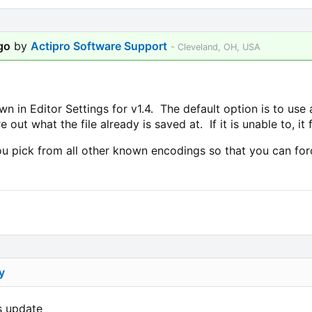
go
by
Actipro Software Support
- Cleveland, OH, USA
in Editor Settings for v1.4. The default option is to use 
e out what the file already is saved at. If it is unable to, it
 pick from all other known encodings so that you can force
y
is update