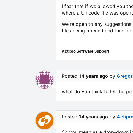
I fear that if we allowed you t
where a Unicode file was opene
We're open to any suggestions i
files being opened and thus don
Actipro Software Support
Posted
14 years ago
by
Gregor
what do you think to let the pe
Posted
14 years ago
by
Actipr
So you mean as a drop-down in 