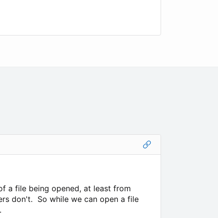
f a file being opened, at least from
rs don't. So while we can open a file
.