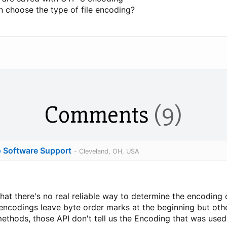
an choose the type of file encoding?
Comments
(9)
o Software Support
- Cleveland, OH, USA
at there's no real reliable way to determine the encoding o
ncodings leave byte order marks at the beginning but othe
methods, those API don't tell us the Encoding that was used