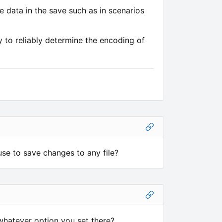
e data in the save such as in scenarios
 to reliably determine the encoding of
use to save changes to any file?
hatever option you set there?