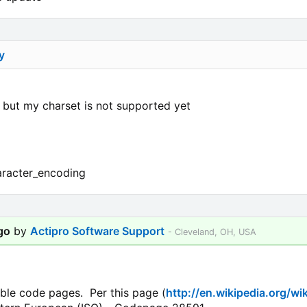
y
, but my charset is not supported yet
haracter_encoding
go
by
Actipro Software Support
- Cleveland, OH, USA
able code pages. Per this page (
http://en.wikipedia.org/wi