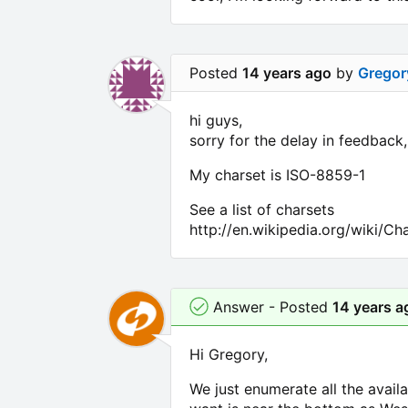
Posted
14 years ago
by
Gregor
hi guys,
sorry for the delay in feedback
My charset is ISO-8859-1
See a list of charsets
http://en.wikipedia.org/wiki/C
Answer - Posted
14 years a
Hi Gregory,
We just enumerate all the avail