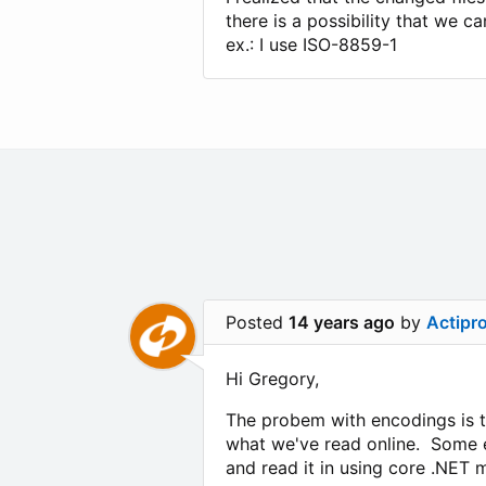
there is a possibility that we c
ex.: I use ISO-8859-1
Posted
14 years ago
by
Actipr
Hi Gregory,
The probem with encodings is th
what we've read online. Some e
and read it in using core .NET 