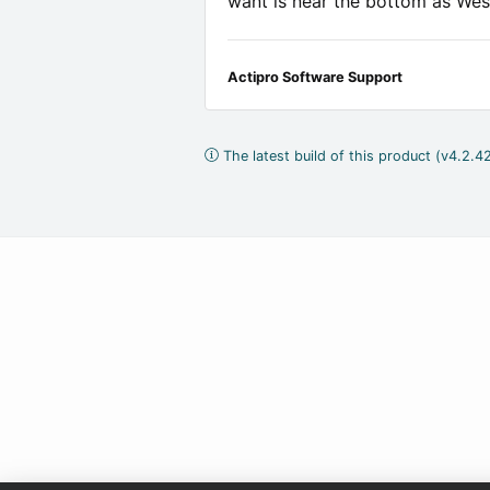
want is near the bottom as We
Actipro Software Support
The latest build of this product (v4.2.42