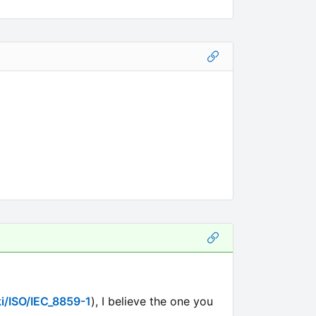
ki/ISO/IEC_8859-1
), I believe the one you