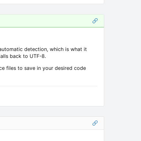
automatic detection, which is what it
 falls back to UTF-8.
 files to save in your desired code