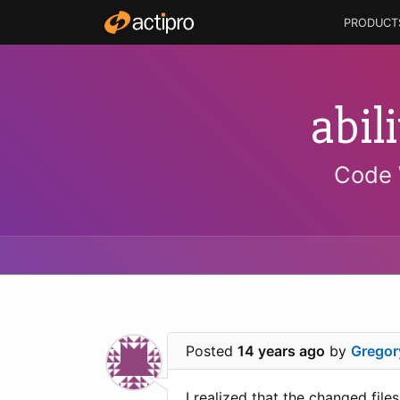
PRODUCT
abil
Code 
Posted
14 years ago
by
Gregor
I realized that the changed fil