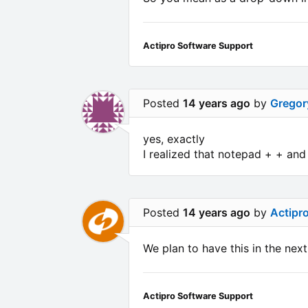
Actipro Software Support
Posted
14 years ago
by
Gregor
yes, exactly
I realized that notepad + + a
Posted
14 years ago
by
Actipr
We plan to have this in the next
Actipro Software Support