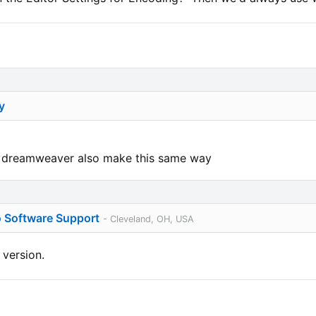
y
nd dreamweaver also make this same way
o Software Support
- Cleveland, OH, USA
 version.