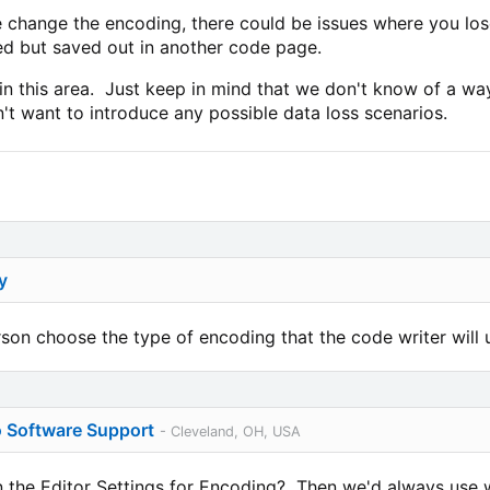
he change the encoding, there could be issues where you los
d but saved out in another code page.
n this area. Just keep in mind that we don't know of a way
't want to introduce any possible data loss scenarios.
y
rson choose the type of encoding that the code writer will 
o Software Support
- Cleveland, OH, USA
the Editor Settings for Encoding? Then we'd always use w