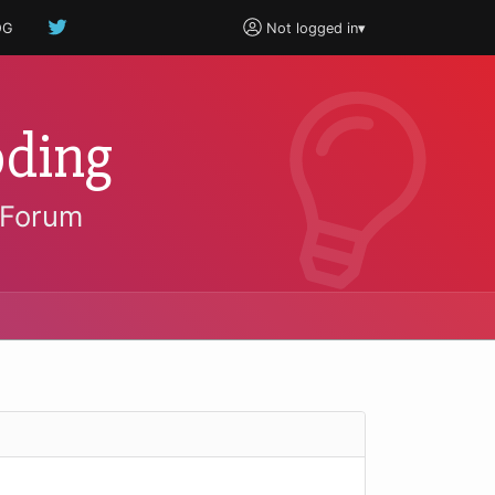
OG
Not logged in
▾
oding
 Forum