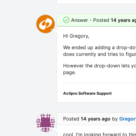
Answer - Posted
14 years a
Hi Gregory,
We ended up adding a drop-down 
does currently and tries to figur
However the drop-down lets you
page.
Actipro Software Support
Posted
14 years ago
by
Gregor
cool, I'm looking forward to th