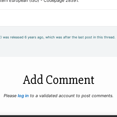
stern European (ISO) - Codepage 28591.
) was released 6 years ago, which was after the last post in this thread.
Add Comment
Please
log in
to a validated account to post comments.