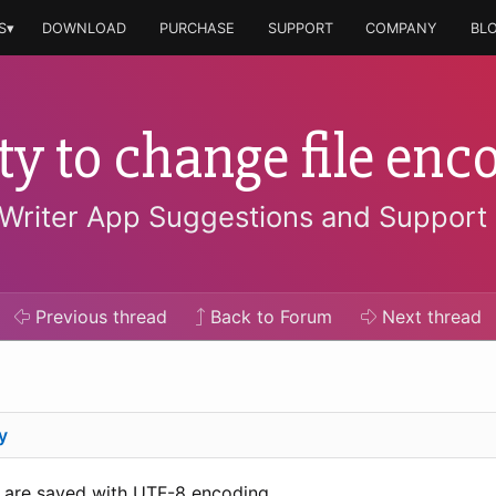
S▾
DOWNLOAD
PURCHASE
SUPPORT
COMPANY
BL
ity to change file enc
Writer App Suggestions and Support
Previous
thread
Back to Forum
Next
thread
y
es are saved with UTF-8 encoding