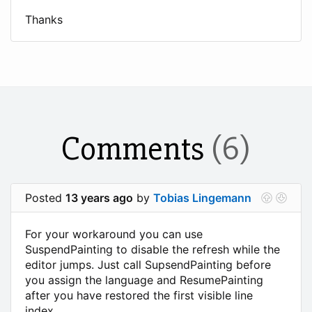
Thanks
Comments
(6)
Posted
13 years ago
by
Tobias Lingemann
For your workaround you can use
SuspendPainting to disable the refresh while the
editor jumps. Just call SupsendPainting before
you assign the language and ResumePainting
after you have restored the first visible line
index.