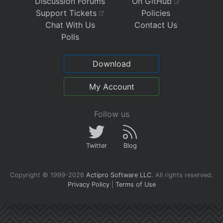
Discussion Forums
On GitHub
Support Tickets
Policies
Chat With Us
Contact Us
Polls
Download
My Account
Follow us
Twitter
Blog
Copyright © 1999-2026
Actipro Software LLC
.
All rights reserved.
Privacy Policy
|
Terms of Use