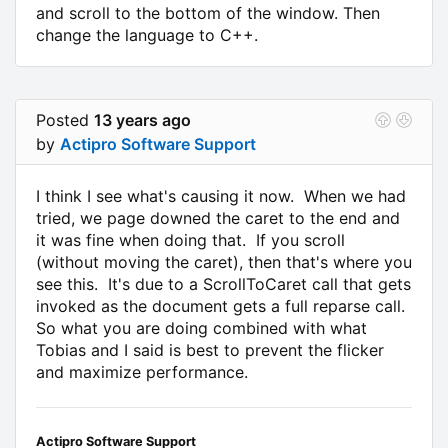
and scroll to the bottom of the window. Then
change the language to C++.
Posted
13 years ago
by
Actipro Software Support
I think I see what's causing it now. When we had
tried, we page downed the caret to the end and
it was fine when doing that. If you scroll
(without moving the caret), then that's where you
see this. It's due to a ScrollToCaret call that gets
invoked as the document gets a full reparse call.
So what you are doing combined with what
Tobias and I said is best to prevent the flicker
and maximize performance.
Actipro Software Support