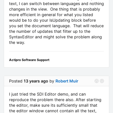
text, I can switch between languages and nothing
changes in the view. One thing that is probably
more efficient in general for what you listed
would be to do your IsUpdating block before
you set the document language. That will reduce
the number of updates that filter up to the
SyntaxEditor and might solve the problem along
the way.
Actipro Software Support
Posted
13 years ago
by
Robert Muir
I just tried the SDI Editor demo, and can
reproduce the problem there also. After starting
the editor, make sure its sufficiently small that
the editor window cannot contain all the text,