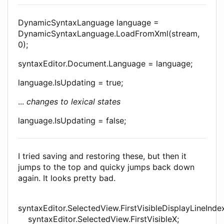
DynamicSyntaxLanguage language =
DynamicSyntaxLanguage.LoadFromXml(stream,
0);
syntaxEditor.Document.Language = language;
language.IsUpdating = true;
...
changes to lexical states
language.IsUpdating = false;
I tried saving and restoring these, but then it
jumps to the top and quicky jumps back down
again. It looks pretty bad.
syntaxEditor.SelectedView.FirstVisibleDisplayLineInde
syntaxEditor.SelectedView.FirstVisibleX;