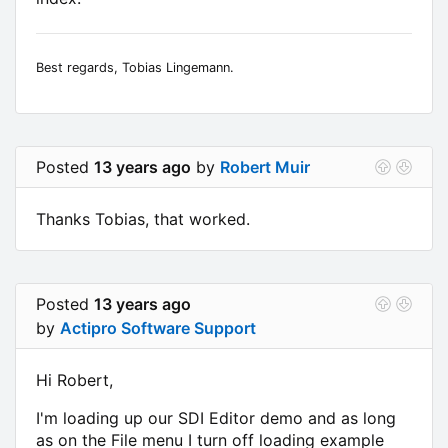
Best regards, Tobias Lingemann.
Posted
13 years ago
by
Robert Muir
Thanks Tobias, that worked.
Posted
13 years ago
by
Actipro Software Support
Hi Robert,
I'm loading up our SDI Editor demo and as long
as on the File menu I turn off loading example