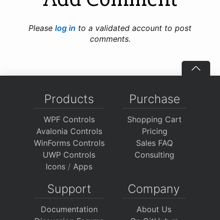
Please
log in
to a validated account to post
comments.
Products
Purchase
WPF Controls
Shopping Cart
Avalonia Controls
Pricing
WinForms Controls
Sales FAQ
UWP Controls
Consulting
Icons
/
Apps
Support
Company
Documentation
About Us