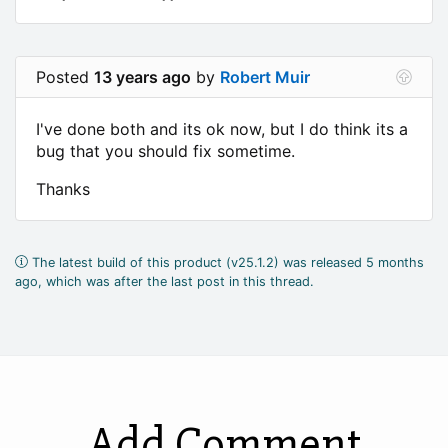
Posted
13 years ago
by
Robert Muir
I've done both and its ok now, but I do think its a
bug that you should fix sometime.
Thanks
The latest build of this product (v25.1.2) was released 5 months
ago, which was after the last post in this thread.
Add Comment