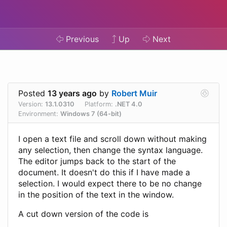
Previous
Up
Next
Posted
13 years ago
by
Robert Muir
Version:
13.1.0310
Platform:
.NET 4.0
Environment:
Windows 7 (64-bit)
I open a text file and scroll down without making
any selection, then change the syntax language.
The editor jumps back to the start of the
document. It doesn't do this if I have made a
selection. I would expect there to be no change
in the position of the text in the window.
A cut down version of the code is