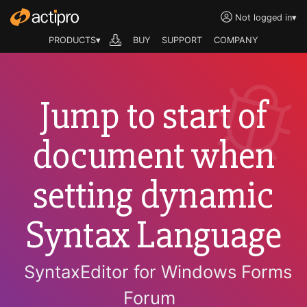
Not logged in
▾
PRODUCTS▾
BUY
SUPPORT
COMPANY
Jump to start of
document when
setting dynamic
Syntax Language
SyntaxEditor for Windows Forms
Forum