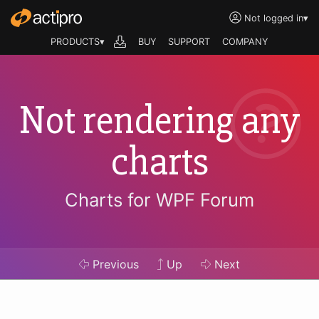
Not logged in
▾
PRODUCTS▾
BUY
SUPPORT
COMPANY
Not rendering any
charts
Charts for WPF Forum
Previous
Up
Next