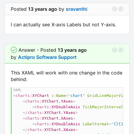
Posted
13 years ago
by
sravanthi
I can actually see X-axis Labels but not Y-axis.
Answer - Posted
13 years ago
by
Actipro Software Support
This XAML will work with one change in the code
behind:
<
charts:
XYChart
x:
Name
=
"
chart
"
GridLineMajorVisibi
<
charts:
XYChart.YAxes
>
<
charts:
XYDoubleAxis
TickMajorInterval
=
"
4
"
</
charts:
XYChart.YAxes
>
<
charts:
XYChart.XAxes
>
<
charts:
XYDoubleAxis
LabelFormat
=
"
{}{1:0}
"
</
charts:
XYChart.XAxes
>