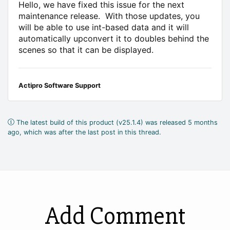
Hello, we have fixed this issue for the next
maintenance release. With those updates, you
will be able to use int-based data and it will
automatically upconvert it to doubles behind the
scenes so that it can be displayed.
Actipro Software Support
The latest build of this product (v25.1.4) was released 5 months
ago, which was after the last post in this thread.
Add Comment