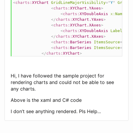
<
charts:
XYChart
GridLineMajorVisibility
=
"
Y
"
GridSt
<
charts:
XYChart.YAxes
>
<
charts:
XYDoubleAxis
x:
Name
=
"
q
</
charts:
XYChart.YAxes
>
<
charts:
XYChart.XAxes
>
<
charts:
XYDoubleAxis
LabelForm
</
charts:
XYChart.XAxes
>
<
charts:
BarSeries
ItemsSource
=
"
{Bi
<
charts:
BarSeries
ItemsSource
=
"
{Bi
</
charts:
XYChart
>
Hi, I have followed the sample project for
rendering charts and could not be able to see
any charts.
Above is the xaml and C# code
I don’t see anything rendered. Pls Help...