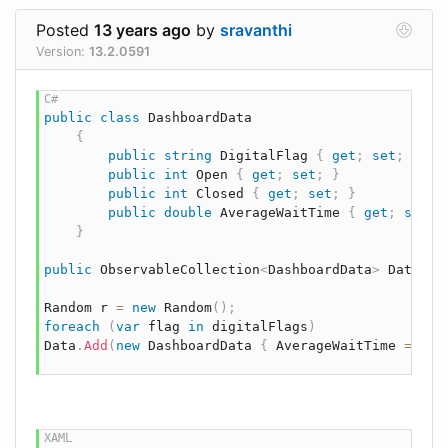
Posted
13 years ago
by
sravanthi
Version:
13.2.0591
public
class
DashboardData
{
public
string
 DigitalFlag 
{
get
;
set
;
}
public
int
 Open 
{
get
;
set
;
}
public
int
 Closed 
{
get
;
set
;
}
public
double
 AverageWaitTime 
{
get
;
set
;
}
public
ObservableCollection
<
DashboardData
>
 Data 
{
Random
 r 
=
new
Random
(
)
;
foreach
(
var
 flag 
in
 digitalFlags
)
Data
.
Add
(
new
DashboardData
{
 AverageWaitTime 
=
2.0