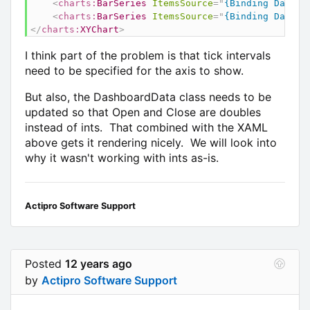
<
charts:
BarSeries
ItemsSource
=
"
{Binding Data}
"
<
charts:
BarSeries
ItemsSource
=
"
{Binding Data}
"
</
charts:
XYChart
>
I think part of the problem is that tick intervals
need to be specified for the axis to show.
But also, the DashboardData class needs to be
updated so that Open and Close are doubles
instead of ints. That combined with the XAML
above gets it rendering nicely. We will look into
why it wasn't working with ints as-is.
Actipro Software Support
Posted
12 years ago
by
Actipro Software Support