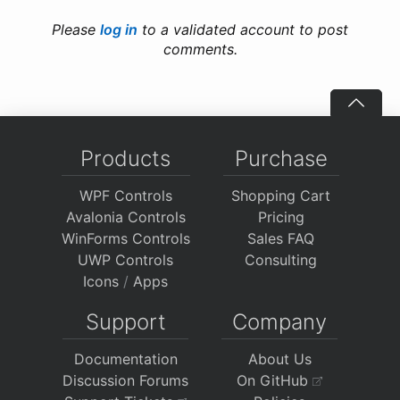
Please
log in
to a validated account to post
comments.
Products
Purchase
WPF Controls
Shopping Cart
Avalonia Controls
Pricing
WinForms Controls
Sales FAQ
UWP Controls
Consulting
Icons
/
Apps
Support
Company
Documentation
About Us
Discussion Forums
On GitHub