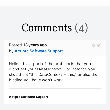
Comments
(4)
Posted
13 years ago
by
Actipro Software Support
Hello, I think part of the problem is that you
didn't set your DataContext. For instance you
should set "this.DataContext = this;" or else the
binding you have won't work.
Actipro Software Support