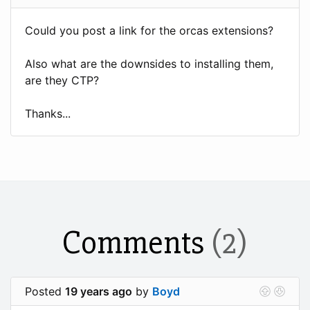
Could you post a link for the orcas extensions?
Also what are the downsides to installing them,
are they CTP?
Thanks...
Comments
(2)
Posted
19 years ago
by
Boyd