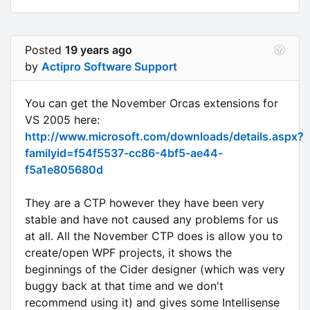
Posted
19 years ago
by
Actipro Software Support
You can get the November Orcas extensions for
VS 2005 here:
http://www.microsoft.com/downloads/details.aspx?
familyid=f54f5537-cc86-4bf5-ae44-
f5a1e805680d
They are a CTP however they have been very
stable and have not caused any problems for us
at all. All the November CTP does is allow you to
create/open WPF projects, it shows the
beginnings of the Cider designer (which was very
buggy back at that time and we don't
recommend using it) and gives some Intellisense