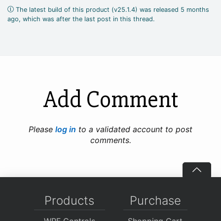
The latest build of this product (v25.1.4) was released 5 months
ago, which was after the last post in this thread.
Add Comment
Please
log in
to a validated account to post
comments.
Products
Purchase
WPF Controls
Shopping Cart