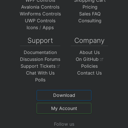
Avalonia Controls
Pricing
WinForms Controls
Sales FAQ
UWP Controls
Consulting
Icons
/
Apps
Support
Company
Documentation
About Us
Discussion Forums
On GitHub
Support Tickets
Policies
Chat With Us
Contact Us
Polls
Download
My Account
Follow us