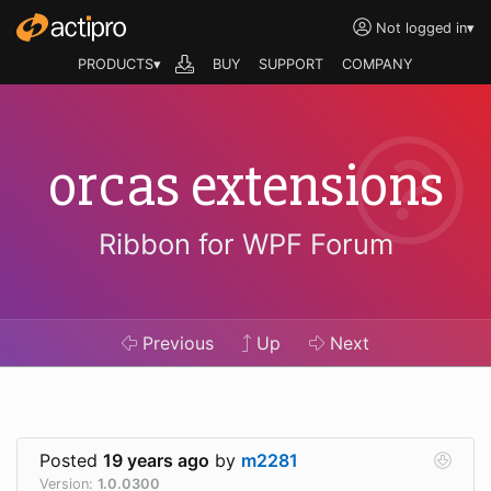
Not logged in
▾
PRODUCTS▾
BUY
SUPPORT
COMPANY
orcas extensions
Ribbon for WPF Forum
Previous
Up
Next
Posted
19 years ago
by
m2281
Version:
1.0.0300