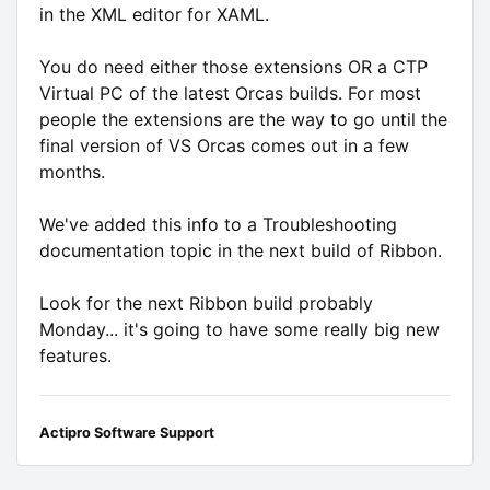
in the XML editor for XAML.
You do need either those extensions OR a CTP
Virtual PC of the latest Orcas builds. For most
people the extensions are the way to go until the
final version of VS Orcas comes out in a few
months.
We've added this info to a Troubleshooting
documentation topic in the next build of Ribbon.
Look for the next Ribbon build probably
Monday... it's going to have some really big new
features.
Actipro Software Support