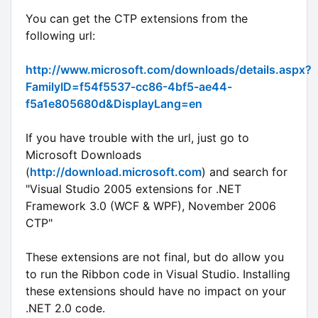
You can get the CTP extensions from the
following url:
http://www.microsoft.com/downloads/details.aspx?
FamilyID=f54f5537-cc86-4bf5-ae44-
f5a1e805680d&DisplayLang=en
If you have trouble with the url, just go to
Microsoft Downloads
(
http://download.microsoft.com
) and search for
"Visual Studio 2005 extensions for .NET
Framework 3.0 (WCF & WPF), November 2006
CTP"
These extensions are not final, but do allow you
to run the Ribbon code in Visual Studio. Installing
these extensions should have no impact on your
.NET 2.0 code.