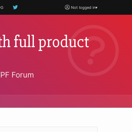
OG
Not logged in
▾
h full product
WPF Forum