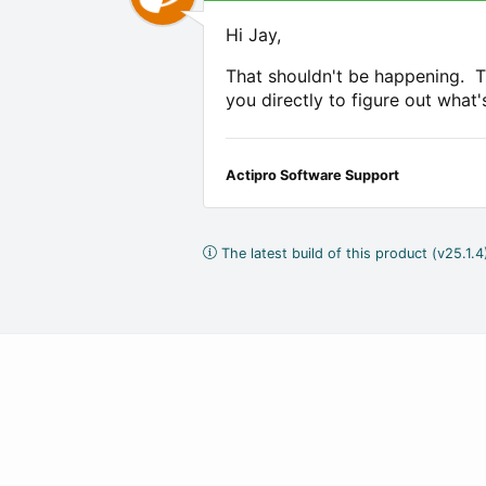
Hi Jay,
That shouldn't be happening. T
you directly to figure out what
Actipro Software Support
The latest build of this product (v25.1.