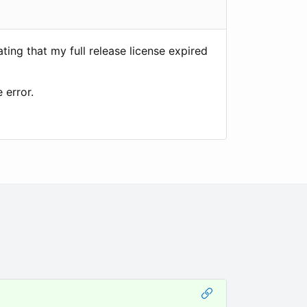
ing that my full release license expired
 error.