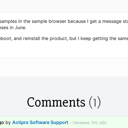
 samples in the sample browser because I get a message stat
ses in June.
reboot, and reinstall the product, but I keep getting the same
Comments
(1)
go
by
Actipro Software Support
- Cleveland, OH, USA