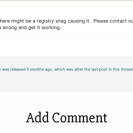
here might be a registry snag causing it. Please contact o
's wrong and get it working.
4) was released 5 months ago, which was after the last post in this thread
Add Comment