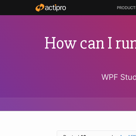
PRODUCT
How can I run
WPF Stud