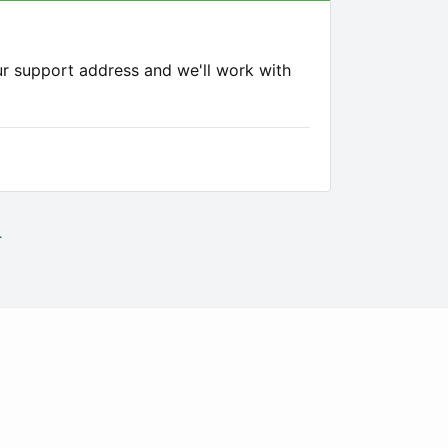
ur support address and we'll work with
.