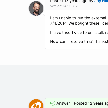
Posted
12 years ago
by
Jay Hill
Version:
14.1.0602
I am unable to run the external
7/4/2014. We bought these licen
I have tried twice to uninstall, 
How can I resolve this? Thanks!
Answer - Posted
12 years a