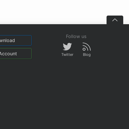
Follow us
wnload
Account
Twitter
Blog