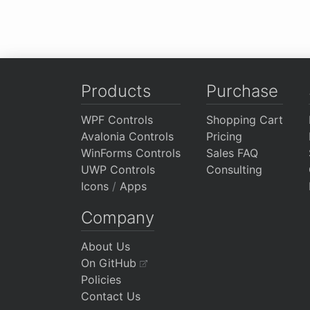
Products
Purchase
WPF Controls
Shopping Cart
Avalonia Controls
Pricing
WinForms Controls
Sales FAQ
UWP Controls
Consulting
Icons
/
Apps
Company
About Us
On GitHub
Policies
Contact Us