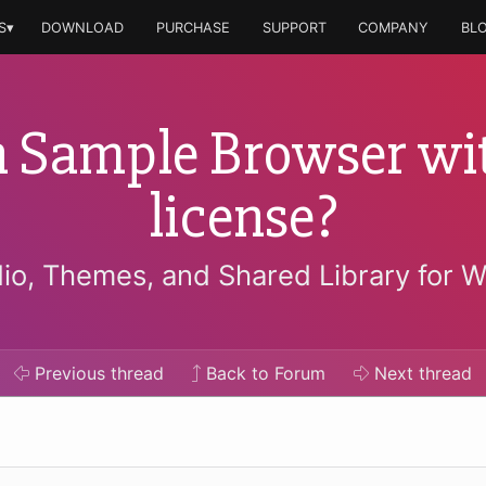
S▾
DOWNLOAD
PURCHASE
SUPPORT
COMPANY
BL
 Sample Browser wit
license?
io, Themes, and Shared Library for 
Previous
thread
Back to Forum
Next
thread