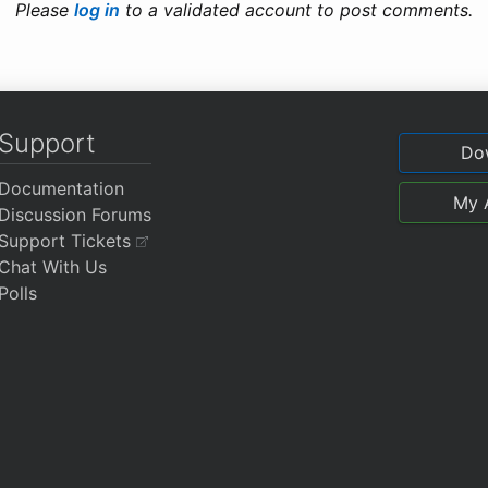
Please
log in
to a validated account to post comments.
Support
Do
Documentation
My 
Discussion Forums
Support Tickets
Chat With Us
Polls