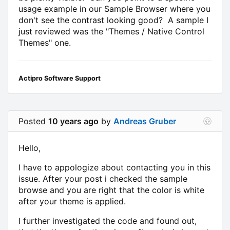
usage example in our Sample Browser where you
don't see the contrast looking good? A sample I
just reviewed was the "Themes / Native Control
Themes" one.
Actipro Software Support
Posted
10 years ago
by
Andreas Gruber
Hello,
I have to appologize about contacting you in this
issue. After your post i checked the sample
browse and you are right that the color is white
after your theme is applied.
I further investigated the code and found out,