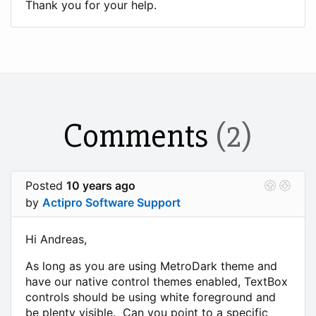
Thank you for your help.
Comments
(2)
Posted
10 years ago
by
Actipro Software Support
Hi Andreas,
As long as you are using MetroDark theme and
have our native control themes enabled, TextBox
controls should be using white foreground and
be plenty visible. Can you point to a specific