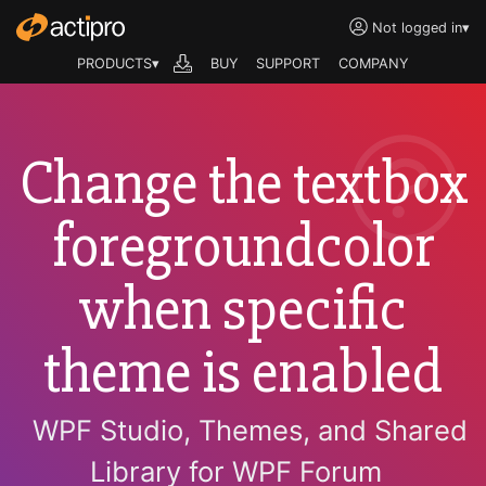
Not logged in
▾
PRODUCTS▾
BUY
SUPPORT
COMPANY
Change the textbox
foregroundcolor
when specific
theme is enabled
WPF Studio, Themes, and Shared
Library for WPF Forum