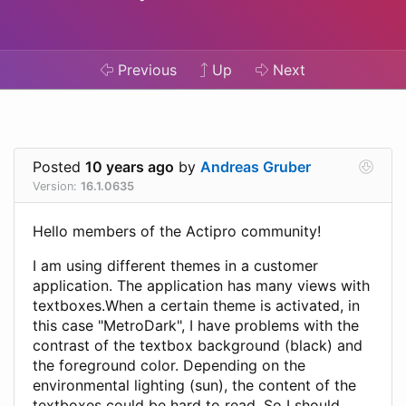
Previous
Up
Next
Posted
10 years ago
by
Andreas Gruber
Version:
16.1.0635
Hello members of the Actipro community!
I am using different themes in a customer
application. The application has many views with
textboxes.When a certain theme is activated, in
this case "MetroDark", I have problems with the
contrast of the textbox background (black) and
the foreground color. Depending on the
environmental lighting (sun), the content of the
textboxes could be hard to read. So I should