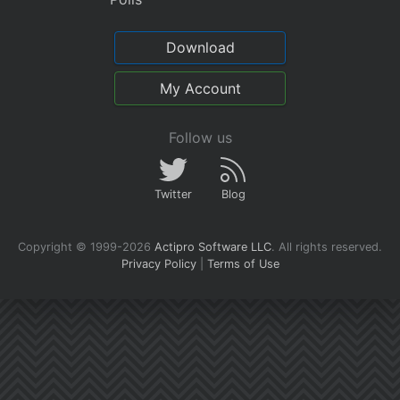
Download
My Account
Follow us
Twitter
Blog
Copyright © 1999-2026
Actipro Software LLC
.
All rights reserved.
Privacy Policy
|
Terms of Use