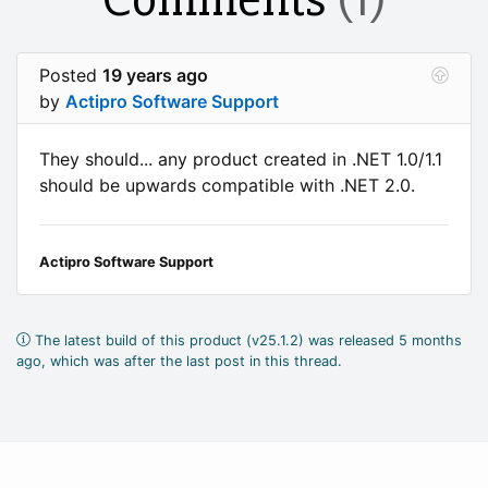
Posted
19 years ago
by
Actipro Software Support
They should... any product created in .NET 1.0/1.1
should be upwards compatible with .NET 2.0.
Actipro Software Support
The latest build of this product (v25.1.2) was released 5 months
ago, which was after the last post in this thread.