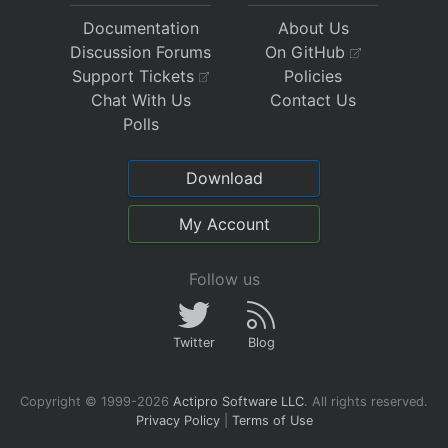
Documentation
About Us
Discussion Forums
On GitHub
Support Tickets
Policies
Chat With Us
Contact Us
Polls
Download
My Account
Follow us
Twitter
Blog
Copyright © 1999-2026
Actipro Software LLC
.
All rights reserved.
Privacy Policy
|
Terms of Use