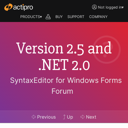
Not logged in
▾
PRODUCTS▾
BUY
SUPPORT
COMPANY
Version 2.5 and
.NET 2.0
SyntaxEditor for Windows Forms
Forum
Previous
Up
Next