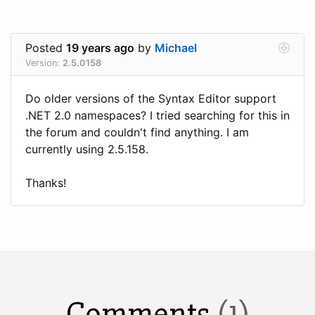
Posted
19 years ago
by
Michael
Version:
2.5.0158
Do older versions of the Syntax Editor support
.NET 2.0 namespaces? I tried searching for this in
the forum and couldn't find anything. I am
currently using 2.5.158.
Thanks!
Comments
(1)