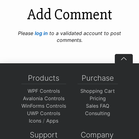
Add Comment
Please
log in
to a validated account to post
comments.
Products
Purchase
WPF Controls
Shopping Cart
Avalonia Controls
Pricing
WinForms Controls
Sales FAQ
UWP Controls
Consulting
Icons
/
Apps
Support
Company