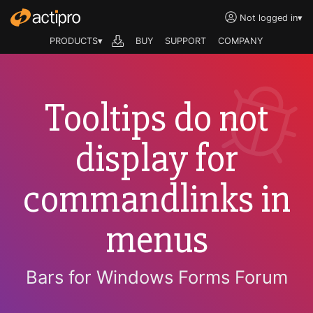
Not logged in
▾
PRODUCTS▾
BUY
SUPPORT
COMPANY
Tooltips do not
display for
commandlinks in
menus
Bars for Windows Forms Forum