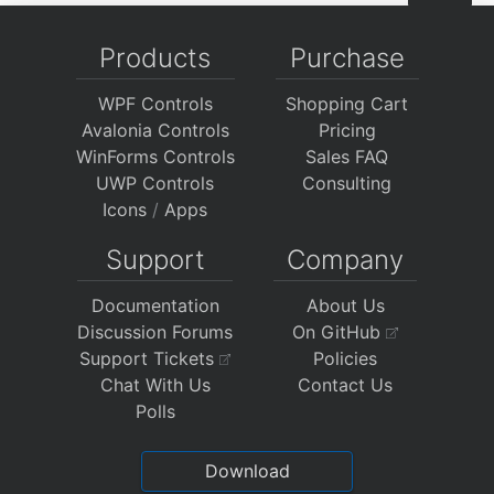
Products
Purchase
WPF Controls
Shopping Cart
Avalonia Controls
Pricing
WinForms Controls
Sales FAQ
UWP Controls
Consulting
Icons
/
Apps
Support
Company
Documentation
About Us
Discussion Forums
On GitHub
Support Tickets
Policies
Chat With Us
Contact Us
Polls
Download