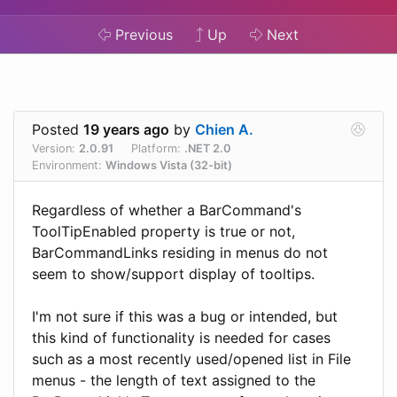
Previous
Up
Next
Posted
19 years ago
by
Chien A.
Version:
2.0.91
Platform:
.NET 2.0
Environment:
Windows Vista (32-bit)
Regardless of whether a BarCommand's
ToolTipEnabled property is true or not,
BarCommandLinks residing in menus do not
seem to show/support display of tooltips.
I'm not sure if this was a bug or intended, but
this kind of functionality is needed for cases
such as a most recently used/opened list in File
menus - the length of text assigned to the