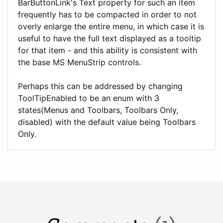
BarButtonLink's Text property for such an item
frequently has to be compacted in order to not
overly enlarge the entire menu, in which case it is
useful to have the full text displayed as a tooltip
for that item - and this ability is consistent with
the base MS MenuStrip controls.
Perhaps this can be addressed by changing
ToolTipEnabled to be an enum with 3
states(Menus and Toolbars, Toolbars Only,
disabled) with the default value being Toolbars
Only.