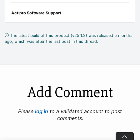
Actipro Software Support
The latest build of this product (v25.1.2) was released 5 months
ago, which was after the last post in this thread.
Add Comment
Please
log in
to a validated account to post
comments.