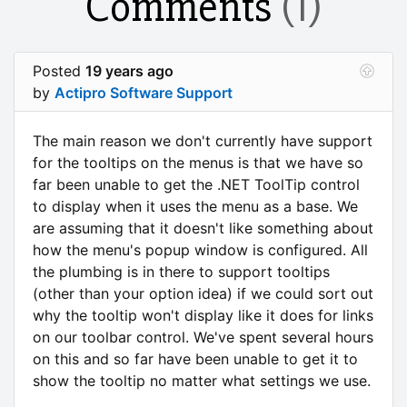
Comments
(1)
Posted
19 years ago
by
Actipro Software Support
The main reason we don't currently have support
for the tooltips on the menus is that we have so
far been unable to get the .NET ToolTip control
to display when it uses the menu as a base. We
are assuming that it doesn't like something about
how the menu's popup window is configured. All
the plumbing is in there to support tooltips
(other than your option idea) if we could sort out
why the tooltip won't display like it does for links
on our toolbar control. We've spent several hours
on this and so far have been unable to get it to
show the tooltip no matter what settings we use.