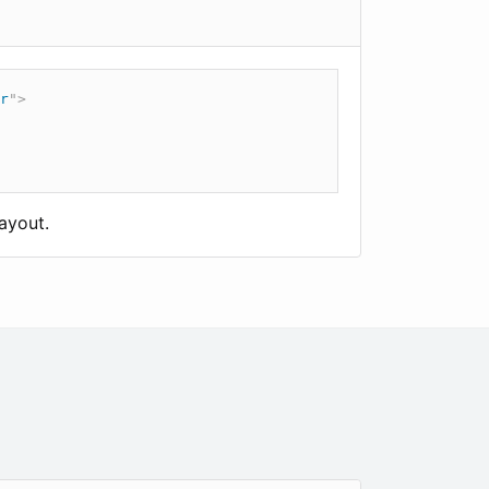
r
"
>
ayout.