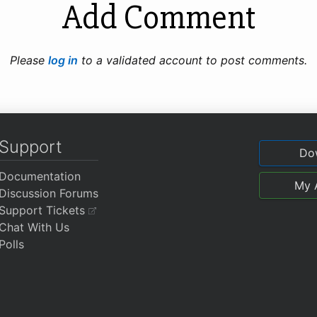
Add Comment
Please
log in
to a validated account to post comments.
Support
Do
Documentation
My 
Discussion Forums
Support Tickets
Chat With Us
Polls