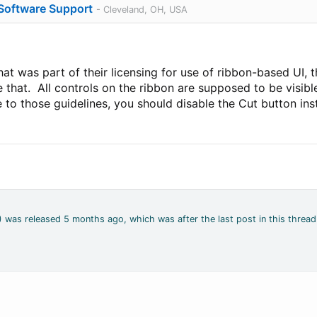
 Software Support
- Cleveland, OH, USA
hat was part of their licensing for use of ribbon-based UI, t
e that. All controls on the ribbon are supposed to be visib
to those guidelines, you should disable the Cut button inste
4) was released 5 months ago, which was after the last post in this thread