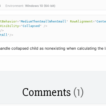
8
Environment:
Windows 10 (64-bit)
tBehavior
=
"
MediumThenSmallWhenSmall
"
RowAlignment
=
"
Cente
Visibility
=
"
Collapsed
"
/>
/>
tAll
"
/>
ndle collapsed child as nonexisting when calculating the l
Comments
(1)