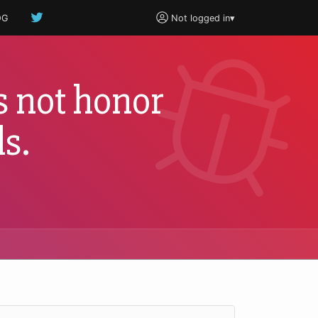
OG
Not logged in
▾
 not honor
s.