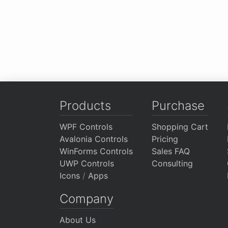
Products
Purchase
WPF Controls
Shopping Cart
Avalonia Controls
Pricing
WinForms Controls
Sales FAQ
UWP Controls
Consulting
Icons
/
Apps
Company
About Us