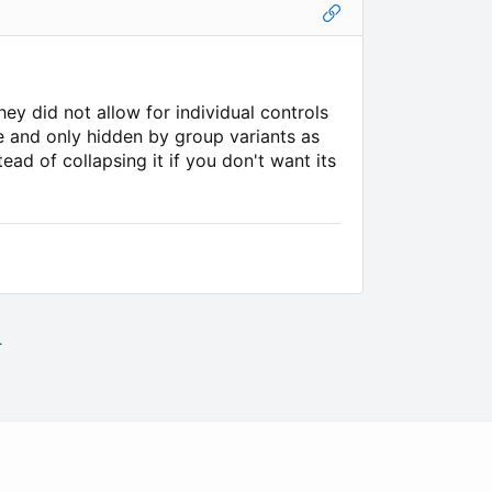
hey did not allow for individual controls
le and only hidden by group variants as
ad of collapsing it if you don't want its
.