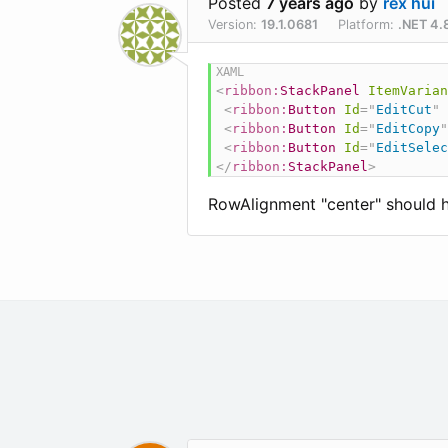
Posted
7 years ago
by
rex hui
Version:
19.1.0681
Platform:
.NET 4.
<
ribbon:
StackPanel
ItemVarian
<
ribbon:
Button
Id
=
"
EditCut
"
<
ribbon:
Button
Id
=
"
EditCopy
"
<
ribbon:
Button
Id
=
"
EditSelec
</
ribbon:
StackPanel
>
RowAlignment "center" should ha