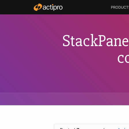
PRODUCT
StackPane
c