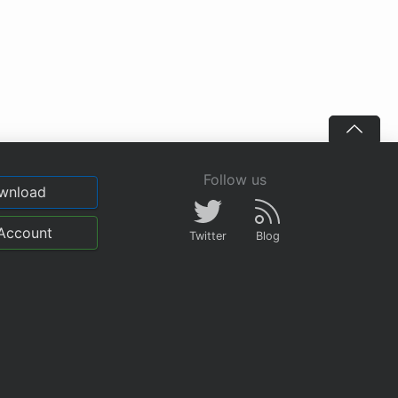
Follow us
wnload
Account
Twitter
Blog