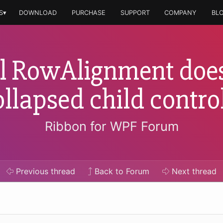
S▾
DOWNLOAD
PURCHASE
SUPPORT
COMPANY
BL
l RowAlignment does
ollapsed child control
Ribbon for WPF Forum
Previous
thread
Back to Forum
Next
thread