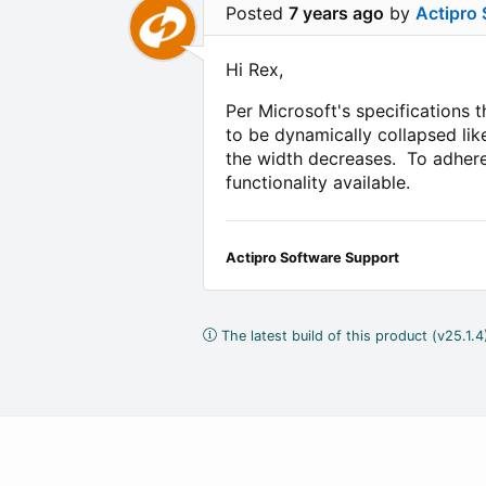
Posted
7 years ago
by
Actipro
Hi Rex,
Per Microsoft's specifications t
to be dynamically collapsed lik
the width decreases. To adhere 
functionality available.
Actipro Software Support
The latest build of this product (v25.1.