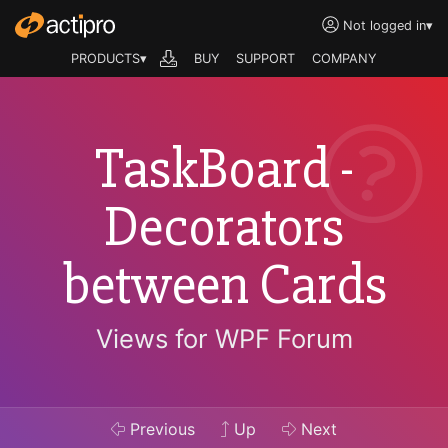
Not logged in
▾
PRODUCTS▾
BUY
SUPPORT
COMPANY
TaskBoard -
Decorators
between Cards
Views for WPF Forum
Previous
Up
Next