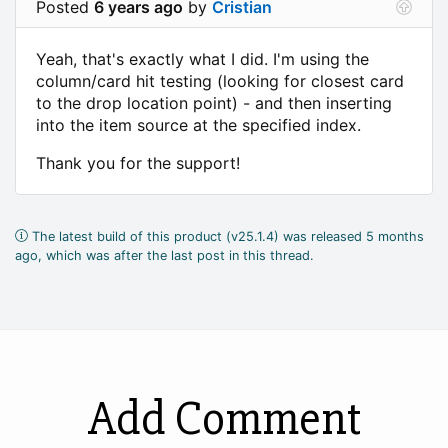
Posted
6 years ago
by
Cristian
Yeah, that's exactly what I did. I'm using the
column/card hit testing (looking for closest card
to the drop location point) - and then inserting
into the item source at the specified index.
Thank you for the support!
The latest build of this product (v25.1.4) was released 5 months
ago, which was after the last post in this thread.
Add Comment