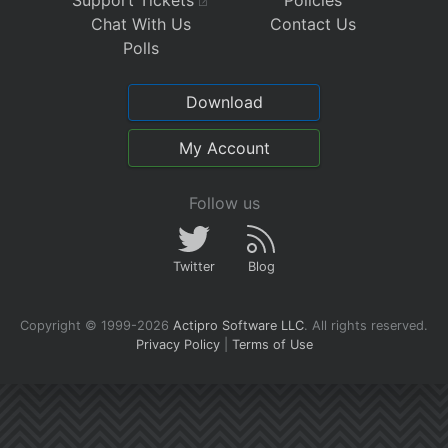
Chat With Us
Contact Us
Polls
Download
My Account
Follow us
Twitter
Blog
Copyright © 1999-2026
Actipro Software LLC
.
All rights reserved.
Privacy Policy
|
Terms of Use