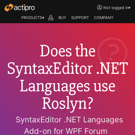
Not logged in
▾
PRODUCTS▾
BUY
SUPPORT
COMPANY
Does the
SyntaxEditor .NET
Languages use
Roslyn?
SyntaxEditor .NET Languages
Add-on for WPF Forum