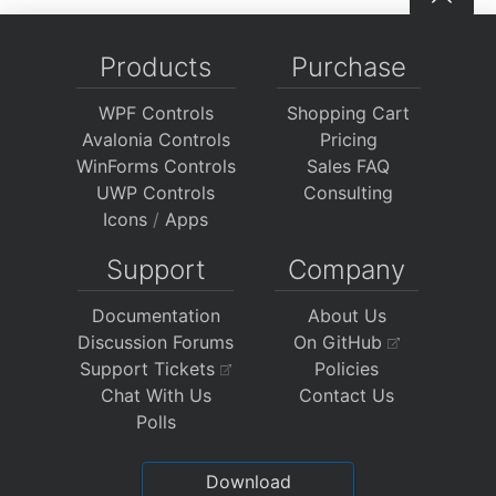
Products
Purchase
WPF Controls
Shopping Cart
Avalonia Controls
Pricing
WinForms Controls
Sales FAQ
UWP Controls
Consulting
Icons
/
Apps
Support
Company
Documentation
About Us
Discussion Forums
On GitHub
Support Tickets
Policies
Chat With Us
Contact Us
Polls
Download