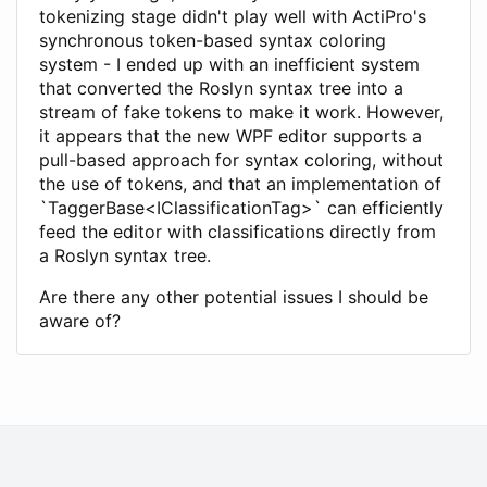
tokenizing stage didn't play well with ActiPro's
synchronous token-based syntax coloring
system - I ended up with an inefficient system
that converted the Roslyn syntax tree into a
stream of fake tokens to make it work. However,
it appears that the new WPF editor supports a
pull-based approach for syntax coloring, without
the use of tokens, and that an implementation of
`TaggerBase<IClassificationTag>` can efficiently
feed the editor with classifications directly from
a Roslyn syntax tree.
Are there any other potential issues I should be
aware of?