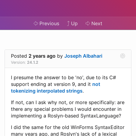
Previous
Up
Next
Posted
2 years ago
by
Joseph Albahari
Version:
24.1.2
I presume the answer to be 'no', due to its C#
support ending at version 9, and it
not
tokenizing interpolated strings
.
If not, can I ask why not, or more specifically: are
there any special problems I would encounter in
implementing a Roslyn-based SyntaxLanguage?
I did the same for the old WinForms SyntaxEditor
many years ago, and Roslyn's lack of a lexical