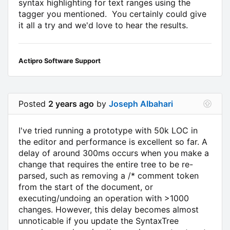
syntax highlighting for text ranges using the
tagger you mentioned. You certainly could give
it all a try and we'd love to hear the results.
Actipro Software Support
Posted
2 years ago
by
Joseph Albahari
I've tried running a prototype with 50k LOC in
the editor and performance is excellent so far. A
delay of around 300ms occurs when you make a
change that requires the entire tree to be re-
parsed, such as removing a /* comment token
from the start of the document, or
executing/undoing an operation with >1000
changes. However, this delay becomes almost
unnoticable if you update the SyntaxTree