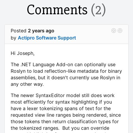
Comments
(2)
Posted
2 years ago
by
Actipro Software Support
Hi Joseph,
The .NET Language Add-on can optionally use
Roslyn to load reflection-like metadata for binary
assemblies, but it doesn't currently use Roslyn in
any other way.
The newer SyntaxEditor model still does work
most efficiently for syntax highlighting if you
have a lexer tokenizing spans of text for the
requested view line ranges being rendered, since
those tokens then return classification types for
the tokenized ranges. But you can override