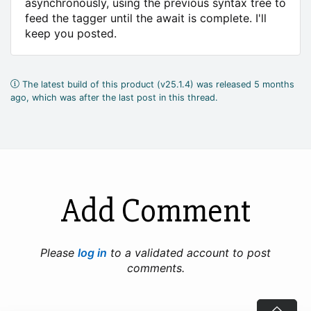
asynchronously, using the previous syntax tree to
feed the tagger until the await is complete. I'll
keep you posted.
The latest build of this product (v25.1.4) was released 5 months
ago, which was after the last post in this thread.
Add Comment
Please
log in
to a validated account to post
comments.