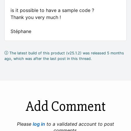
is it possible to have a sample code ?
Thank you very much !
Stéphane
The latest build of this product (v25.1.2) was released 5 months
ago, which was after the last post in this thread.
Add Comment
Please
log in
to a validated account to post
comments.