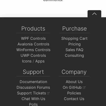
Products
Purchase
WPF Controls
Shopping Cart
Avalonia Controls
Pricing
WinForms Controls
Sales FAQ
UWP Controls
Consulting
Icons
/
Apps
Support
Company
Documentation
About Us
Discussion Forums
On GitHub
Support Tickets
Policies
Chat With Us
Contact Us
Polls