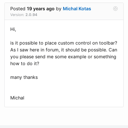
Posted
19 years ago
by
Michal Kotas
Version:
2.0.94
Hi,
is it possible to place custom control on toolbar?
As I saw here in forum, it should be possible. Can
you please send me some example or something
how to do it?
many thanks
Michal