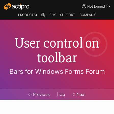
Not logged in
▾
PRODUCTS▾
BUY
SUPPORT
COMPANY
User control on
toolbar
Bars for Windows Forms Forum
Previous
Up
Next