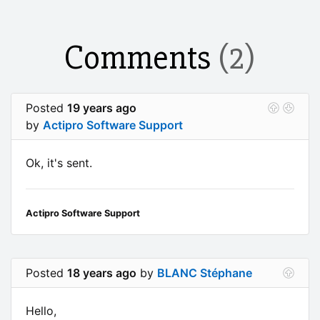
Comments
(2)
Posted
19 years ago
by
Actipro Software Support
Ok, it's sent.
Actipro Software Support
Posted
18 years ago
by
BLANC Stéphane
Hello,