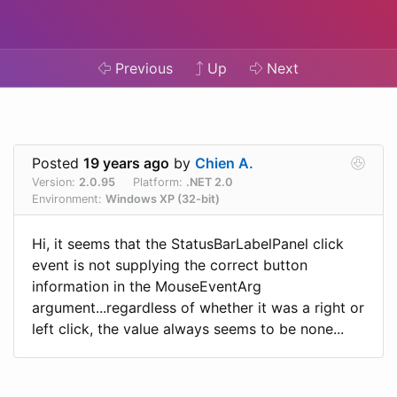
Previous
Up
Next
Posted
19 years ago
by
Chien A.
Version:
2.0.95
Platform:
.NET 2.0
Environment:
Windows XP (32-bit)
Hi, it seems that the StatusBarLabelPanel click
event is not supplying the correct button
information in the MouseEventArg
argument...regardless of whether it was a right or
left click, the value always seems to be none...