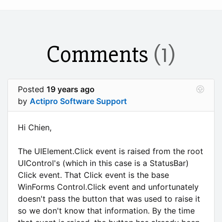
Comments
(1)
Posted
19 years ago
by
Actipro Software Support
Hi Chien,
The UIElement.Click event is raised from the root
UIControl's (which in this case is a StatusBar)
Click event. That Click event is the base
WinForms Control.Click event and unfortunately
doesn't pass the button that was used to raise it
so we don't know that information. By the time