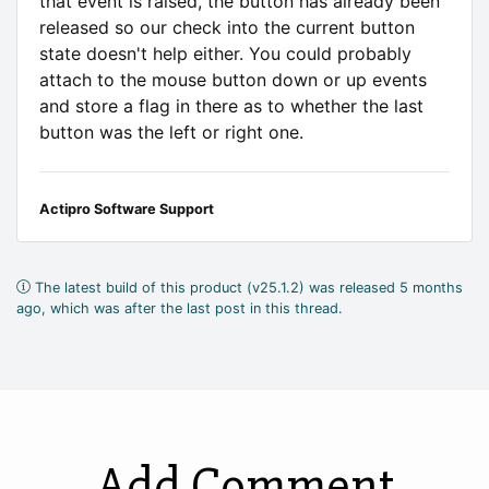
that event is raised, the button has already been
released so our check into the current button
state doesn't help either. You could probably
attach to the mouse button down or up events
and store a flag in there as to whether the last
button was the left or right one.
Actipro Software Support
The latest build of this product (v25.1.2) was released 5 months
ago, which was after the last post in this thread.
Add Comment