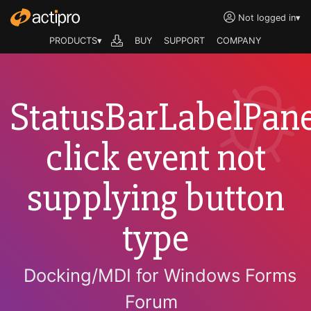
Not logged in
▾
PRODUCTS▾
BUY
SUPPORT
COMPANY
StatusBarLabelPane
click event not
supplying button
type
Docking/MDI for Windows Forms
Forum