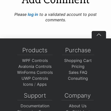
Please
log in
to a validated account to post
comments.
Products
Purchase
WPF Controls
Shopping Cart
Avalonia Controls
Pricing
WinForms Controls
Sales FAQ
UWP Controls
Consulting
Icons
/
Apps
Support
Company
Documentation
About Us