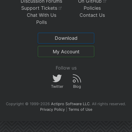
Discussion Forums
On GitHub
Support Tickets
Policies
Chat With Us
Contact Us
Polls
Download
My Account
Follow us
Twitter
Blog
Copyright © 1999-2026
Actipro Software LLC
.
All rights reserved.
Privacy Policy
|
Terms of Use