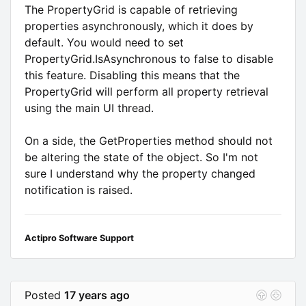
The PropertyGrid is capable of retrieving
properties asynchronously, which it does by
default. You would need to set
PropertyGrid.IsAsynchronous to false to disable
this feature. Disabling this means that the
PropertyGrid will perform all property retrieval
using the main UI thread.
On a side, the GetProperties method should not
be altering the state of the object. So I'm not
sure I understand why the property changed
notification is raised.
Actipro Software Support
Posted
17 years ago