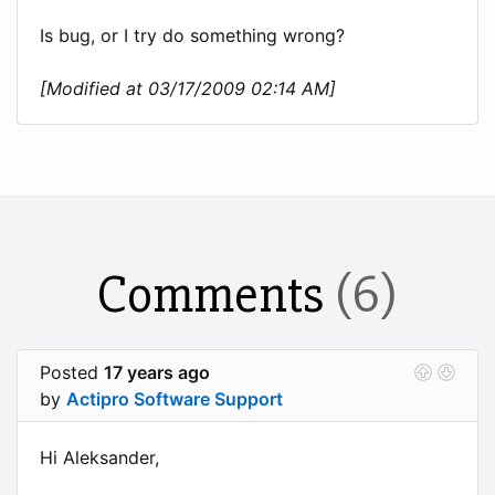
Is bug, or I try do something wrong?
[Modified at 03/17/2009 02:14 AM]
Comments
(6)
Posted
17 years ago
by
Actipro Software Support
Hi Aleksander,