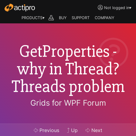
Not logged in
▾
PRODUCTS▾
BUY
SUPPORT
COMPANY
GetProperties -
why in Thread?
Threads problem
Grids for WPF Forum
Previous
Up
Next