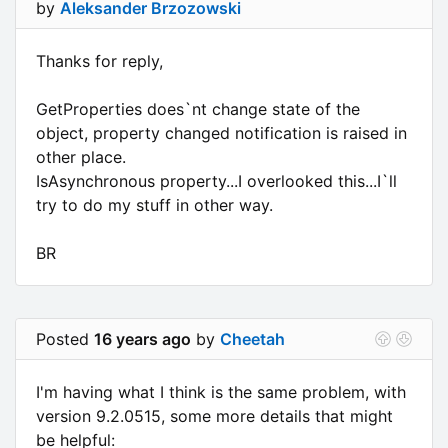
by
Aleksander Brzozowski
Thanks for reply,
GetProperties does`nt change state of the
object, property changed notification is raised in
other place.
IsAsynchronous property...I overlooked this...I`ll
try to do my stuff in other way.
BR
Posted
16 years ago
by
Cheetah
I'm having what I think is the same problem, with
version 9.2.0515, some more details that might
be helpful: