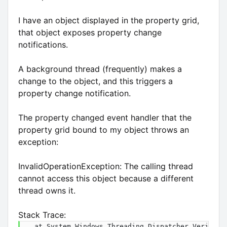
I have an object displayed in the property grid,
that object exposes property change
notifications.
A background thread (frequently) makes a
change to the object, and this triggers a
property change notification.
The property changed event handler that the
property grid bound to my object throws an
exception:
InvalidOperationException: The calling thread
cannot access this object because a different
thread owns it.
Stack Trace:
   at System.Windows.Threading.Dispatcher.VerifyAcc