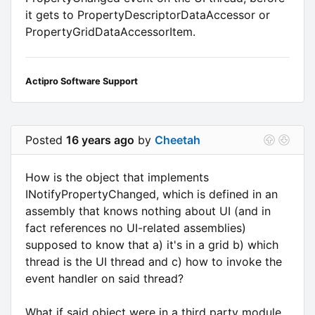
it gets to PropertyDescriptorDataAccessor or
PropertyGridDataAccessorItem.
Actipro Software Support
Posted
16 years ago
by
Cheetah
How is the object that implements
INotifyPropertyChanged, which is defined in an
assembly that knows nothing about UI (and in
fact references no UI-related assemblies)
supposed to know that a) it's in a grid b) which
thread is the UI thread and c) how to invoke the
event handler on said thread?
What if said object were in a third party module