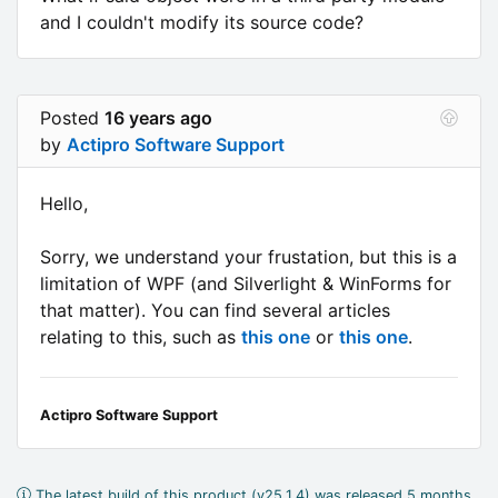
and I couldn't modify its source code?
Posted
16 years ago
by
Actipro Software Support
Hello,
Sorry, we understand your frustation, but this is a
limitation of WPF (and Silverlight & WinForms for
that matter). You can find several articles
relating to this, such as
this one
or
this one
.
Actipro Software Support
The latest build of this product (v25.1.4) was released 5 months