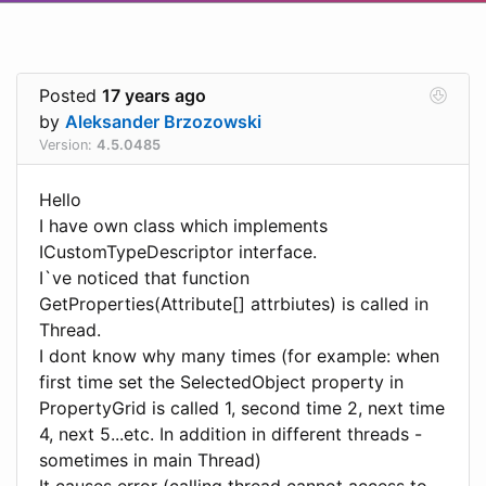
Posted
17 years ago
by
Aleksander Brzozowski
Version:
4.5.0485
Hello
I have own class which implements
ICustomTypeDescriptor interface.
I`ve noticed that function
GetProperties(Attribute[] attrbiutes) is called in
Thread.
I dont know why many times (for example: when
first time set the SelectedObject property in
PropertyGrid is called 1, second time 2, next time
4, next 5...etc. In addition in different threads -
sometimes in main Thread)
It causes error (calling thread cannot access to