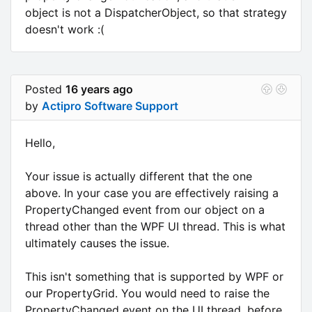
object is not a DispatcherObject, so that strategy
doesn't work :(
Posted
16 years ago
by
Actipro Software Support
Hello,
Your issue is actually different that the one
above. In your case you are effectively raising a
PropertyChanged event from our object on a
thread other than the WPF UI thread. This is what
ultimately causes the issue.
This isn't something that is supported by WPF or
our PropertyGrid. You would need to raise the
PropertyChanged event on the UI thread, before