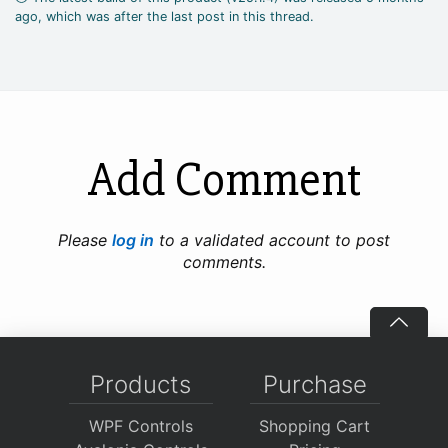
ago, which was after the last post in this thread.
Add Comment
Please
log in
to a validated account to post
comments.
Products
Purchase
WPF Controls
Shopping Cart