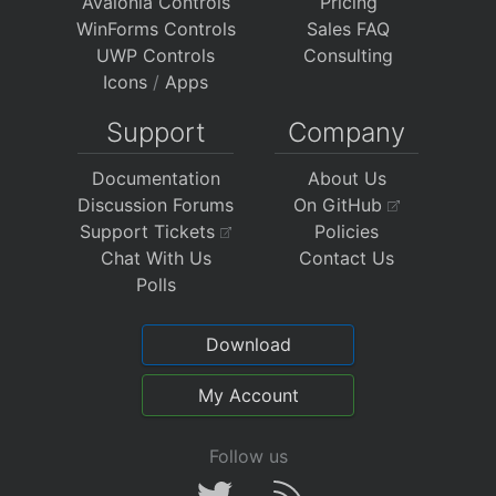
Avalonia Controls
Pricing
WinForms Controls
Sales FAQ
UWP Controls
Consulting
Icons
/
Apps
Support
Company
Documentation
About Us
Discussion Forums
On GitHub
Support Tickets
Policies
Chat With Us
Contact Us
Polls
Download
My Account
Follow us