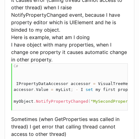
other thread) when I raise
NotifyPropertyChanged event, because I have
property editor which is UIElement and he is
binded to my object.
Here is example, what am I doing
I have object with many properties, when I
change one property it causes automatic change
in other property.
IPropertyDataAccessor
 accessor 
=
 VisualTreeHelper
accessor
.
Value 
=
 myList
;
-
 I 
set
 my 
first
 property
myObject
.
NotifyPropertyChanged
(
"MySecondProperty"
)
Sometimes (when GetProperties was called in
thread) I get error that calling thread cannot
access to other thread)