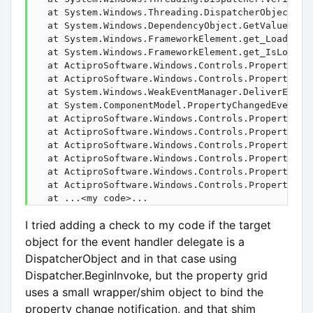
   at System.Windows.Threading.DispatcherObject.Ver
   at System.Windows.DependencyObject.GetValue(Depe
   at System.Windows.FrameworkElement.get_LoadedPen
   at System.Windows.FrameworkElement.get_IsLoaded(
   at ActiproSoftware.Windows.Controls.PropertyGrid
   at ActiproSoftware.Windows.Controls.PropertyGri
   at System.Windows.WeakEventManager.DeliverEvent
   at System.ComponentModel.PropertyChangedEventMa
   at ActiproSoftware.Windows.Controls.PropertyGri
   at ActiproSoftware.Windows.Controls.PropertyGri
   at ActiproSoftware.Windows.Controls.PropertyGri
   at ActiproSoftware.Windows.Controls.PropertyGri
   at ActiproSoftware.Windows.Controls.PropertyGri
   at ActiproSoftware.Windows.Controls.PropertyGri
   at ...<my code>...
I tried adding a check to my code if the target
object for the event handler delegate is a
DispatcherObject and in that case using
Dispatcher.BeginInvoke, but the property grid
uses a small wrapper/shim object to bind the
property change notification, and that shim