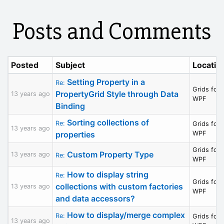
Posts and Comments
Posted
Subject
Locatio
Setting Property in a
Re:
Grids for
PropertyGrid Style through Data
13 years ago
WPF
Binding
Sorting collections of
Re:
Grids for
13 years ago
properties
WPF
Grids for
Custom Property Type
13 years ago
Re:
WPF
How to display string
Re:
Grids for
collections with custom factories
13 years ago
WPF
and data accessors?
How to display/merge complex
Re:
Grids for
13 years ago