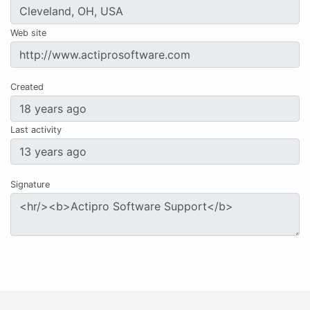
Web site
Created
Last activity
Signature