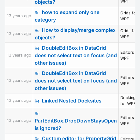
objects?
WPF
how to expand only one
Re:
Grids for
13 years ago
category
WPF
How to display/merge complex
Re:
Grids for
13 years ago
objects?
WPF
DoubleEditBox in DataGrid
Re:
Editors fo
does not select text on focus (and
13 years ago
WPF
other issues)
DoubleEditBox in DataGrid
Re:
Editors fo
does not select text on focus (and
13 years ago
WPF
other issues)
Docking/M
Linked Nested Docksites
13 years ago
Re:
for WPF
Re:
Editors fo
PartEditBox.DropDownStaysOpen
13 years ago
WPF
is ignored?
Custom editor for PropertyGrid
Re:
Editors fo