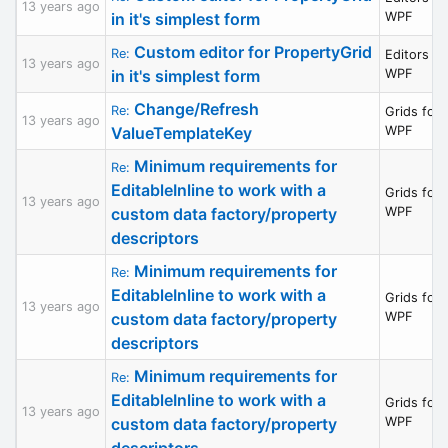
13 years ago
in it's simplest form
WPF
Custom editor for PropertyGrid
Re:
Editors fo
13 years ago
in it's simplest form
WPF
Change/Refresh
Re:
Grids for
13 years ago
ValueTemplateKey
WPF
Minimum requirements for
Re:
EditableInline to work with a
Grids for
13 years ago
custom data factory/property
WPF
descriptors
Minimum requirements for
Re:
EditableInline to work with a
Grids for
13 years ago
custom data factory/property
WPF
descriptors
Minimum requirements for
Re:
EditableInline to work with a
Grids for
13 years ago
custom data factory/property
WPF
descriptors