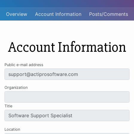
Overview
Account Information
Posts/Comments
Account Information
Public e-mail address
Organization
Title
Location