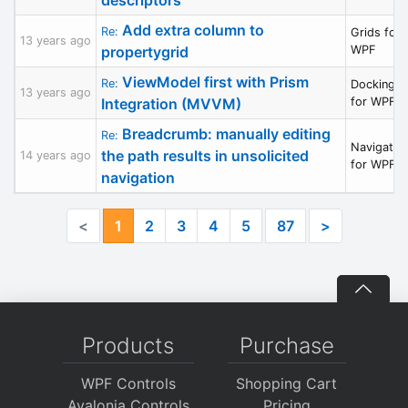
Add extra column to
Re:
Grids for
13 years ago
propertygrid
WPF
ViewModel first with Prism
Re:
Docking/M
13 years ago
Integration (MVVM)
for WPF
Breadcrumb: manually editing
Re:
Navigatio
the path results in unsolicited
14 years ago
for WPF
navigation
<
1
2
3
4
5
87
>
Products
Purchase
WPF Controls
Shopping Cart
Avalonia Controls
Pricing