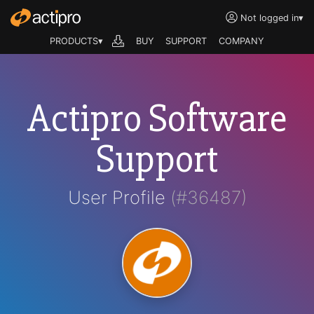
Not logged in
▾
PRODUCTS▾
BUY
SUPPORT
COMPANY
Actipro Software
Support
User Profile
(#36487)