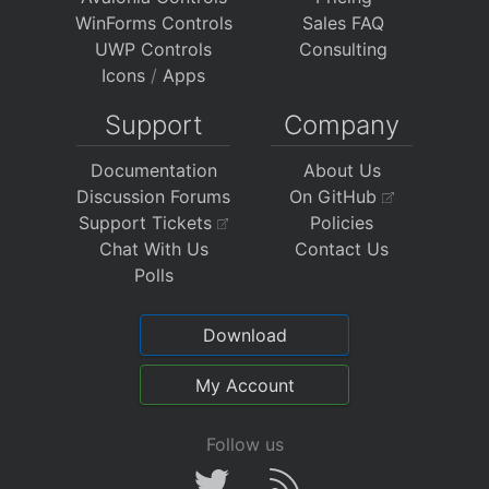
WinForms Controls
Sales FAQ
UWP Controls
Consulting
Icons
/
Apps
Support
Company
Documentation
About Us
Discussion Forums
On GitHub
Support Tickets
Policies
Chat With Us
Contact Us
Polls
Download
My Account
Follow us