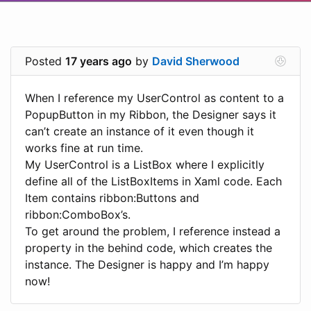
Posted
17 years ago
by
David Sherwood
When I reference my UserControl as content to a
PopupButton in my Ribbon, the Designer says it
can’t create an instance of it even though it
works fine at run time.
My UserControl is a ListBox where I explicitly
define all of the ListBoxItems in Xaml code. Each
Item contains ribbon:Buttons and
ribbon:ComboBox’s.
To get around the problem, I reference instead a
property in the behind code, which creates the
instance. The Designer is happy and I’m happy
now!