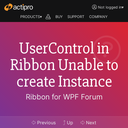
Not logged in
▾
PRODUCTS▾
BUY
SUPPORT
COMPANY
UserControl in
Ribbon Unable to
create Instance
Ribbon for WPF Forum
Previous
Up
Next