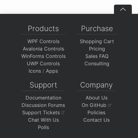
Products
Purchase
WPF Controls
Shopping Cart
Avalonia Controls
Pricing
WinForms Controls
Sales FAQ
UWP Controls
Consulting
Icons
/
Apps
Support
Company
Documentation
About Us
Discussion Forums
On GitHub
Support Tickets
Policies
Chat With Us
Contact Us
Polls