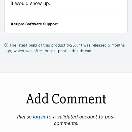
it would show up.
Actipro Software Support
The latest build of this product (v25.1.4) was released 5 months
ago, which was after the last post in this thread.
Add Comment
Please
log in
to a validated account to post
comments.