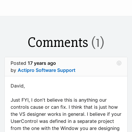
Comments
(1)
Posted
17 years ago
by
Actipro Software Support
David,
Just FYI, I don't believe this is anything our
controls cause or can fix. I think that is just how
the VS designer works in general. I believe if your
UserControl was defined in a separate project
from the one with the Window you are designing