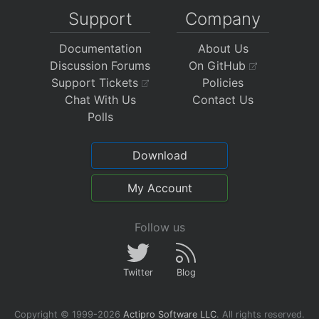
Support
Company
Documentation
About Us
Discussion Forums
On GitHub
Support Tickets
Policies
Chat With Us
Contact Us
Polls
Download
My Account
Follow us
Twitter
Blog
Copyright © 1999-2026
Actipro Software LLC
.
All rights reserved.