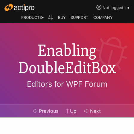
Not logged in
▾
PRODUCTS▾
BUY
SUPPORT
COMPANY
Enabling
DoubleEditBox
Editors for WPF Forum
Previous
Up
Next