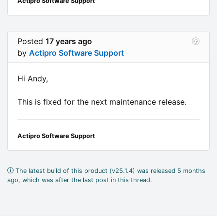
Actipro Software Support
Posted
17 years ago
by
Actipro Software Support
Hi Andy,
This is fixed for the next maintenance release.
Actipro Software Support
The latest build of this product (v25.1.4) was released 5 months
ago, which was after the last post in this thread.