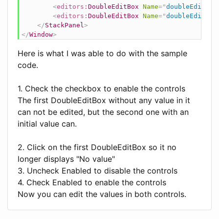
<
editors:
DoubleEditBox
Name
=
"
doubleEditBox
<
editors:
DoubleEditBox
Name
=
"
doubleEditBox
</
StackPanel
>
</
Window
>
Here is what I was able to do with the sample
code.
1. Check the checkbox to enable the controls
The first DoubleEditBox without any value in it
can not be edited, but the second one with an
initial value can.
2. Click on the first DoubleEditBox so it no
longer displays "No value"
3. Uncheck Enabled to disable the controls
4. Check Enabled to enable the controls
Now you can edit the values in both controls.