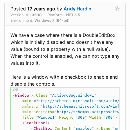
Posted
17 years ago
by
Andy Hardin
Version:
9.1.0500
Platform:
.NET 3.5
Environment:
Windows 7 (64-bit)
We have a case where there is a DoubleEditBox
which is initially disabled and doesn't have any
value (bound to a property with a null value).
When the control is enabled, we can not type any
values into it.
Here is a window with a checkbox to enable and
disable the controls.
<
Window
x:
Class
=
"
ActiproBug.Window1
"
xmlns
=
"
http://schemas.microsoft.com/winfx/2006
xmlns:
x
=
"
http://schemas.microsoft.com/winfx/20
xmlns:
editors
=
"
http://schemas.actiprosoftware.
Title
=
"
Window1
"
Height
=
"
300
"
Width
=
"
300
"
>
<
StackPanel
>
<
CheckBox
Content
=
"
Enabled
"
x:
Name
=
"
enable