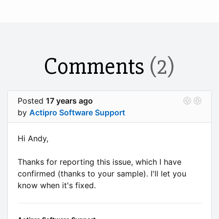
Comments
(2)
Posted
17 years ago
by
Actipro Software Support
Hi Andy,
Thanks for reporting this issue, which I have
confirmed (thanks to your sample). I'll let you
know when it's fixed.