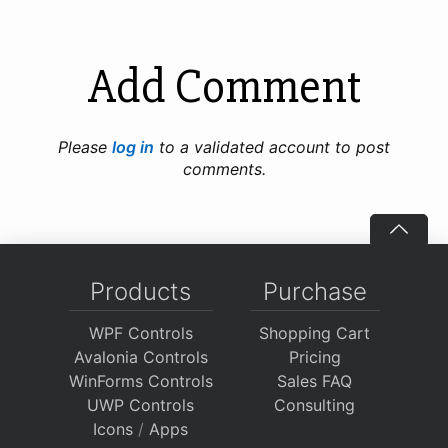
Add Comment
Please
log in
to a validated account to post
comments.
Products
Purchase
WPF Controls
Shopping Cart
Avalonia Controls
Pricing
WinForms Controls
Sales FAQ
UWP Controls
Consulting
Icons
/
Apps