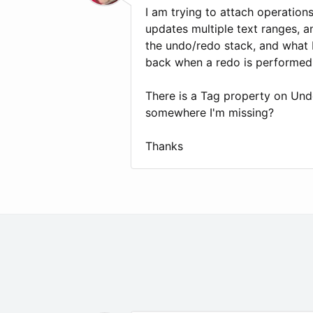
I am trying to attach operation
updates multiple text ranges, a
the undo/redo stack, and what 
back when a redo is performed
There is a Tag property on Und
somewhere I'm missing?
Thanks