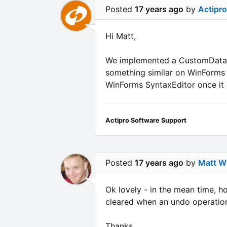
Posted
17 years ago
by
Actipr
Hi Matt,
We implemented a CustomData pr
something similar on WinForms a
WinForms SyntaxEditor once it i
Actipro Software Support
Posted
17 years ago
by
Matt Wh
Ok lovely - in the mean time, ho
cleared when an undo operation 
Thanks