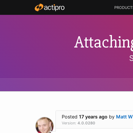
PRODUCT
Attachin
Posted
17 years ago
by
Matt Wh
Version:
4.0.0280