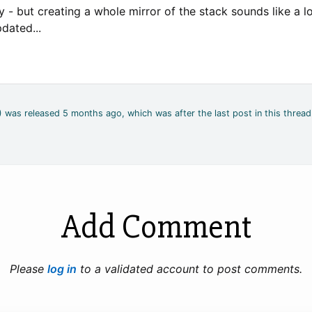
 - but creating a whole mirror of the stack sounds like a lot 
dated...
2) was released 5 months ago, which was after the last post in this thread
Add Comment
Please
log in
to a validated account to post comments.