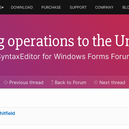
S▾
DOWNLOAD
PURCHASE
SUPPORT
COMPANY
BL
g operations to the U
SyntaxEditor for Windows Forms Foru
Previous
thread
Back to Forum
Next
thread
itfield