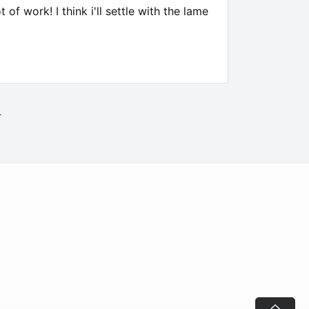
of work! I think i'll settle with the lame
.