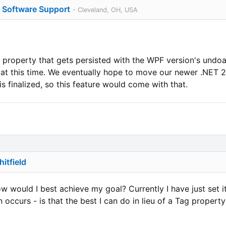
o Software Support
- Cleveland, OH, USA
operty that gets persisted with the WPF version's undoab
t this time. We eventually hope to move our newer .NET 2.
s finalized, so this feature would come with that.
itfield
w would I best achieve my goal? Currently I have just set it
occurs - is that the best I can do in lieu of a Tag propert