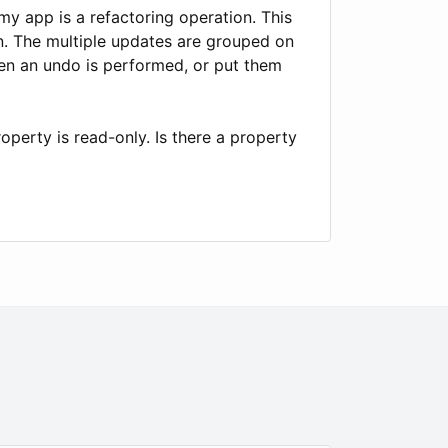
my app is a refactoring operation. This
on. The multiple updates are grouped on
hen an undo is performed, or put them
erty is read-only. Is there a property