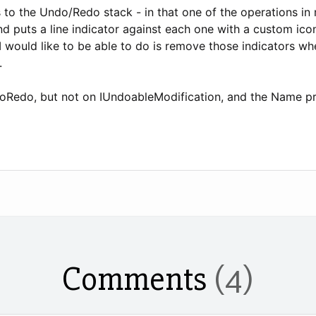
s to the Undo/Redo stack - in that one of the operations in 
nd puts a line indicator against each one with a custom ic
I would like to be able to do is remove those indicators w
.
oRedo, but not on IUndoableModification, and the Name prop
Comments
(4)