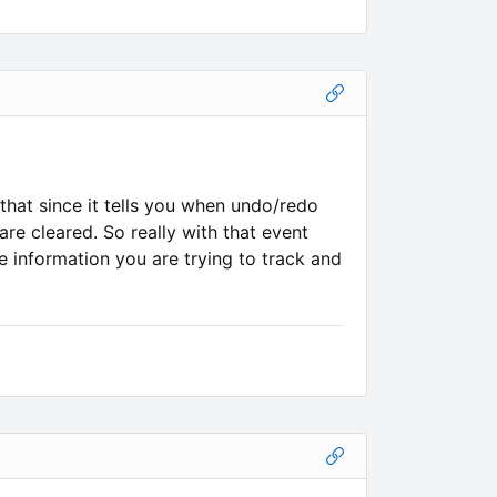
at since it tells you when undo/redo
re cleared. So really with that event
 information you are trying to track and