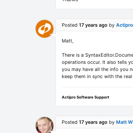
Posted
17 years ago
by
Actipr
Matt,
There is a SyntaxEditor.Docum
operations occur. It also tells
you may have all the info you n
keep them in sync with the rea
Actipro Software Support
Posted
17 years ago
by
Matt Wh