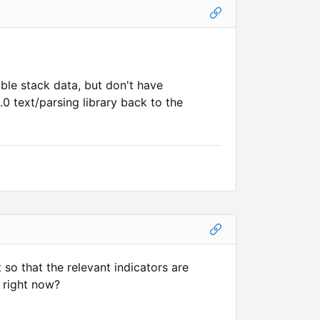
le stack data, but don't have
0 text/parsing library back to the
 so that the relevant indicators are
y right now?