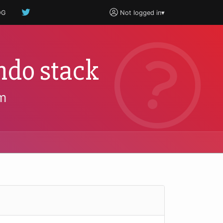
OG
Not logged in
▾
ndo stack
m