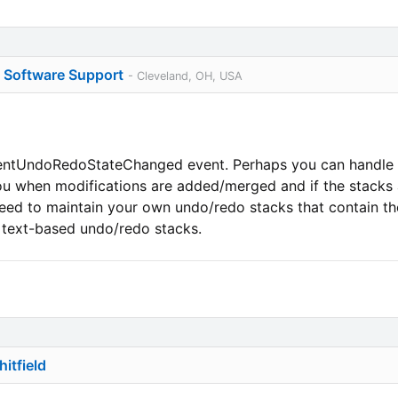
o Software Support
- Cleveland, OH, USA
entUndoRedoStateChanged event. Perhaps you can handle th
 you when modifications are added/merged and if the stacks a
eed to maintain your own undo/redo stacks that contain the
l text-based undo/redo stacks.
itfield