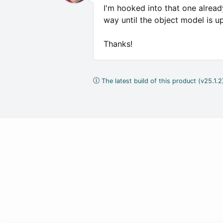
I'm hooked into that one already
way until the object model is up
Thanks!
The latest build of this product (v25.1.