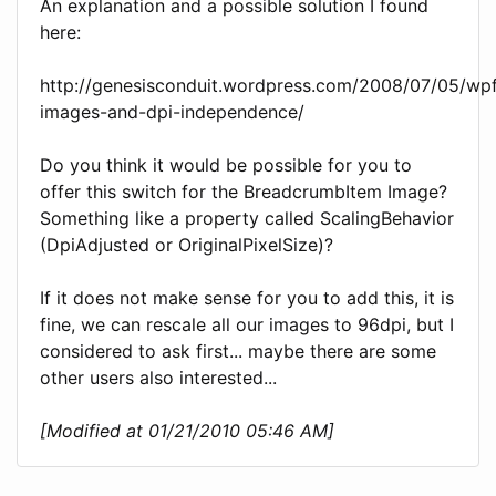
An explanation and a possible solution I found
here:
http://genesisconduit.wordpress.com/2008/07/05/wp
images-and-dpi-independence/
Do you think it would be possible for you to
offer this switch for the BreadcrumbItem Image?
Something like a property called ScalingBehavior
(DpiAdjusted or OriginalPixelSize)?
If it does not make sense for you to add this, it is
fine, we can rescale all our images to 96dpi, but I
considered to ask first... maybe there are some
other users also interested...
[Modified at 01/21/2010 05:46 AM]