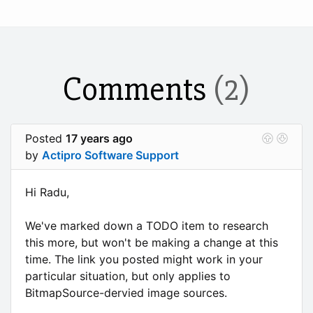
Comments
(2)
Posted
17 years ago
by
Actipro Software Support
Hi Radu,
We've marked down a TODO item to research
this more, but won't be making a change at this
time. The link you posted might work in your
particular situation, but only applies to
BitmapSource-dervied image sources.