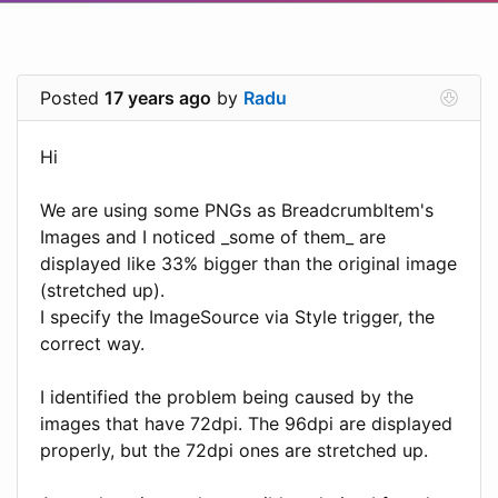
Posted
17 years ago
by
Radu
Hi
We are using some PNGs as BreadcrumbItem's
Images and I noticed _some of them_ are
displayed like 33% bigger than the original image
(stretched up).
I specify the ImageSource via Style trigger, the
correct way.
I identified the problem being caused by the
images that have 72dpi. The 96dpi are displayed
properly, but the 72dpi ones are stretched up.