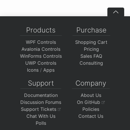
Products
Purchase
WPF Controls
Shopping Cart
Avalonia Controls
Pricing
WinForms Controls
Sales FAQ
UWP Controls
Consulting
Icons
/
Apps
Support
Company
Documentation
About Us
Discussion Forums
On GitHub
Support Tickets
Policies
Chat With Us
Contact Us
Polls