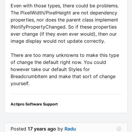
Even with those types, there could be problems.
The PixelWidth/PixelHeight are not dependency
properties, nor does the parent class implement
INotifyPropertyChanged. So if these properties
ever change (if they even ever would), then our
image display would not update correctly.
There are too many unknowns to make this type
of change the default right now. You could
however take our default Styles for
BreadcrumbItem and make that sort of change
yourself.
Actipro Software Support
Posted
17 years ago
by
Radu