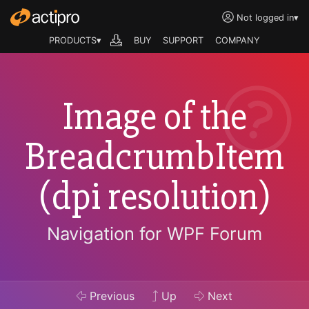
Not logged in
▾
PRODUCTS▾
BUY
SUPPORT
COMPANY
Image of the
BreadcrumbItem
(dpi resolution)
Navigation for WPF Forum
Previous
Up
Next