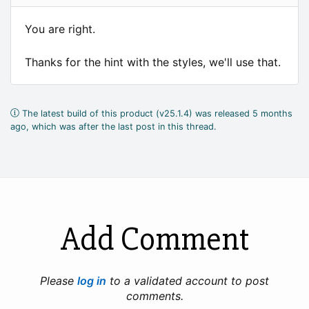
You are right.
Thanks for the hint with the styles, we'll use that.
The latest build of this product (v25.1.4) was released 5 months
ago, which was after the last post in this thread.
Add Comment
Please
log in
to a validated account to post
comments.