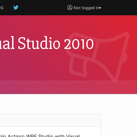
OG
Not logged in
▾
al Studio 2010
hip Actipro WPF Studio with Visual