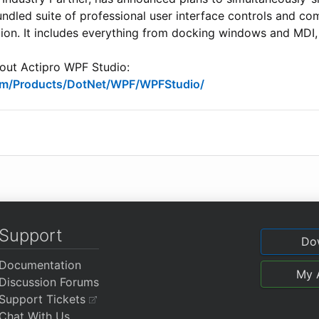
undled suite of professional user interface controls and c
ion. It includes everything from docking windows and MDI,
bout Actipro WPF Studio:
com/Products/DotNet/WPF/WPFStudio/
Support
Do
Documentation
My 
Discussion Forums
Support Tickets
Chat With Us