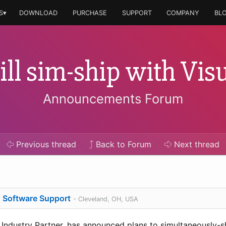
S▾
DOWNLOAD
PURCHASE
SUPPORT
COMPANY
BL
ll sim-ship with Visu
Announcements Forum
Previous
thread
Back to Forum
Next
thread
o Software Support
- Cleveland, OH, USA
 Industry Partner, has announced plans to simultaneously-s