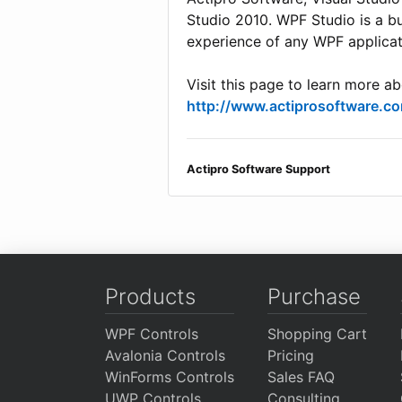
Studio 2010. WPF Studio is a b
experience of any WPF applicat
Visit this page to learn more a
http://www.actiprosoftware.
Actipro Software Support
Products
Purchase
WPF Controls
Shopping Cart
Avalonia Controls
Pricing
WinForms Controls
Sales FAQ
UWP Controls
Consulting