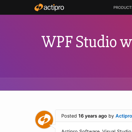
PRODUCT
WPF Studio wi
Posted
16 years ago
by
Actipr
Actipro Software, Visual Studio