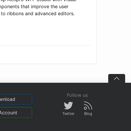
omponents that improve the user
 to ribbons and advanced editors.
Follow us
wnload
Account
Twitter
Blog