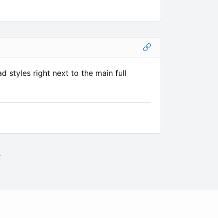
 styles right next to the main full
.