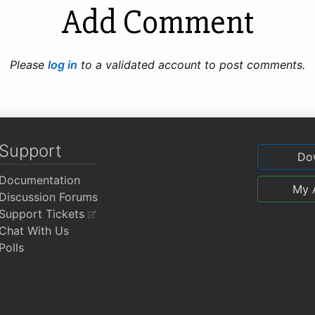
Add Comment
Please
log in
to a validated account to post comments.
Support
Do
Documentation
My 
Discussion Forums
Support Tickets
Chat With Us
Polls