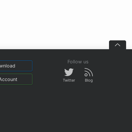
Follow us
wnload
Account
Twitter
Blog