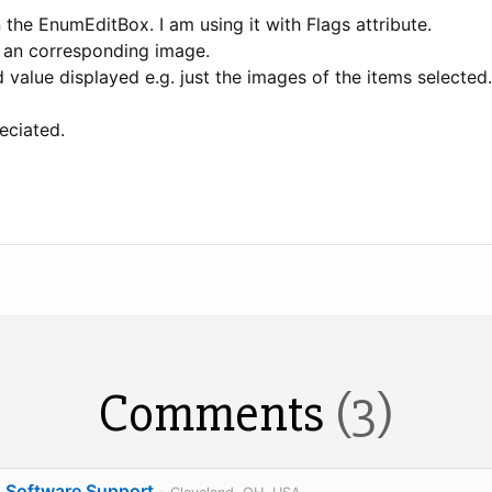
 the EnumEditBox. I am using it with Flags attribute.
h an corresponding image.
 value displayed e.g. just the images of the items selected.
eciated.
Comments
(3)
o Software Support