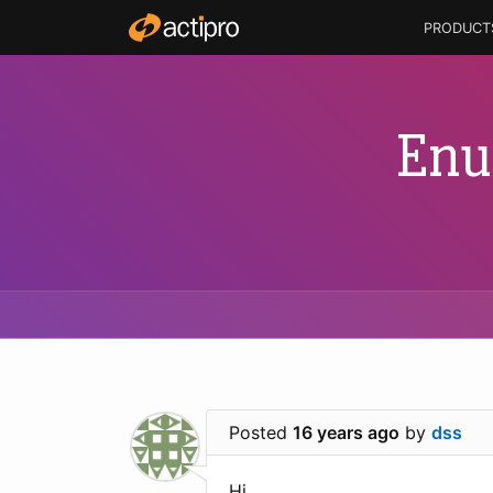
PRODUCT
Enu
Posted
16 years ago
by
dss
Hi,