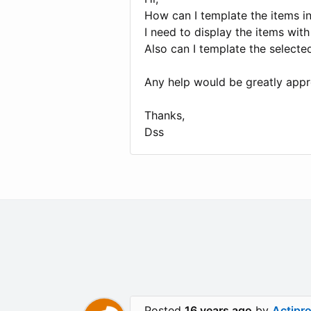
How can I template the items in
I need to display the items wit
Also can I template the selected
Any help would be greatly appr
Thanks,
Dss
Posted
16 years ago
by
Actipr