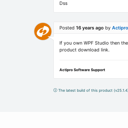
Dss
Posted
16 years ago
by
Actipr
If you own WPF Studio then ther
product download link.
Actipro Software Support
The latest build of this product (v25.1.