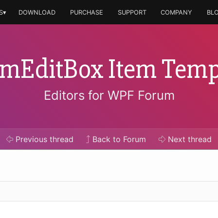
S▾
DOWNLOAD
PURCHASE
SUPPORT
COMPANY
BL
mEditBox Item Temp
Editors for WPF Forum
Previous
thread
Back to Forum
Next
thread