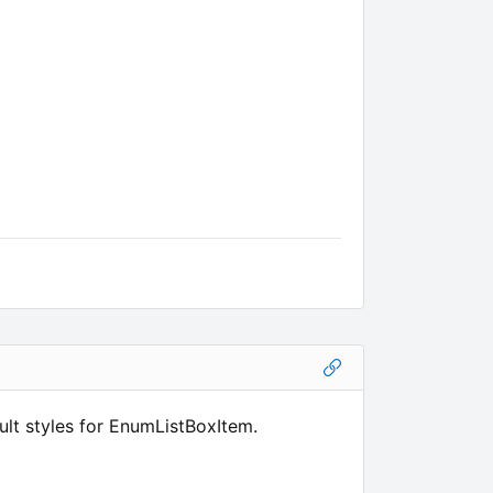
lt styles for EnumListBoxItem.