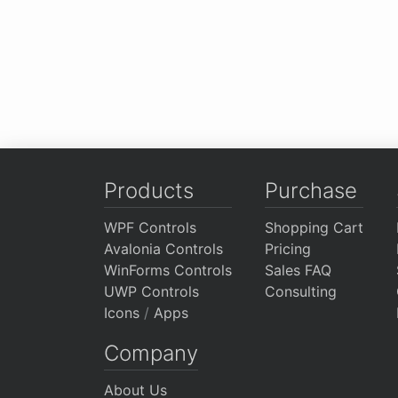
Products
Purchase
WPF Controls
Shopping Cart
Avalonia Controls
Pricing
WinForms Controls
Sales FAQ
UWP Controls
Consulting
Icons
/
Apps
Company
About Us