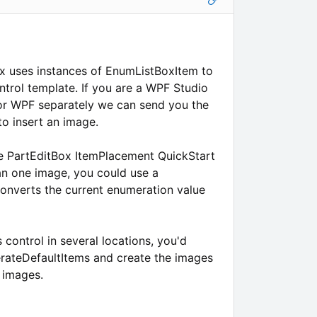
 uses instances of EnumListBoxItem to
ontrol template. If you are a WPF Studio
for WPF separately we can send you the
to insert an image.
he PartEditBox ItemPlacement QuickStart
an one image, you could use a
converts the current enumeration value
s control in several locations, you'd
erateDefaultItems and create the images
 images.