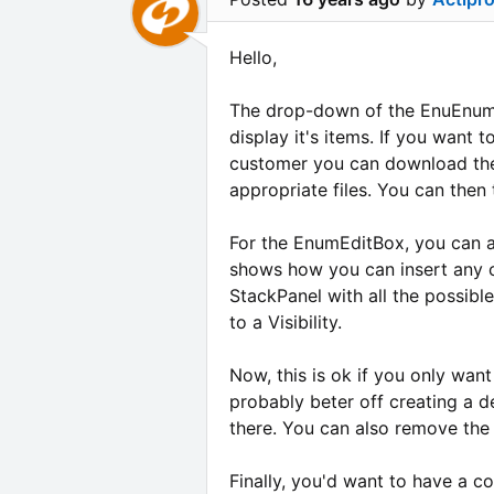
Hello,
The drop-down of the EnuEnumE
display it's items. If you want 
customer you can download the 
appropriate files. You can then 
For the EnumEditBox, you can a
shows how you can insert any c
StackPanel with all the possib
to a Visibility.
Now, this is ok if you only want 
probably beter off creating a d
there. You can also remove the
Finally, you'd want to have a co