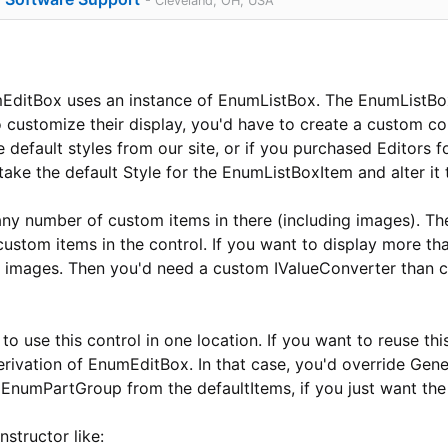
- Cleveland, OH, USA
ditBox uses an instance of EnumListBox. The EnumListBox
to customize their display, you'd have to create a custom c
default styles from our site, or if you purchased Editors 
take the default Style for the EnumListBoxItem and alter it 
ny number of custom items in there (including images). T
ustom items in the control. If you want to display more th
le images. Then you'd need a custom IValueConverter than 
to use this control in one location. If you want to reuse thi
erivation of EnumEditBox. In that case, you'd override Gen
 EnumPartGroup from the defaultItems, if you just want the
nstructor like: