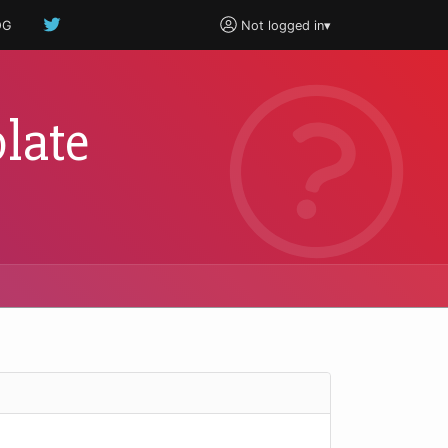
OG
Not logged in
▾
late