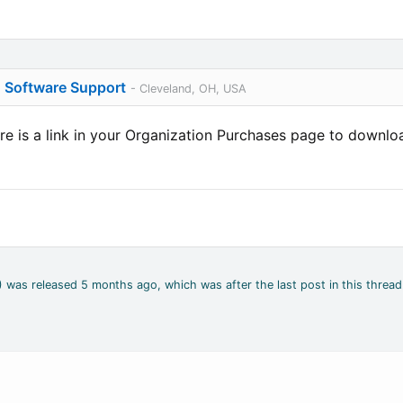
o Software Support
- Cleveland, OH, USA
e is a link in your Organization Purchases page to download
4) was released 5 months ago, which was after the last post in this thread