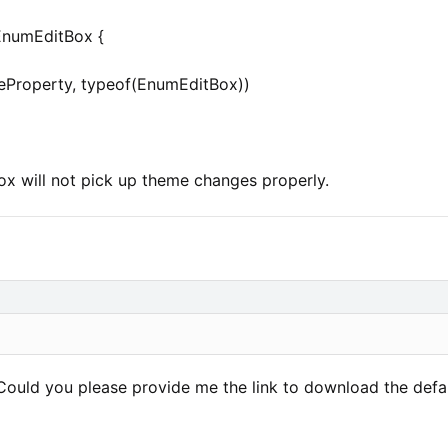
EnumEditBox {
leProperty, typeof(EnumEditBox))
x will not pick up theme changes properly.
Could you please provide me the link to download the defau