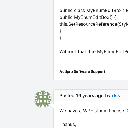
public class MyEnumEditBox : 
public MyEnumEditBox() {
this.SetResourceReference(Sty
}
}
Without that, the MyEnumEditBo
Actipro Software Support
Posted
16 years ago
by
dss
We have a WPF studio license. 
Thanks,