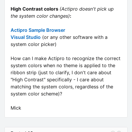
High Contrast colors
(Actipro doesn't pick up
the system color changes)
:
Actipro Sample Browser
Visual Studio
(or any other software with a
system color picker)
How can I make Actipro to recognize the correct
system colors when no theme is applied to the
ribbon strip (just to clarify, I don't care about
"High Contrast" specifically - I care about
matching the system colors, regardless of the
system color scheme)?
Mick