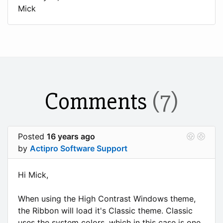
Mick
Comments
(7)
Posted
16 years ago
by
Actipro Software Support
Hi Mick,
When using the High Contrast Windows theme,
the Ribbon will load it's Classic theme. Classic
uses the system colors, which in this case is one