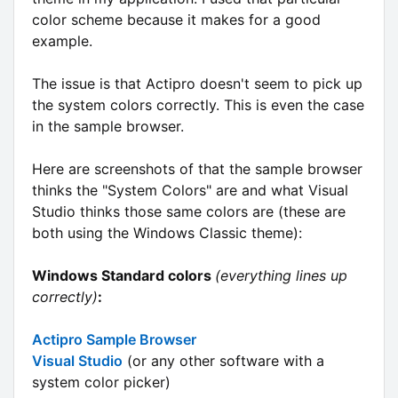
color scheme because it makes for a good
example.
The issue is that Actipro doesn't seem to pick up
the system colors correctly. This is even the case
in the sample browser.
Here are screenshots of that the sample browser
thinks the "System Colors" are and what Visual
Studio thinks those same colors are (these are
both using the Windows Classic theme):
Windows Standard colors
(everything lines up
correctly)
:
Actipro Sample Browser
Visual Studio
(or any other software with a
system color picker)