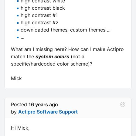
high contrast white
high contrast black
high contrast #1
high contrast #2
downloaded themes, custom themes ...
...
What am I missing here? How can I make Actipro
match the
system colors
(not a
specific/hardcoded color scheme)?
Mick
Posted
16 years ago
by
Actipro Software Support
Hi Mick,