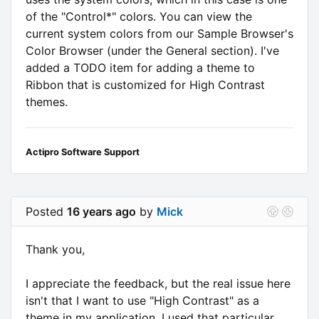
of the "Control*" colors. You can view the
current system colors from our Sample Browser's
Color Browser (under the General section). I've
added a TODO item for adding a theme to
Ribbon that is customized for High Contrast
themes.
Actipro Software Support
Posted
16 years ago
by
Mick
Thank you,
I appreciate the feedback, but the real issue here
isn't that I want to use "High Contrast" as a
theme in my application. I used that particular