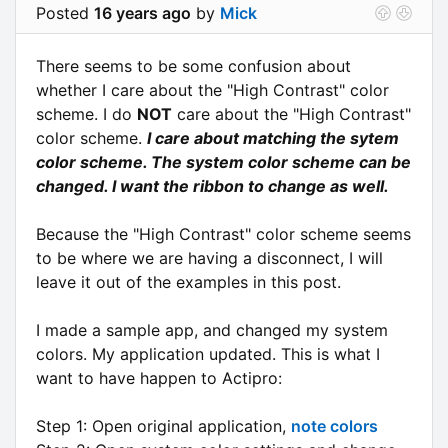
Posted
16 years ago
by
Mick
There seems to be some confusion about
whether I care about the "High Contrast" color
scheme. I do
NOT
care about the "High Contrast"
color scheme.
I care about matching the sytem
color scheme. The system color scheme can be
changed. I want the ribbon to change as well.
Because the "High Contrast" color scheme seems
to be where we are having a disconnect, I will
leave it out of the examples in this post.
I made a sample app, and changed my system
colors. My application updated. This is what I
want to have happen to Actipro:
Step 1: Open original application,
note colors