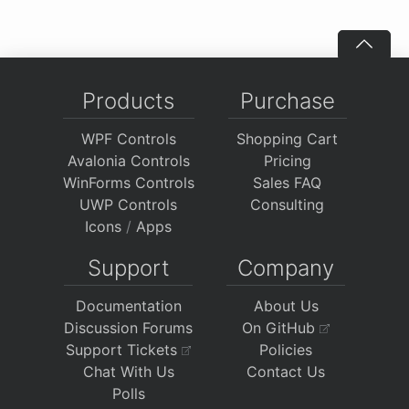
Products
Purchase
WPF Controls
Shopping Cart
Avalonia Controls
Pricing
WinForms Controls
Sales FAQ
UWP Controls
Consulting
Icons
/
Apps
Support
Company
Documentation
About Us
Discussion Forums
On GitHub
Support Tickets
Policies
Chat With Us
Contact Us
Polls