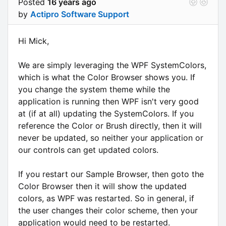
Posted
16 years ago
by
Actipro Software Support
Hi Mick,
We are simply leveraging the WPF SystemColors,
which is what the Color Browser shows you. If
you change the system theme while the
application is running then WPF isn't very good
at (if at all) updating the SystemColors. If you
reference the Color or Brush directly, then it will
never be updated, so neither your application or
our controls can get updated colors.
If you restart our Sample Browser, then goto the
Color Browser then it will show the updated
colors, as WPF was restarted. So in general, if
the user changes their color scheme, then your
application would need to be restarted.