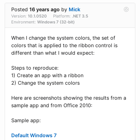
Posted
16 years ago
by
Mick
Version:
10.1.0520
Platform:
.NET 3.5
Environment:
Windows 7 (32-bit)
When I change the system colors, the set of
colors that is applied to the ribbon control is
different than what I would expect:
Steps to reproduce:
1) Create an app with a ribbon
2) Change the system colors
Here are screenshots showing the results from a
sample app and from Office 2010:
Sample app:
Default Windows 7