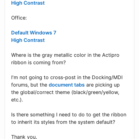
High Contrast
Office:
Default Windows 7
High Contrast
Where is the gray metallic color in the Actipro
ribbon is coming from?
I'm not going to cross-post in the Docking/MDI
forums, but the
document tabs
are picking up
the global/correct theme (black/green/yellow,
etc.).
Is there something I need to do to get the ribbon
to inherit its styles from the system default?
Thank you,