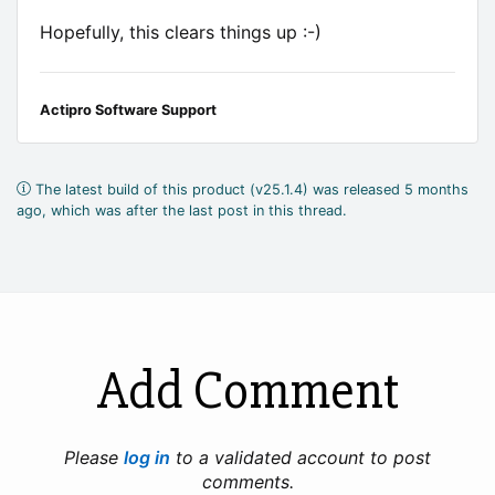
Hopefully, this clears things up :-)
Actipro Software Support
The latest build of this product (v25.1.4) was released 5 months
ago, which was after the last post in this thread.
Add Comment
Please
log in
to a validated account to post
comments.