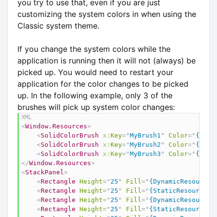
you try to use that, even if you are just
customizing the system colors in when using the
Classic system theme.
If you change the system colors while the
application is running then it will not (always) be
picked up. You would need to restart your
application for the color changes to be picked
up. In the following example, only 3 of the
brushes will pick up system color changes:
<
Window.Resources
>
<
SolidColorBrush
x:
Key
=
"
MyBrush1
"
Color
=
"
{Dyna
<
SolidColorBrush
x:
Key
=
"
MyBrush2
"
Color
=
"
{Stat
<
SolidColorBrush
x:
Key
=
"
MyBrush3
"
Color
=
"
{x:St
</
Window.Resources
>
<
StackPanel
>
<
Rectangle
Height
=
"
25
"
Fill
=
"
{DynamicResource 
<
Rectangle
Height
=
"
25
"
Fill
=
"
{StaticResource {
<
Rectangle
Height
=
"
25
"
Fill
=
"
{DynamicResource 
<
Rectangle
Height
=
"
25
"
Fill
=
"
{StaticResource M