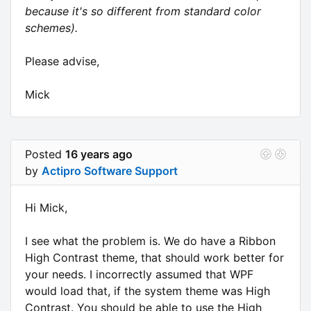
because it's so different from standard color
schemes).
Please advise,
Mick
Posted
16 years ago
by
Actipro Software Support
Hi Mick,
I see what the problem is. We do have a Ribbon
High Contrast theme, that should work better for
your needs. I incorrectly assumed that WPF
would load that, if the system theme was High
Contrast. You should be able to use the High