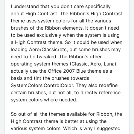
I understand that you don't care specifically
about High Contrast. The Ribbon's High Contrast
theme uses system colors for all the various
brushes of the Ribbon elements. It doesn't need
to be used exclusively when the system is using
a High Contrast theme. So it could be used when
loading Aero/Classic/etc, but some brushes may
need to be tweaked. The Ribbon's other
operating system themes (Classic, Aero, Luna)
actually use the Office 2007 Blue theme as a
basis and tint the brushes towards
SystemColors.ControlColor. They also redefine
certain brushes, but not all, to directly reference
system colors where needed.
So out of all the themes available for Ribbon, the
High Contrast theme is better at using the
various system colors. Which is why I suggested