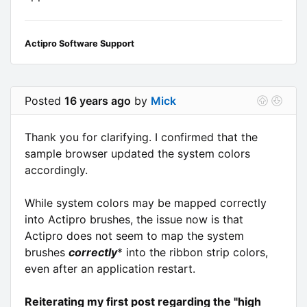
Actipro Software Support
Posted
16 years ago
by
Mick
Thank you for clarifying. I confirmed that the
sample browser updated the system colors
accordingly.
While system colors may be mapped correctly
into Actipro brushes, the issue now is that
Actipro does not seem to map the system
brushes
correctly
* into the ribbon strip colors,
even after an application restart.
Reiterating my first post regarding the "high