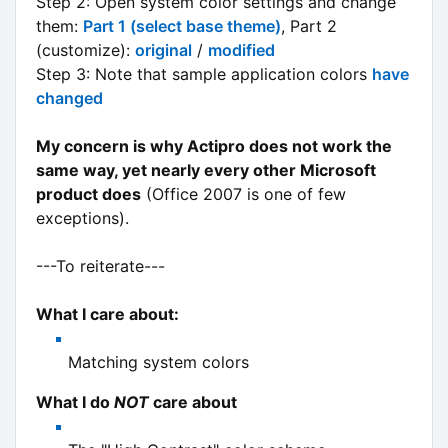
Step 2: Open system color settings and change
them:
Part 1 (select base theme)
, Part 2
(customize):
original
/
modified
Step 3: Note that sample application colors
have
changed
My concern is why Actipro does not work the
same way, yet nearly every other Microsoft
product does
(Office 2007 is one of few
exceptions).
---To reiterate---
What I care about:
Matching system colors
What I do
NOT
care about