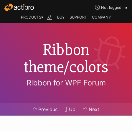
Not logged in
▾
PRODUCTS▾
BUY
SUPPORT
COMPANY
Ribbon
theme/colors
Ribbon for WPF Forum
Previous
Up
Next