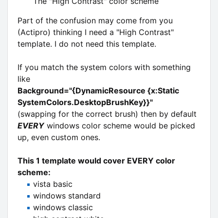
The "High Contrast" color scheme
Part of the confusion may come from you
(Actipro) thinking I need a "High Contrast"
template. I do not need this template.
If you match the system colors with something
like
Background="{DynamicResource {x:Static
SystemColors.DesktopBrushKey}}"
(swapping for the correct brush) then by default
EVERY
windows color scheme would be picked
up, even custom ones.
This 1 template would cover EVERY color
scheme:
vista basic
windows standard
windows classic