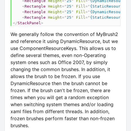
<
Rectangle
Height
=
"
25
"
Fill
=
"
{DynamicResource 
<
Rectangle
Height
=
"
25
"
Fill
=
"
{StaticResource M
<
Rectangle
Height
=
"
25
"
Fill
=
"
{DynamicResource 
<
Rectangle
Height
=
"
25
"
Fill
=
"
{StaticResource M
</
StackPanel
>
We generally follow the convention of MyBrush2
and reference it using DynamicResource, but we
use ComponentResourceKeys. This allows us to
define several themes, even non-Operating
system ones such as Office 2007, by simply
changing the common brushes. In addition, it
allows the brush to be frozen. If you use
DynamicResource then the brush cannot be
frozen. If the brush can't be frozen, there are
times when you will get a random exception
when switching system themes and/or loading
xaml files from different threads. In addition,
frozen brushes perform faster than non-frozen
brushes.