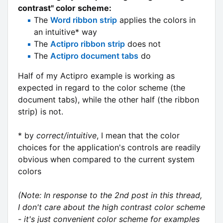
contrast" color scheme:
The
Word ribbon strip
applies the colors in
an intuitive* way
The
Actipro ribbon strip
does not
The
Actipro document tabs
do
Half of my Actipro example is working as
expected in regard to the color scheme (the
document tabs), while the other half (the ribbon
strip) is not.
* by
correct/intuitive
, I mean that the color
choices for the application's controls are readily
obvious when compared to the current system
colors
(Note: In response to the 2nd post in this thread,
I don't care about the high contrast color scheme
- it's just convenient color scheme for examples