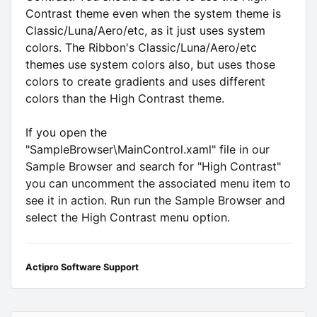
Contrast theme even when the system theme is
Classic/Luna/Aero/etc, as it just uses system
colors. The Ribbon's Classic/Luna/Aero/etc
themes use system colors also, but uses those
colors to create gradients and uses different
colors than the High Contrast theme.
If you open the
"SampleBrowser\MainControl.xaml" file in our
Sample Browser and search for "High Contrast"
you can uncomment the associated menu item to
see it in action. Run run the Sample Browser and
select the High Contrast menu option.
Actipro Software Support