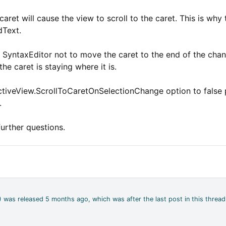
et will cause the view to scroll to the caret. This is why 
dText.
s SyntaxEditor not to move the caret to the end of the cha
the caret is staying where it is.
tiveView.ScrollToCaretOnSelectionChange option to false pr
.
further questions.
4) was released 5 months ago, which was after the last post in this thread