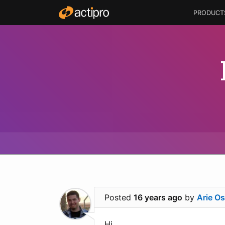
PRODUCT
Posted
16 years ago
by
Arie O
Hi.