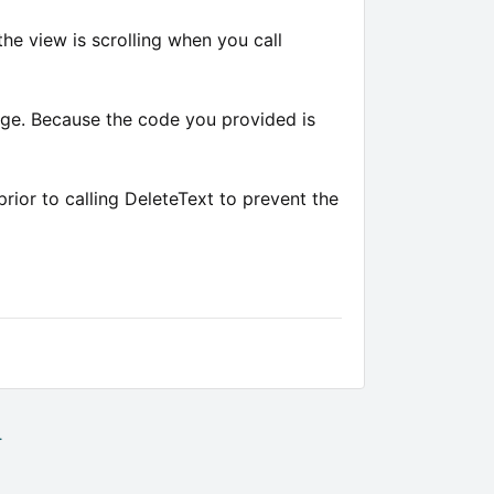
the view is scrolling when you call
nge. Because the code you provided is
ior to calling DeleteText to prevent the
.