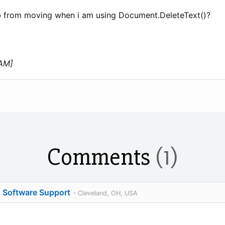
b from moving when i am using Document.DeleteText()?
 AM]
Comments
(1)
o Software Support
- Cleveland, OH, USA