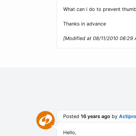
What can i do to prevent thum
Thanks in advance
[Modified at 08/11/2010 08:29
Posted
16 years ago
by
Actipr
Hello,