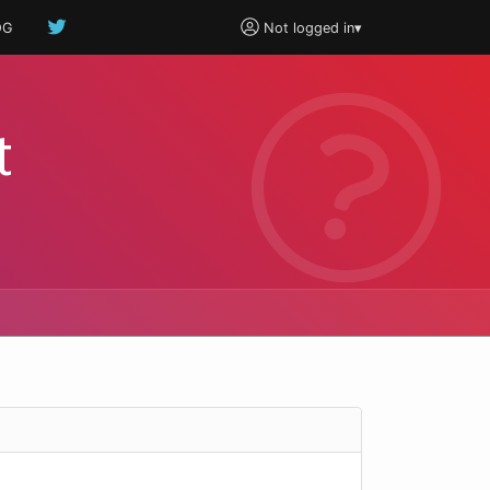
OG
Not logged in
▾
t