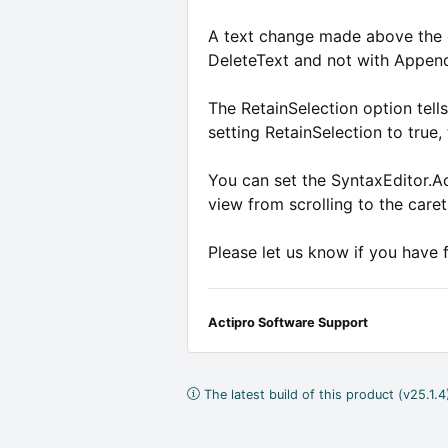
A text change made above the car
DeleteText and not with Appen
The RetainSelection option tell
setting RetainSelection to true, 
You can set the SyntaxEditor.Ac
view from scrolling to the caret
Please let us know if you have 
Actipro Software Support
The latest build of this product (v25.1.