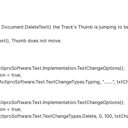
h Document.DeleteText() the Track's Thumb is jumping to b
ext(), Thumb does not move.
tiproSoftware.Text.Implementation.TextChangeOptions();
on = true;
iproSoftware.Text.TextChangeTypes.Typing, "........", txtC
tiproSoftware.Text.Implementation.TextChangeOptions();
on = true;
tiproSoftware.Text.TextChangeTypes.Delete, 0, 100, txtCh