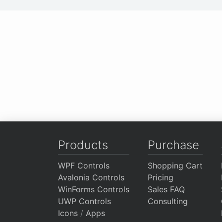
Products
Purchase
WPF Controls
Shopping Cart
Avalonia Controls
Pricing
WinForms Controls
Sales FAQ
UWP Controls
Consulting
Icons
/
Apps