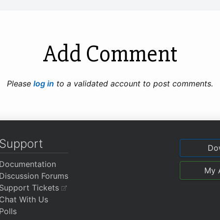
Add Comment
Please
log in
to a validated account to post comments.
Support
Do
Documentation
My 
Discussion Forums
Support Tickets
Chat With Us
Polls