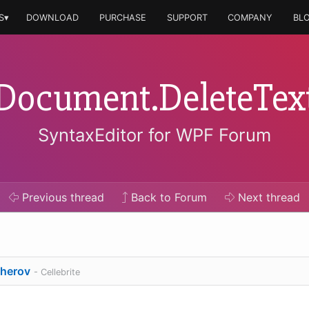
S▾
DOWNLOAD
PURCHASE
SUPPORT
COMPANY
BL
Document.DeleteTex
SyntaxEditor for WPF Forum
Previous
thread
Back to Forum
Next
thread
sherov
- Cellebrite