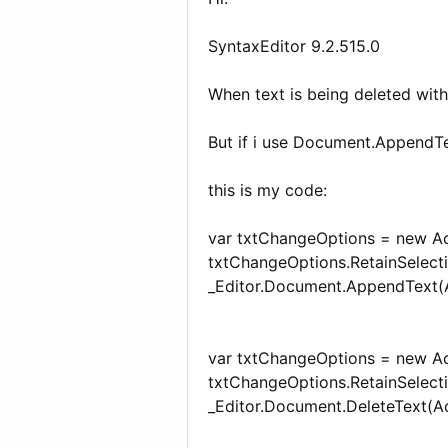
SyntaxEditor 9.2.515.0
When text is being deleted wit
But if i use Document.AppendT
this is my code:
var txtChangeOptions = new Ac
txtChangeOptions.RetainSelecti
_Editor.Document.AppendText(Act
var txtChangeOptions = new Ac
txtChangeOptions.RetainSelecti
_Editor.Document.DeleteText(Ac