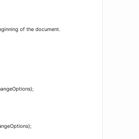
eginning of the document.
hangeOptions);
angeOptions);