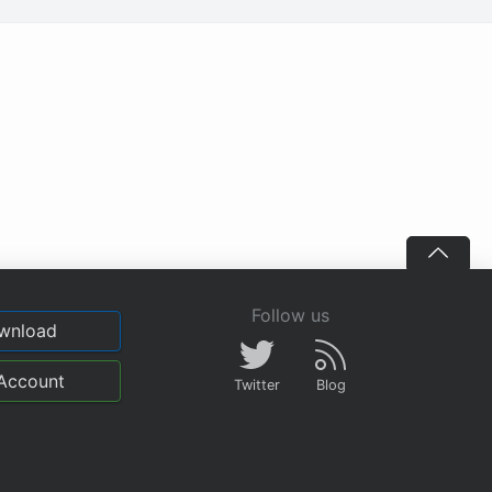
Follow us
wnload
Account
Twitter
Blog