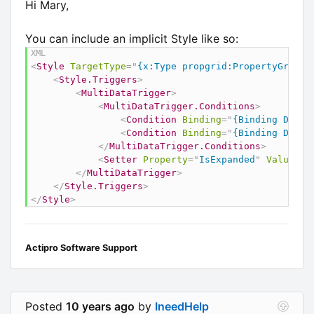
Hi Mary,
You can include an implicit Style like so:
<
Style
TargetType
=
"
{x:Type propgrid:PropertyGridDa
<
Style.Triggers
>
<
MultiDataTrigger
>
<
MultiDataTrigger.Conditions
>
<
Condition
Binding
=
"
{Binding DataA
<
Condition
Binding
=
"
{Binding Displ
</
MultiDataTrigger.Conditions
>
<
Setter
Property
=
"
IsExpanded
"
Value
=
"
F
</
MultiDataTrigger
>
</
Style.Triggers
>
</
Style
>
Actipro Software Support
Posted
10 years ago
by
IneedHelp