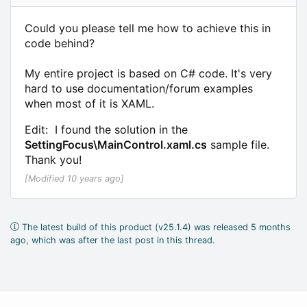
Could you please tell me how to achieve this in
code behind?
My entire project is based on C# code. It's very
hard to use documentation/forum examples
when most of it is XAML.
Edit: I found the solution in the
SettingFocus\MainControl.xaml.cs
sample file.
Thank you!
[Modified 10 years ago]
The latest build of this product (v25.1.4) was released 5 months
ago, which was after the last post in this thread.