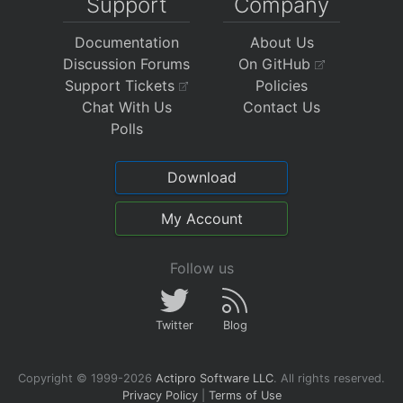
Support
Company
Documentation
About Us
Discussion Forums
On GitHub
Support Tickets
Policies
Chat With Us
Contact Us
Polls
Download
My Account
Follow us
Twitter
Blog
Copyright © 1999-2026
Actipro Software LLC
.
All rights reserved.
Privacy Policy
|
Terms of Use