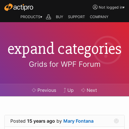
Not logged in
▾
PRODUCTS▾
BUY
SUPPORT
COMPANY
expand categories
Grids for WPF Forum
Previous
Up
Next
Posted
15 years ago
by
Mary Fontana