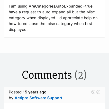
I am using AreCategoriesAutoExpanded=true. I
have a request to auto expand all but the Misc
category when displayed. I'd appreciate help on
how to collapse the misc category when first
displayed.
Comments
(2)
Posted
15 years ago
by
Actipro Software Support