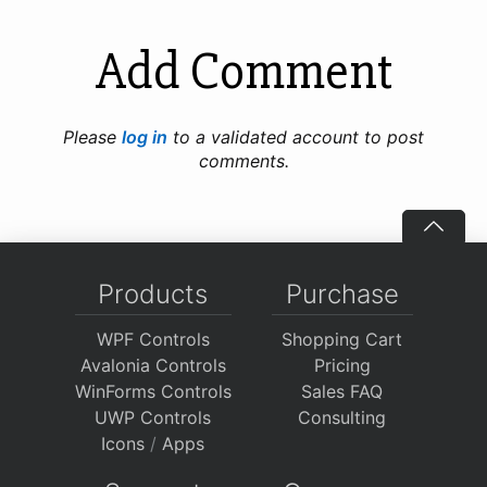
Add Comment
Please
log in
to a validated account to post
comments.
Products
Purchase
WPF Controls
Shopping Cart
Avalonia Controls
Pricing
WinForms Controls
Sales FAQ
UWP Controls
Consulting
Icons
/
Apps