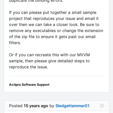
duplicate the binding errors.
If you can please put together a small sample
project that reproduces your issue and email it
over then we can take a closer look. Be sure to
remove any executables or change the extension
of the zip file to ensure it gets past our email
filters.
Or if you can recreate this with our MVVM
sample, then please give detailed steps to
reproduce the issue.
Actipro Software Support
Posted
15 years ago
by
SledgeHammer01