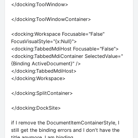
</docking:ToolWindow>
</docking:ToolWindowContainer>
<docking:Workspace Focusable="False"
FocusVisualStyle="{x:Null}">
<docking:TabbedMdiHost Focusable="False">
<docking:TabbedMdiContainer SelectedValue="
{Binding ActiveDocument}" />
</docking:TabbedMdiHost>
</docking:Workspace>
</docking:SplitContainer>
</docking:DockSite>
if I remove the DocumentItemContainerStyle, I
still get the binding errors and I don't have the
title anymore. I am binding