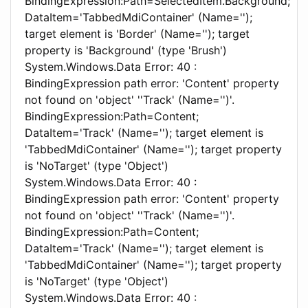
BindingExpression:Path=SelectedItem.Background;
DataItem='TabbedMdiContainer' (Name='');
target element is 'Border' (Name=''); target
property is 'Background' (type 'Brush')
System.Windows.Data Error: 40 :
BindingExpression path error: 'Content' property
not found on 'object' ''Track' (Name='')'.
BindingExpression:Path=Content;
DataItem='Track' (Name=''); target element is
'TabbedMdiContainer' (Name=''); target property
is 'NoTarget' (type 'Object')
System.Windows.Data Error: 40 :
BindingExpression path error: 'Content' property
not found on 'object' ''Track' (Name='')'.
BindingExpression:Path=Content;
DataItem='Track' (Name=''); target element is
'TabbedMdiContainer' (Name=''); target property
is 'NoTarget' (type 'Object')
System.Windows.Data Error: 40 :