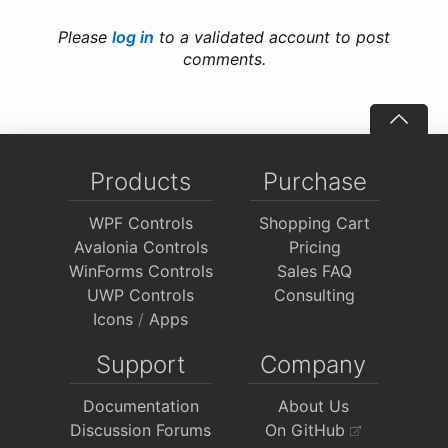
Please
log in
to a validated account to post
comments.
Products
Purchase
WPF Controls
Shopping Cart
Avalonia Controls
Pricing
WinForms Controls
Sales FAQ
UWP Controls
Consulting
Icons
/
Apps
Support
Company
Documentation
About Us
Discussion Forums
On GitHub