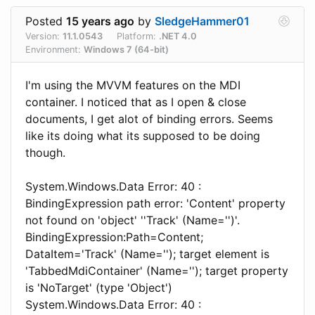
Posted
15 years ago
by
SledgeHammer01
Version:
11.1.0543
Platform:
.NET 4.0
Environment:
Windows 7 (64-bit)
I'm using the MVVM features on the MDI
container. I noticed that as I open & close
documents, I get alot of binding errors. Seems
like its doing what its supposed to be doing
though.
System.Windows.Data Error: 40 :
BindingExpression path error: 'Content' property
not found on 'object' ''Track' (Name='')'.
BindingExpression:Path=Content;
DataItem='Track' (Name=''); target element is
'TabbedMdiContainer' (Name=''); target property
is 'NoTarget' (type 'Object')
System.Windows.Data Error: 40 :