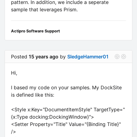
pattern. In addition, we include a seperate
sample that leverages Prism.
Actipro Software Support
Posted
15 years ago
by
SledgeHammer01
Hi,
I based my code on your samples. My DockSite
is defined like this:
<Style x:Key="DocumentItemStyle" TargetType="
{x:Type docking:DockingWindow}">
<Setter Property="Title" Value="{Binding Title}"
/>