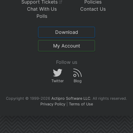
Support Tickets
Policies
Chat With Us
Contact Us
Polls
Download
My Account
Follow us
Twitter
Blog
Copyright © 1999-2026
Actipro Software LLC
.
All rights reserved.
Privacy Policy
|
Terms of Use