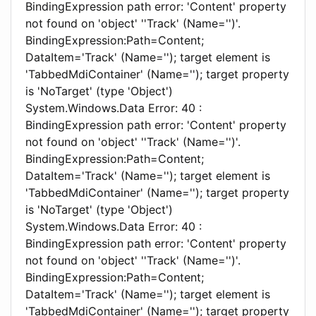
BindingExpression path error: 'Content' property
not found on 'object' ''Track' (Name='')'.
BindingExpression:Path=Content;
DataItem='Track' (Name=''); target element is
'TabbedMdiContainer' (Name=''); target property
is 'NoTarget' (type 'Object')
System.Windows.Data Error: 40 :
BindingExpression path error: 'Content' property
not found on 'object' ''Track' (Name='')'.
BindingExpression:Path=Content;
DataItem='Track' (Name=''); target element is
'TabbedMdiContainer' (Name=''); target property
is 'NoTarget' (type 'Object')
System.Windows.Data Error: 40 :
BindingExpression path error: 'Content' property
not found on 'object' ''Track' (Name='')'.
BindingExpression:Path=Content;
DataItem='Track' (Name=''); target element is
'TabbedMdiContainer' (Name=''); target property