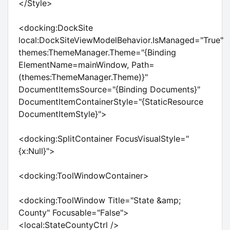
</Style>
<docking:DockSite
local:DockSiteViewModelBehavior.IsManaged="True"
themes:ThemeManager.Theme="{Binding
ElementName=mainWindow, Path=
(themes:ThemeManager.Theme)}"
DocumentItemsSource="{Binding Documents}"
DocumentItemContainerStyle="{StaticResource
DocumentItemStyle}">
<docking:SplitContainer FocusVisualStyle="
{x:Null}">
<docking:ToolWindowContainer>
<docking:ToolWindow Title="State &amp;
County" Focusable="False">
<local:StateCountyCtrl />