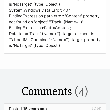
is 'NoTarget' (type 'Object')
System.Windows.Data Error: 40 :
BindingExpression path error: 'Content' property
not found on 'object' ''Track' (Name='')'.
BindingExpression:Path=Content;
DataItem='Track' (Name=''); target element is
'TabbedMdiContainer' (Name=''); target property
is 'NoTarget' (type 'Object')
Comments
(4)
Posted
15 years ago