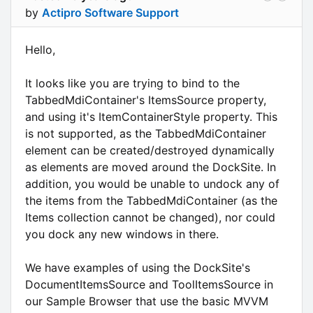
by
Actipro Software Support
Hello,
It looks like you are trying to bind to the
TabbedMdiContainer's ItemsSource property,
and using it's ItemContainerStyle property. This
is not supported, as the TabbedMdiContainer
element can be created/destroyed dynamically
as elements are moved around the DockSite. In
addition, you would be unable to undock any of
the items from the TabbedMdiContainer (as the
Items collection cannot be changed), nor could
you dock any new windows in there.
We have examples of using the DockSite's
DocumentItemsSource and ToolItemsSource in
our Sample Browser that use the basic MVVM