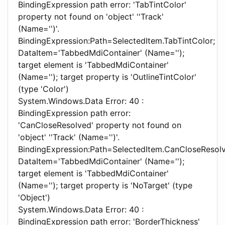
BindingExpression path error: 'TabTintColor'
property not found on 'object' ''Track'
(Name='')'.
BindingExpression:Path=SelectedItem.TabTintColor;
DataItem='TabbedMdiContainer' (Name='');
target element is 'TabbedMdiContainer'
(Name=''); target property is 'OutlineTintColor'
(type 'Color')
System.Windows.Data Error: 40 :
BindingExpression path error:
'CanCloseResolved' property not found on
'object' ''Track' (Name='')'.
BindingExpression:Path=SelectedItem.CanCloseResol
DataItem='TabbedMdiContainer' (Name='');
target element is 'TabbedMdiContainer'
(Name=''); target property is 'NoTarget' (type
'Object')
System.Windows.Data Error: 40 :
BindingExpression path error: 'BorderThickness'