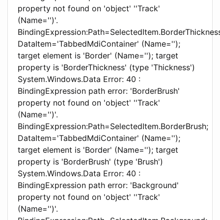
property not found on 'object' ''Track'
(Name='')'.
BindingExpression:Path=SelectedItem.BorderThickness
DataItem='TabbedMdiContainer' (Name='');
target element is 'Border' (Name=''); target
property is 'BorderThickness' (type 'Thickness')
System.Windows.Data Error: 40 :
BindingExpression path error: 'BorderBrush'
property not found on 'object' ''Track'
(Name='')'.
BindingExpression:Path=SelectedItem.BorderBrush;
DataItem='TabbedMdiContainer' (Name='');
target element is 'Border' (Name=''); target
property is 'BorderBrush' (type 'Brush')
System.Windows.Data Error: 40 :
BindingExpression path error: 'Background'
property not found on 'object' ''Track'
(Name='')'.