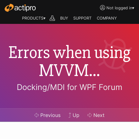
Not logged in
▾
PRODUCTS▾
BUY
SUPPORT
COMPANY
Errors when using
MVVM...
Docking/MDI for WPF Forum
Previous
Up
Next