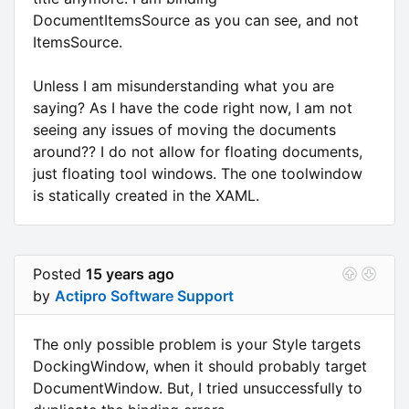
DocumentItemsSource as you can see, and not
ItemsSource.
Unless I am misunderstanding what you are
saying? As I have the code right now, I am not
seeing any issues of moving the documents
around?? I do not allow for floating documents,
just floating tool windows. The one toolwindow
is statically created in the XAML.
Posted
15 years ago
by
Actipro Software Support
The only possible problem is your Style targets
DockingWindow, when it should probably target
DocumentWindow. But, I tried unsuccessfully to