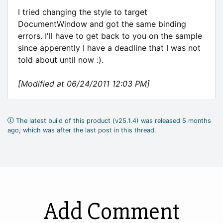
I tried changing the style to target
DocumentWindow and got the same binding
errors. I'll have to get back to you on the sample
since apperently I have a deadline that I was not
told about until now :).
[Modified at 06/24/2011 12:03 PM]
The latest build of this product (v25.1.4) was released 5 months
ago, which was after the last post in this thread.
Add Comment