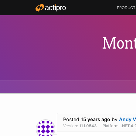
PRODUCT
Mont
Posted
15 years ago
by
Andy V
Version:
11.1.0543
Platform:
.NET 4.