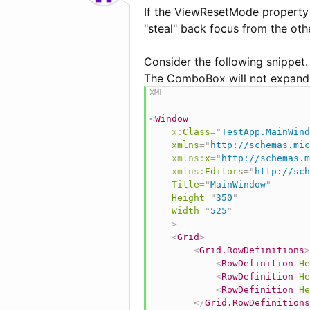
If the ViewResetMode property 
"steal" back focus from the oth
Consider the following snippet.
The ComboBox will not expand un
<
Window
x:
Class
=
"
TestApp.MainWind
xmlns
=
"
http://schemas.mic
xmlns:
x
=
"
http://schemas.m
xmlns:
Editors
=
"
http://sch
Title
=
"
MainWindow
"
Height
=
"
350
"
Width
=
"
525
"
>
<
Grid
>
<
Grid.RowDefinitions
>
<
RowDefinition
He
<
RowDefinition
He
<
RowDefinition
He
</
Grid.RowDefinitions