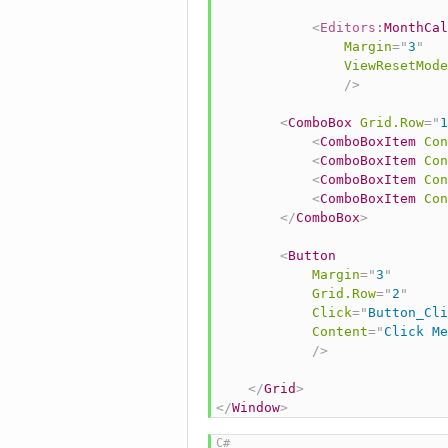
<
Editors:
MonthCal
Margin
=
"
3
"
ViewResetMode
/>
<
ComboBox
Grid.Row
=
"
1
<
ComboBoxItem
Con
<
ComboBoxItem
Con
<
ComboBoxItem
Con
<
ComboBoxItem
Con
</
ComboBox
>
<
Button
Margin
=
"
3
"
Grid.Row
=
"
2
"
Click
=
"
Button_Cli
Content
=
"
Click Me
/>
</
Grid
>
</
Window
>