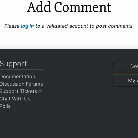
Add Comment
Please
log in
to a validated account to post comments.
Support
Do
Documentation
My 
Discussion Forums
Support Tickets
Chat With Us
Polls