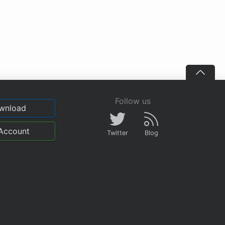
Follow us
wnload
Account
Twitter
Blog