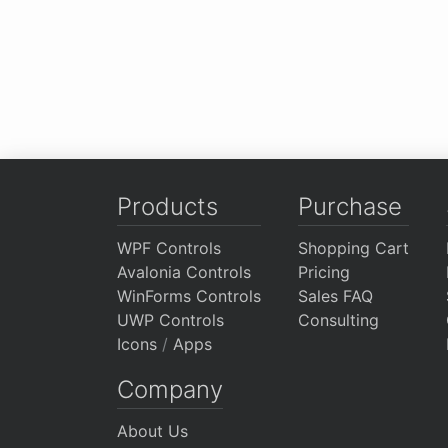
Products
Purchase
WPF Controls
Shopping Cart
Avalonia Controls
Pricing
WinForms Controls
Sales FAQ
UWP Controls
Consulting
Icons
/
Apps
Company
About Us