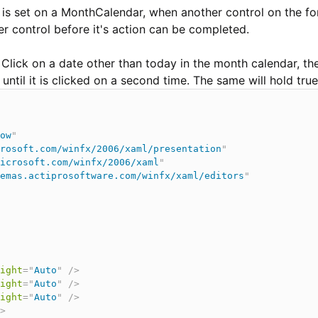
is set on a MonthCalendar, when another control on the for
er control before it's action can be completed.
 Click on a date other than today in the month calendar, t
til it is clicked on a second time. The same will hold true
ow
"
rosoft.com/winfx/2006/xaml/presentation
"
icrosoft.com/winfx/2006/xaml
"
emas.actiprosoftware.com/winfx/xaml/editors
"
ight
=
"
Auto
"
/>
ight
=
"
Auto
"
/>
ight
=
"
Auto
"
/>
>