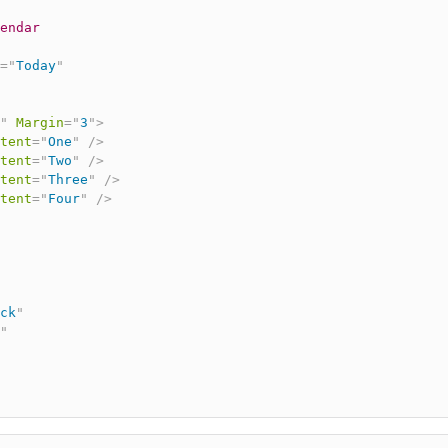
endar
=
"
Today
"
"
Margin
=
"
3
"
>
tent
=
"
One
"
/>
tent
=
"
Two
"
/>
tent
=
"
Three
"
/>
tent
=
"
Four
"
/>
ck
"
"