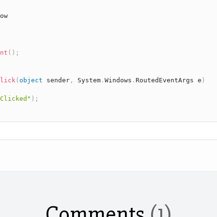
ow
nt
(
)
;
lick
(
object
 sender
,
System
.
Windows
.
RoutedEventArgs
 e
)
Clicked"
)
;
Comments
(1)