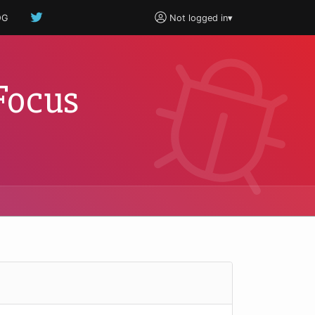
OG
Not logged in
▾
Focus