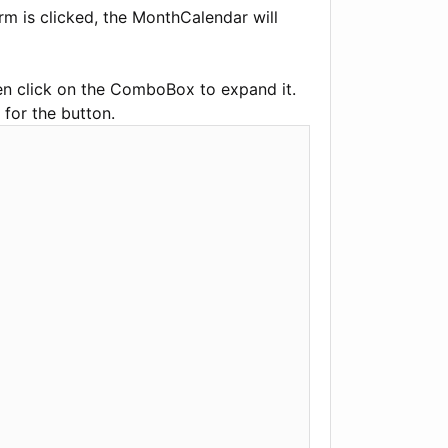
m is clicked, the MonthCalendar will
hen click on the ComboBox to expand it.
 for the button.