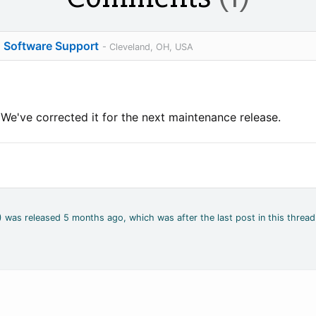
o Software Support
- Cleveland, OH, USA
. We've corrected it for the next maintenance release.
4) was released 5 months ago, which was after the last post in this thread