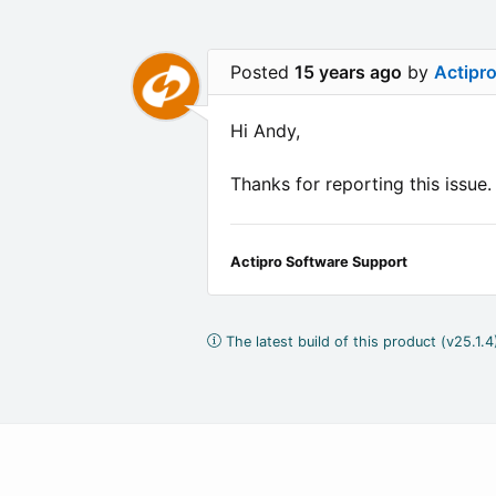
Posted
15 years ago
by
Actipr
Hi Andy,
Thanks for reporting this issue
Actipro Software Support
The latest build of this product (v25.1.