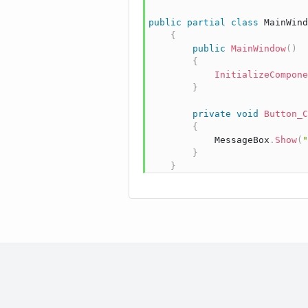
public
partial
class
MainWind
{
public
MainWindow
(
)
{
InitializeCompone
}
private
void
Button_C
{
            MessageBox
.
Show
(
"
}
}