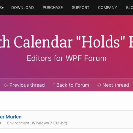
S▾
DOWNLOAD
PURCHASE
SUPPORT
COMPANY
BL
h Calendar "Holds" 
Editors for WPF Forum
Previous
thread
Back to Forum
Next
thread
er Murlen
0
Environment:
Windows 7 (32-bit)