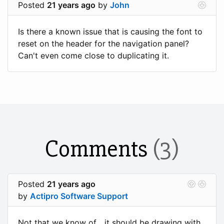
Posted
21 years ago
by
John
Is there a known issue that is causing the font to
reset on the header for the navigation panel?
Can't even come close to duplicating it.
Comments
(3)
Posted
21 years ago
by
Actipro Software Support
Not that we know of... it should be drawing with