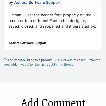
by
Actipro Software Support
Hmmm... I set the header font property on the
renderer to a different Font in the designer,
saved, closed, and reopened and it persisted ok.
Actipro Software Support
The latest build of this product (v25.1.2) was released 5 months
ago, which was after the last post in this thread.
Add Comment