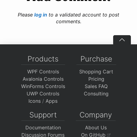
Please
log in
to a validated account to post
comments.
Products
Purchase
WPF Controls
Shopping Cart
Avalonia Controls
Pricing
WinForms Controls
Sales FAQ
UWP Controls
Consulting
Icons
/
Apps
Support
Company
Documentation
About Us
Discussion Forums
On GitHub