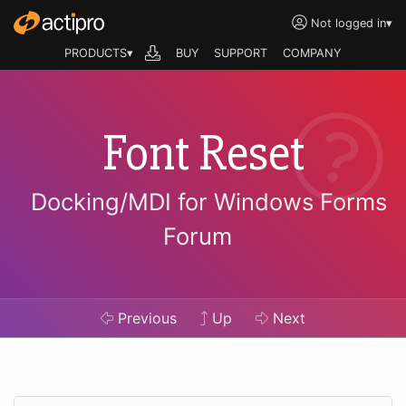
Not logged in
▾
PRODUCTS▾
BUY
SUPPORT
COMPANY
Font Reset
Docking/MDI for Windows Forms
Forum
Previous
Up
Next