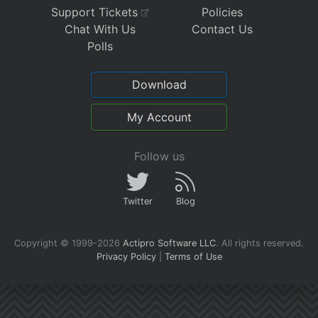
Support Tickets
Policies
Chat With Us
Contact Us
Polls
Download
My Account
Follow us
Twitter
Blog
Copyright © 1999-2026
Actipro Software LLC
.
All rights reserved.
Privacy Policy
|
Terms of Use