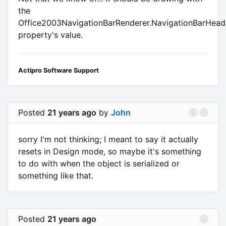
the
Office2003NavigationBarRenderer.NavigationBarHead
property's value.
Actipro Software Support
Posted
21 years ago
by
John
sorry I'm not thinking; I meant to say it actually
resets in Design mode, so maybe it's something
to do with when the object is serialized or
something like that.
Posted
21 years ago