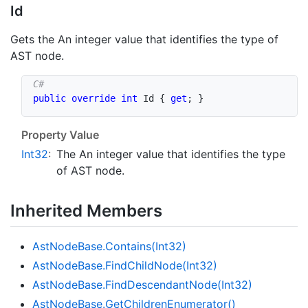
Id
Gets the An integer value that identifies the type of
AST node.
public
override
int
 Id 
{
get
;
}
Property Value
Int32
:
The An integer value that identifies the type
of AST node.
Inherited Members
Ast
Node
Base.
Contains(Int32)
Ast
Node
Base.
Find
Child
Node(Int32)
Ast
Node
Base.
Find
Descendant
Node(Int32)
Ast
Node
Base.
Get
Children
Enumerator()