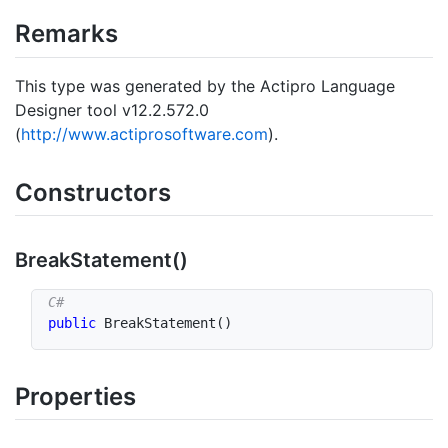
Remarks
This type was generated by the Actipro Language
Designer tool v12.2.572.0
(
http://www.actiprosoftware.com
).
Constructors
Break
Statement()
public
BreakStatement
(
)
Properties