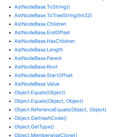
Ast
Node
Base.
To
String()
Ast
Node
Base.
To
Tree
String(Int32)
Ast
Node
Base.
Children
Ast
Node
Base.
End
Offset
Ast
Node
Base.
Has
Children
Ast
Node
Base.
Length
Ast
Node
Base.
Parent
Ast
Node
Base.
Root
Ast
Node
Base.
Start
Offset
Ast
Node
Base.
Value
Object.
Equals(Object)
Object.
Equals(Object, Object)
Object.
Reference
Equals(Object, Object)
Object.
Get
Hash
Code()
Object.
Get
Type()
Object.
Memberwise
Clone()