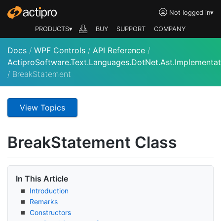
Not logged in
▾
PRODUCTS▾
BUY
SUPPORT
COMPANY
Docs
/
WPF Controls
/
API Reference
/
ActiproSoftware.Text.Languages.DotNet.Ast.Implementat
/
BreakStatement
View Topics
Break
Statement Class
In This Article
Introduction
Remarks
Constructors