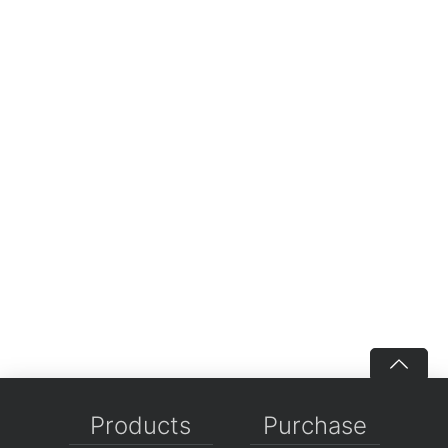
Products
Purchase