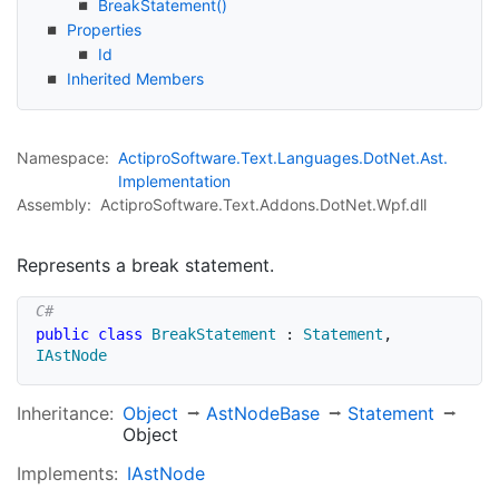
Break
Statement()
Properties
Id
Inherited Members
Namespace:
Actipro
Software.
Text.
Languages.
Dot
Net.
Ast.
Implementation
Assembly:
ActiproSoftware.Text.Addons.DotNet.Wpf.dll
Represents a break statement.
public
class
BreakStatement
:
Statement
,
IAstNode
Inheritance:
Object
Ast
Node
Base
Statement
Object
Implements:
IAst
Node