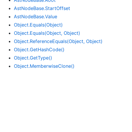
Ast
Node
Base.
Root
Ast
Node
Base.
Start
Offset
Ast
Node
Base.
Value
Object.
Equals(Object)
Object.
Equals(Object, Object)
Object.
Reference
Equals(Object, Object)
Object.
Get
Hash
Code()
Object.
Get
Type()
Object.
Memberwise
Clone()