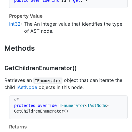
public
override
int
 Id 
{
get
;
}
Property Value
Int32
:
The An integer value that identifies the type
of AST node.
Methods
Get
Children
Enumerator()
Retrieves an
object that can iterate the
IEnumerator
child
IAst
Node
objects in this node.
protected
override
IEnumerator
<
IAstNode
>
GetChildrenEnumerator
(
)
Returns