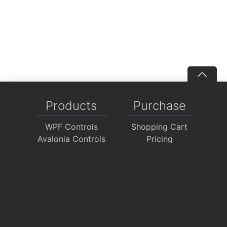
Products
Purchase
WPF Controls
Shopping Cart
Avalonia Controls
Pricing
WinForms Controls
Sales FAQ
UWP Controls
Consulting
Icons
/
Apps
Support
Company
Documentation
About Us