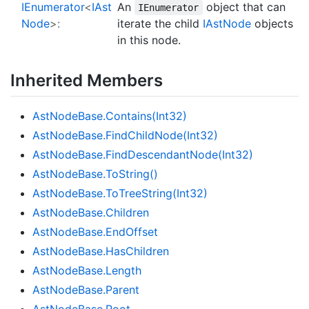
IEnumerator
<
IAst
An
object that can
IEnumerator
Node
>:
iterate the child
IAst
Node
objects
in this node.
Inherited Members
Ast
Node
Base.
Contains(Int32)
Ast
Node
Base.
Find
Child
Node(Int32)
Ast
Node
Base.
Find
Descendant
Node(Int32)
Ast
Node
Base.
To
String()
Ast
Node
Base.
To
Tree
String(Int32)
Ast
Node
Base.
Children
Ast
Node
Base.
End
Offset
Ast
Node
Base.
Has
Children
Ast
Node
Base.
Length
Ast
Node
Base.
Parent