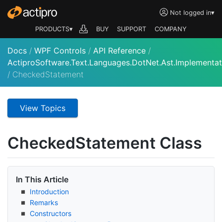
Not logged in
▾
PRODUCTS▾
BUY
SUPPORT
COMPANY
Docs
/
WPF Controls
/
API Reference
/
ActiproSoftware.Text.Languages.DotNet.Ast.Implementat
/
CheckedStatement
View Topics
Checked
Statement Class
In This Article
Introduction
Remarks
Constructors