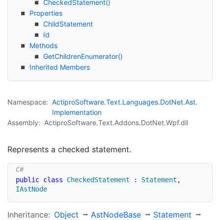
Checked
Statement()
Properties
Child
Statement
Id
Methods
Get
Children
Enumerator()
Inherited Members
Namespace:
Actipro
Software.
Text.
Languages.
Dot
Net.
Ast.
Implementation
Assembly:
ActiproSoftware.Text.Addons.DotNet.Wpf.dll
Represents a checked statement.
public
class
CheckedStatement
:
Statement
,
IAstNode
Inheritance:
Object
Ast
Node
Base
Statement