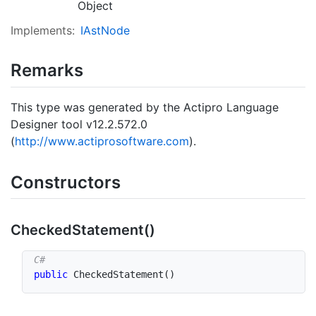
Object
Implements:
IAst
Node
Remarks
This type was generated by the Actipro Language
Designer tool v12.2.572.0
(
http://www.actiprosoftware.com
).
Constructors
Checked
Statement()
public
CheckedStatement
(
)