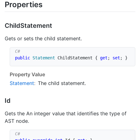
Properties
Child
Statement
Gets or sets the child statement.
public
Statement
 ChildStatement 
{
get
;
set
;
}
Property Value
Statement
:
The child statement.
Id
Gets the An integer value that identifies the type of
AST node.