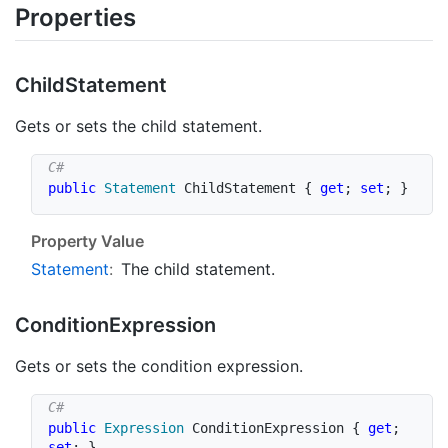
Properties
Child
Statement
Gets or sets the child statement.
public
Statement
 ChildStatement 
{
get
;
set
;
}
Property Value
Statement
:
The child statement.
Condition
Expression
Gets or sets the condition expression.
public
Expression
 ConditionExpression 
{
get
;
set
;
}