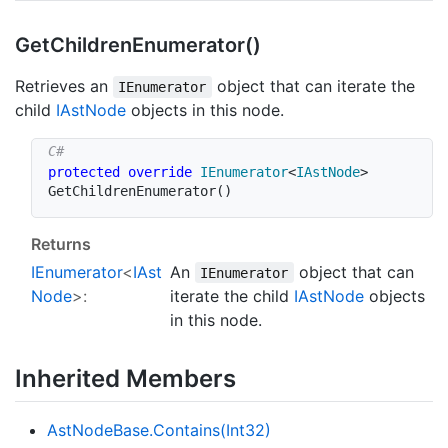
Get
Children
Enumerator()
Retrieves an
object that can iterate the
IEnumerator
child
IAst
Node
objects in this node.
protected
override
IEnumerator
<
IAstNode
>
GetChildrenEnumerator
(
)
Returns
IEnumerator
<
IAst
An
object that can
IEnumerator
Node
>:
iterate the child
IAst
Node
objects
in this node.
Inherited Members
Ast
Node
Base.
Contains(Int32)