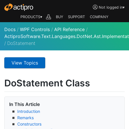
Not logged in
▾
PRODUCTS▾
BUY
SUPPORT
COMPANY
Docs
/
WPF Controls
/
API Reference
/
ActiproSoftware.Text.Languages.DotNet.Ast.Implementat
/
DoStatement
View Topics
Do
Statement Class
In This Article
Introduction
Remarks
Constructors