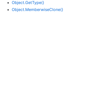
Object.
Get
Type()
Object.
Memberwise
Clone()