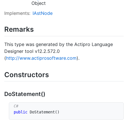
Object
Implements:
IAst
Node
Remarks
This type was generated by the Actipro Language
Designer tool v12.2.572.0
(
http://www.actiprosoftware.com
).
Constructors
Do
Statement()
public
DoStatement
(
)