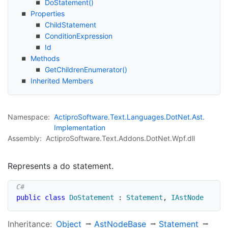
Do
Statement()
Properties
Child
Statement
Condition
Expression
Id
Methods
Get
Children
Enumerator()
Inherited Members
Namespace:
Actipro
Software.
Text.
Languages.
Dot
Net.
Ast.
Implementation
Assembly:
ActiproSoftware.Text.Addons.DotNet.Wpf.dll
Represents a do statement.
public
class
DoStatement
:
Statement
,
IAstNode
Inheritance:
Object
Ast
Node
Base
Statement