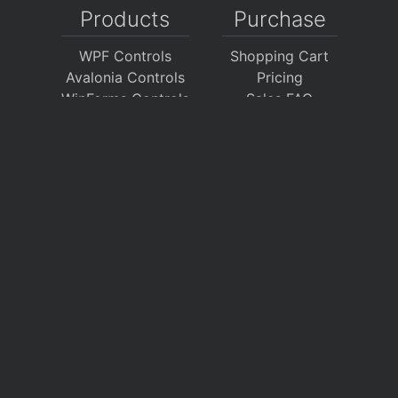
Products
Purchase
WPF Controls
Shopping Cart
Avalonia Controls
Pricing
WinForms Controls
Sales FAQ
UWP Controls
Consulting
Icons
/
Apps
Support
Company
Documentation
About Us
Discussion Forums
On GitHub
Support Tickets
Policies
Chat With Us
Contact Us
Polls
Download
My Account