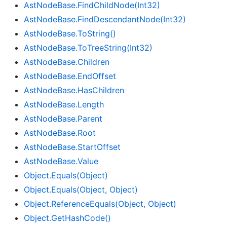
Ast
Node
Base.
Find
Child
Node(Int32)
Ast
Node
Base.
Find
Descendant
Node(Int32)
Ast
Node
Base.
To
String()
Ast
Node
Base.
To
Tree
String(Int32)
Ast
Node
Base.
Children
Ast
Node
Base.
End
Offset
Ast
Node
Base.
Has
Children
Ast
Node
Base.
Length
Ast
Node
Base.
Parent
Ast
Node
Base.
Root
Ast
Node
Base.
Start
Offset
Ast
Node
Base.
Value
Object.
Equals(Object)
Object.
Equals(Object, Object)
Object.
Reference
Equals(Object, Object)
Object.
Get
Hash
Code()