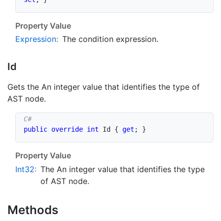
Property Value
Expression
:
The condition expression.
Id
Gets the An integer value that identifies the type of
AST node.
public
override
int
 Id 
{
get
;
}
Property Value
Int32
:
The An integer value that identifies the type
of AST node.
Methods