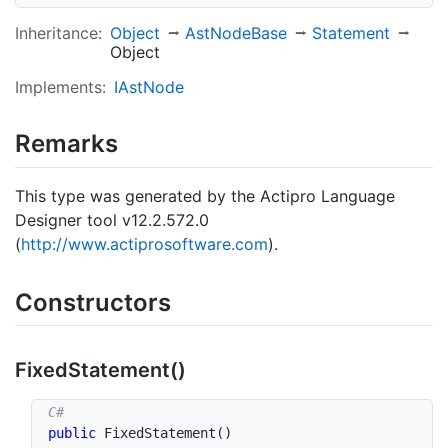
Inheritance:
Object
Ast
Node
Base
Statement
Object
Implements:
IAst
Node
Remarks
This type was generated by the Actipro Language
Designer tool v12.2.572.0
(
http://www.actiprosoftware.com
).
Constructors
Fixed
Statement()
public
FixedStatement
(
)