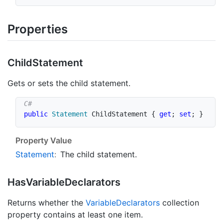
Properties
Child
Statement
Gets or sets the child statement.
public
Statement
 ChildStatement 
{
get
;
set
;
}
Property Value
Statement
:
The child statement.
Has
Variable
Declarators
Returns whether the
Variable
Declarators
collection
property contains at least one item.