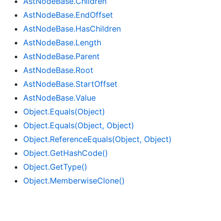
Ast
Node
Base.
Children
Ast
Node
Base.
End
Offset
Ast
Node
Base.
Has
Children
Ast
Node
Base.
Length
Ast
Node
Base.
Parent
Ast
Node
Base.
Root
Ast
Node
Base.
Start
Offset
Ast
Node
Base.
Value
Object.
Equals(Object)
Object.
Equals(Object, Object)
Object.
Reference
Equals(Object, Object)
Object.
Get
Hash
Code()
Object.
Get
Type()
Object.
Memberwise
Clone()