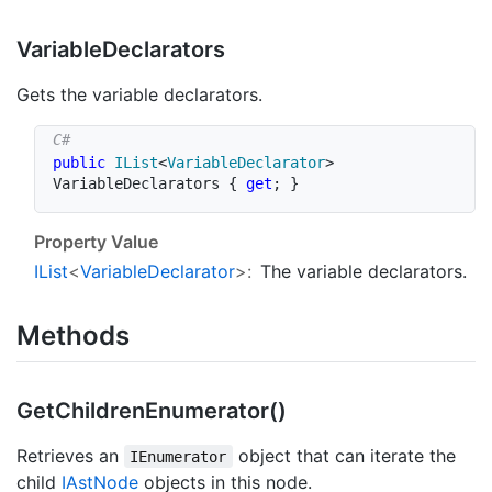
Variable
Declarators
Gets the variable declarators.
public
IList
<
VariableDeclarator
>
VariableDeclarators 
{
get
;
}
Property Value
IList
<
Variable
Declarator
>:
The variable declarators.
Methods
Get
Children
Enumerator()
Retrieves an
object that can iterate the
IEnumerator
child
IAst
Node
objects in this node.