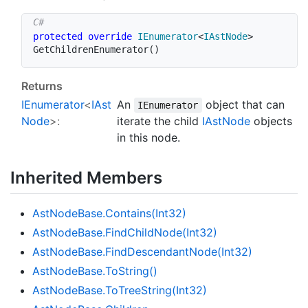
protected
override
IEnumerator
<
IAstNode
>
GetChildrenEnumerator
(
)
Returns
IEnumerator
<
IAst
An
object that can
IEnumerator
Node
>:
iterate the child
IAst
Node
objects
in this node.
Inherited Members
Ast
Node
Base.
Contains(Int32)
Ast
Node
Base.
Find
Child
Node(Int32)
Ast
Node
Base.
Find
Descendant
Node(Int32)
Ast
Node
Base.
To
String()
Ast
Node
Base.
To
Tree
String(Int32)