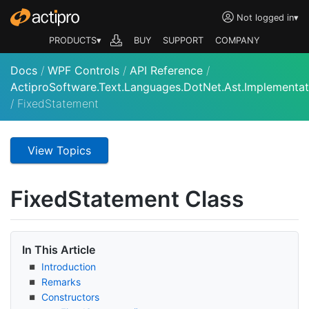
Not logged in
▾
PRODUCTS▾
BUY
SUPPORT
COMPANY
Docs
/
WPF Controls
/
API Reference
/
ActiproSoftware.Text.Languages.DotNet.Ast.Implementat
/
FixedStatement
View Topics
Fixed
Statement Class
In This Article
Introduction
Remarks
Constructors