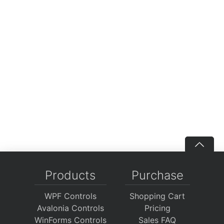
Products
Purchase
WPF Controls
Shopping Cart
Avalonia Controls
Pricing
WinForms Controls
Sales FAQ