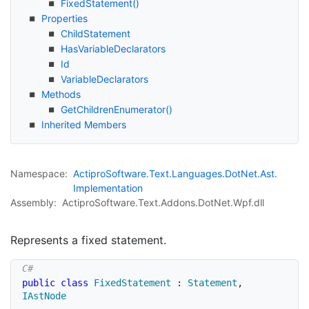
Fixed
Statement()
Properties
Child
Statement
Has
Variable
Declarators
Id
Variable
Declarators
Methods
Get
Children
Enumerator()
Inherited Members
Namespace:
Actipro
Software.
Text.
Languages.
Dot
Net.
Ast.
Implementation
Assembly:
ActiproSoftware.Text.Addons.DotNet.Wpf.dll
Represents a fixed statement.
public
class
FixedStatement
:
Statement
,
IAstNode