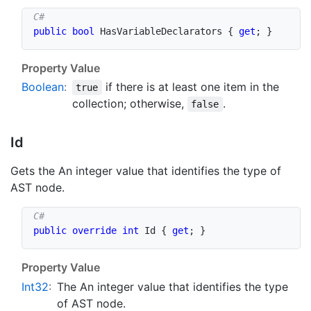
public
bool
 HasVariableDeclarators 
{
get
;
}
Property Value
Boolean
:
if there is at least one item in the
true
collection; otherwise,
.
false
Id
Gets the An integer value that identifies the type of
AST node.
public
override
int
 Id 
{
get
;
}
Property Value
Int32
:
The An integer value that identifies the type
of AST node.