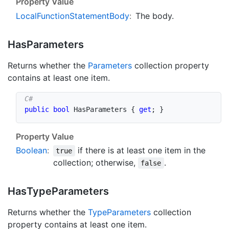
Property Value
Local
Function
Statement
Body
:
The body.
Has
Parameters
Returns whether the
Parameters
collection property
contains at least one item.
public
bool
 HasParameters 
{
get
;
}
Property Value
Boolean
:
if there is at least one item in the
true
collection; otherwise,
.
false
Has
Type
Parameters
Returns whether the
Type
Parameters
collection
property contains at least one item.