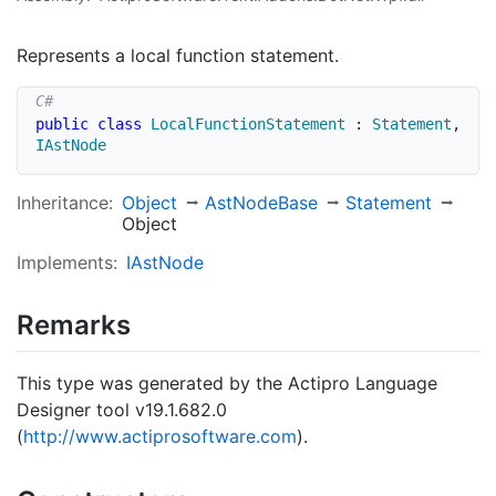
Represents a local function statement.
public
class
LocalFunctionStatement
:
Statement
,
IAstNode
Inheritance:
Object
Ast
Node
Base
Statement
Object
Implements:
IAst
Node
Remarks
This type was generated by the Actipro Language
Designer tool v19.1.682.0
(
http://www.actiprosoftware.com
).