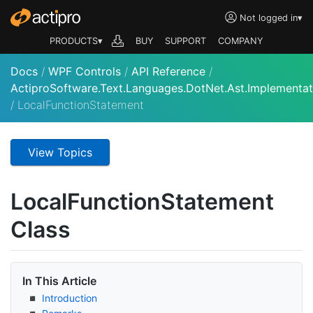
Not logged in
▾
PRODUCTS▾
BUY
SUPPORT
COMPANY
Docs
/
WPF Controls
/
API Reference
/
ActiproSoftware.Text.Languages.DotNet.Ast.Implementat
/
LocalFunctionStatement
View Topics
Local
Function
Statement
Class
In This Article
Introduction