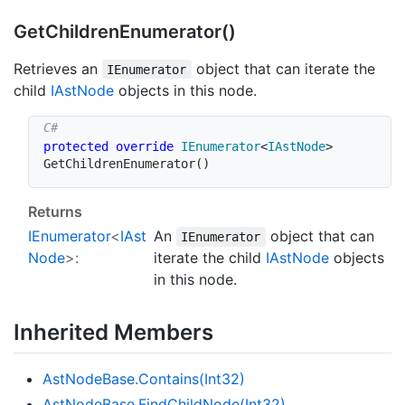
Get
Children
Enumerator()
Retrieves an
object that can iterate the
IEnumerator
child
IAst
Node
objects in this node.
protected
override
IEnumerator
<
IAstNode
>
GetChildrenEnumerator
(
)
Returns
IEnumerator
<
IAst
An
object that can
IEnumerator
Node
>:
iterate the child
IAst
Node
objects
in this node.
Inherited Members
Ast
Node
Base.
Contains(Int32)
Ast
Node
Base.
Find
Child
Node(Int32)