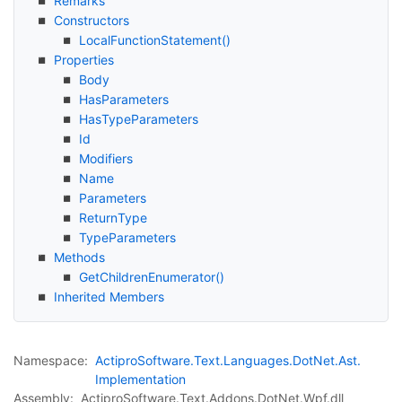
Remarks
Constructors
Local
Function
Statement()
Properties
Body
Has
Parameters
Has
Type
Parameters
Id
Modifiers
Name
Parameters
Return
Type
Type
Parameters
Methods
Get
Children
Enumerator()
Inherited Members
Namespace:
Actipro
Software.
Text.
Languages.
Dot
Net.
Ast.
Implementation
Assembly:
ActiproSoftware.Text.Addons.DotNet.Wpf.dll