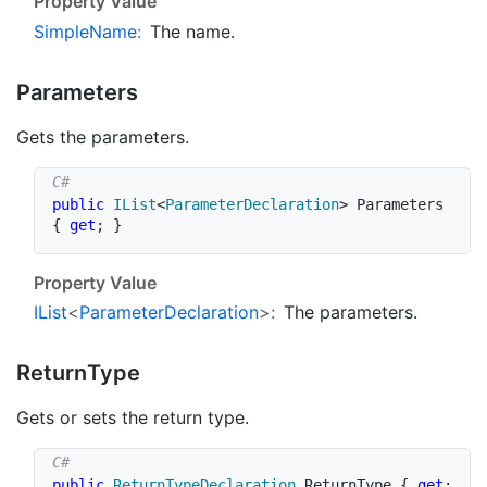
Property Value
Simple
Name
:
The name.
Parameters
Gets the parameters.
public
IList
<
ParameterDeclaration
>
 Parameters 
{
get
;
}
Property Value
IList
<
Parameter
Declaration
>:
The parameters.
Return
Type
Gets or sets the return type.
public
ReturnTypeDeclaration
 ReturnType 
{
get
;