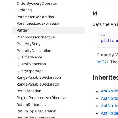
Order
By
Query
Operator
Ordering
Id
Parameter
Declaration
Parenthesized
Expression
Gets the An 
Pattern
Preprocessor
Directive
public
o
Property
Body
Property
Declaration
Property V
Qualified
Name
Int32
:
The
Query
Expression
Query
Operator
Inherit
Range
Variable
Declaration
Range
Variable
Declarator
Ast
Nod
Ref
Expression
Region
Preprocessor
Directive
Ast
Nod
Return
Statement
Ast
Nod
Return
Type
Declaration
Ast
Nod
Return
Type
Expression