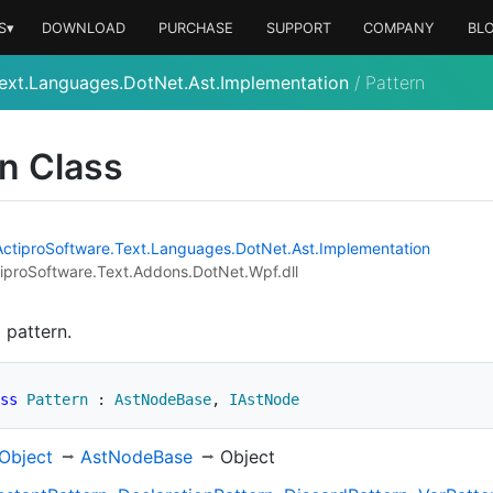
S▾
DOWNLOAD
PURCHASE
SUPPORT
COMPANY
BL
ext.Languages.DotNet.Ast.Implementation
/
Pattern
n Class
Actipro
Software.
Text.
Languages.
Dot
Net.
Ast.
Implementation
iproSoftware.Text.Addons.DotNet.Wpf.dll
 pattern.
ss
Pattern
:
AstNodeBase
,
IAstNode
Object
Ast
Node
Base
Object