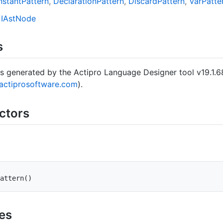
stant
Pattern
Declaration
Pattern
Discard
Pattern
Var
Patte
IAst
Node
s
s generated by the Actipro Language Designer tool v19.1.6
actiprosoftware.com
).
ctors
attern
(
)
ies