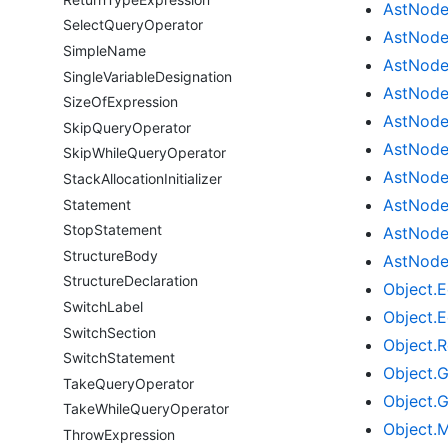
Ast
Nod
Select
Query
Operator
Ast
Nod
Simple
Name
Ast
Nod
Single
Variable
Designation
Ast
Nod
Size
Of
Expression
Ast
Nod
Skip
Query
Operator
Ast
Nod
Skip
While
Query
Operator
Ast
Nod
Stack
Allocation
Initializer
Ast
Nod
Statement
Stop
Statement
Ast
Nod
Structure
Body
Ast
Nod
Structure
Declaration
Object.
E
Switch
Label
Object.
E
Switch
Section
Object.
R
Switch
Statement
Object.
G
Take
Query
Operator
Object.
G
Take
While
Query
Operator
Object.
M
Throw
Expression