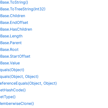
e
Base.
To
String()
e
Base.
To
Tree
String(Int32)
e
Base.
Children
e
Base.
End
Offset
e
Base.
Has
Children
e
Base.
Length
e
Base.
Parent
e
Base.
Root
e
Base.
Start
Offset
e
Base.
Value
quals(Object)
quals(Object, Object)
eference
Equals(Object, Object)
et
Hash
Code()
et
Type()
emberwise
Clone()