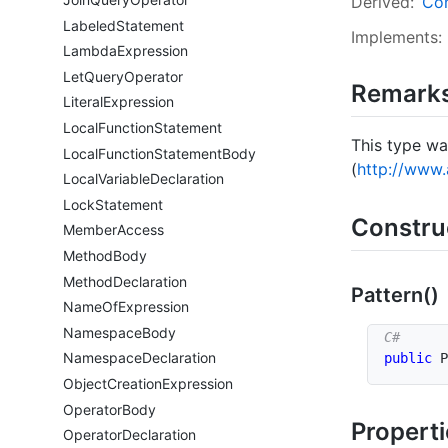
Derived:
Con
Labeled
Statement
Implements:
Lambda
Expression
Let
Query
Operator
Remark
Literal
Expression
Local
Function
Statement
This type wa
Local
Function
Statement
Body
(
http://www.
Local
Variable
Declaration
Lock
Statement
Constru
Member
Access
Method
Body
Method
Declaration
Pattern()
Name
Of
Expression
Namespace
Body
Namespace
Declaration
public
P
Object
Creation
Expression
Operator
Body
Propert
Operator
Declaration