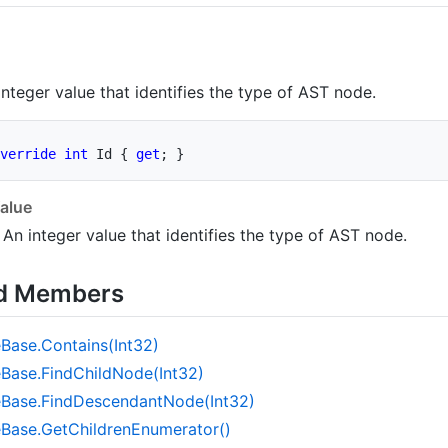
integer value that identifies the type of AST node.
verride
int
 Id 
{
get
;
}
alue
 An integer value that identifies the type of AST node.
ed Members
e
Base.
Contains(Int32)
e
Base.
Find
Child
Node(Int32)
e
Base.
Find
Descendant
Node(Int32)
e
Base.
Get
Children
Enumerator()