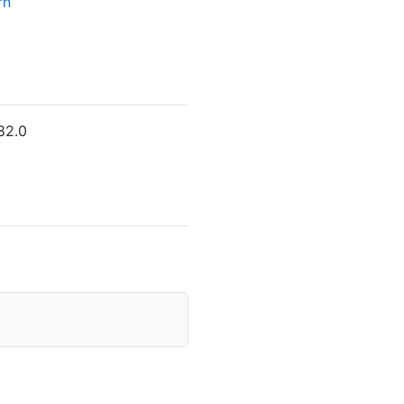
rn
82.0