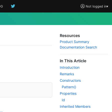
OG
Not logged in
▾
Resources
Product Summary
Documentation Search
In This Article
Introduction
Remarks
Constructors
Pattern()
Properties
Id
Inherited Members