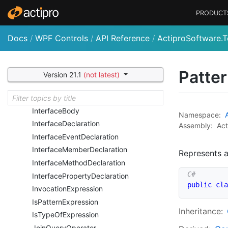
For
Statement
PRODUCT
From
Query
Operator
Go
To
Statement
Docs
/
WPF Controls
/
API Reference
/
ActiproSoftware.T
Group
Query
Operator
If
Statement
Initializer
Expression
Patter
Version 21.1
(not latest)
Instance
Expression
Interface
Accessor
Declaration
Interface
Body
Namespace:
Interface
Declaration
Assembly:
Act
Interface
Event
Declaration
Interface
Member
Declaration
Represents a
Interface
Method
Declaration
Interface
Property
Declaration
public
cla
Invocation
Expression
Is
Pattern
Expression
Inheritance:
Is
Type
Of
Expression
Join
Query
Operator