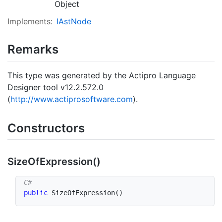
Object
Implements:
IAst
Node
Remarks
This type was generated by the Actipro Language
Designer tool v12.2.572.0
(
http://www.actiprosoftware.com
).
Constructors
Size
Of
Expression()
public
SizeOfExpression
(
)