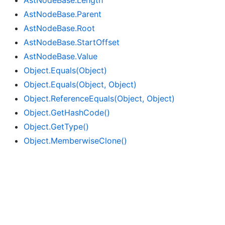
Ast
Node
Base.
Length
Ast
Node
Base.
Parent
Ast
Node
Base.
Root
Ast
Node
Base.
Start
Offset
Ast
Node
Base.
Value
Object.
Equals(Object)
Object.
Equals(Object, Object)
Object.
Reference
Equals(Object, Object)
Object.
Get
Hash
Code()
Object.
Get
Type()
Object.
Memberwise
Clone()