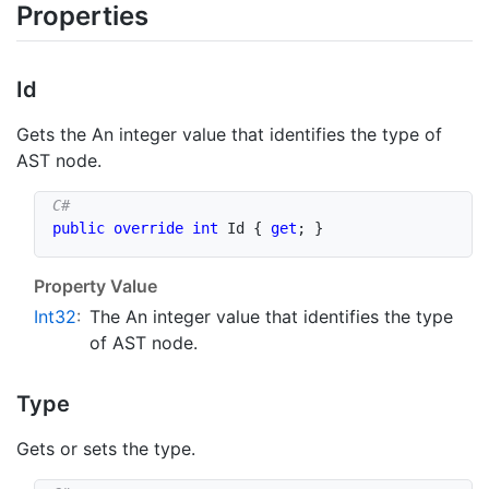
Properties
Id
Gets the An integer value that identifies the type of
AST node.
public
override
int
 Id 
{
get
;
}
Property Value
Int32
:
The An integer value that identifies the type
of AST node.
Type
Gets or sets the type.