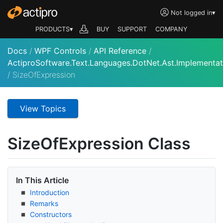
Not logged in
▾
PRODUCTS▾
BUY
SUPPORT
COMPANY
Docs
/
WPF Controls
/
API Reference
/
ActiproSoftware.Text.Languages.DotNet.Ast.Implementat
/
SizeOfExpression
View Topics
Size
Of
Expression Class
In This Article
Introduction
Remarks
Constructors