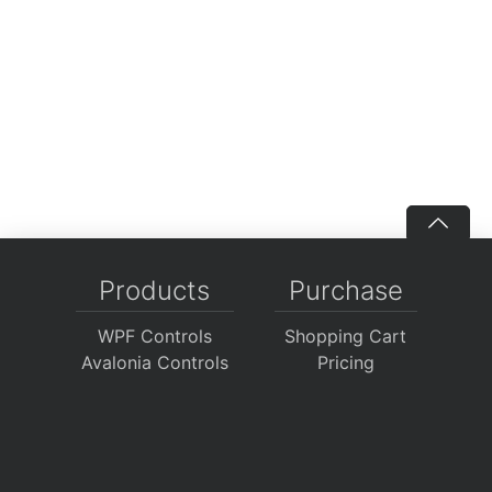
Products
Purchase
WPF Controls
Shopping Cart
Avalonia Controls
Pricing
WinForms Controls
Sales FAQ
UWP Controls
Consulting
Icons
/
Apps
Support
Company