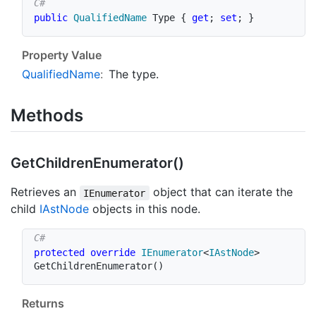
public
QualifiedName
 Type 
{
get
;
set
;
}
Property Value
Qualified
Name
:
The type.
Methods
Get
Children
Enumerator()
Retrieves an
object that can iterate the
IEnumerator
child
IAst
Node
objects in this node.
protected
override
IEnumerator
<
IAstNode
>
GetChildrenEnumerator
(
)
Returns