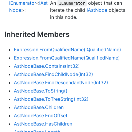
IEnumerator
<
IAst
An
object that can
IEnumerator
Node
>:
iterate the child
IAst
Node
objects
in this node.
Inherited Members
Expression.
From
Qualified
Name(IQualified
Name)
Expression.
From
Qualified
Name(Qualified
Name)
Ast
Node
Base.
Contains(Int32)
Ast
Node
Base.
Find
Child
Node(Int32)
Ast
Node
Base.
Find
Descendant
Node(Int32)
Ast
Node
Base.
To
String()
Ast
Node
Base.
To
Tree
String(Int32)
Ast
Node
Base.
Children
Ast
Node
Base.
End
Offset
Ast
Node
Base.
Has
Children