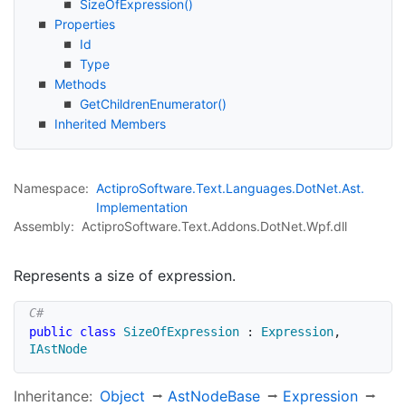
Size
Of
Expression()
Properties
Id
Type
Methods
Get
Children
Enumerator()
Inherited Members
Namespace:
Actipro
Software.
Text.
Languages.
Dot
Net.
Ast.
Implementation
Assembly:
ActiproSoftware.Text.Addons.DotNet.Wpf.dll
Represents a size of expression.
public
class
SizeOfExpression
:
Expression
,
IAstNode
Inheritance:
Object
Ast
Node
Base
Expression