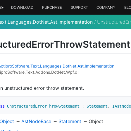
S▾
DOWNLOAD
PURCHASE
SUPPORT
COMPANY
BL
ext.Languages.DotNet.Ast.Implementation
/
UnstructuredEr
uctured
Error
Throw
Statement
Actipro
Software.
Text.
Languages.
Dot
Net.
Ast.
Implementation
iproSoftware.Text.Addons.DotNet.Wpf.dll
n unstructured error throw statement.
ss
UnstructuredErrorThrowStatement
:
Statement
,
IAstNode
Object
Ast
Node
Base
Statement
Object