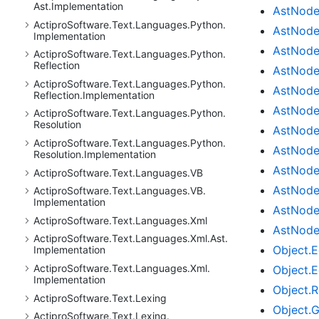
Ast.
Implementation
Ast
Nod
Actipro
Software.
Text.
Languages.
Python.
Ast
Nod
Implementation
Ast
Nod
Actipro
Software.
Text.
Languages.
Python.
Reflection
Ast
Nod
Actipro
Software.
Text.
Languages.
Python.
Ast
Nod
Reflection.
Implementation
Ast
Nod
Actipro
Software.
Text.
Languages.
Python.
Resolution
Ast
Nod
Actipro
Software.
Text.
Languages.
Python.
Ast
Nod
Resolution.
Implementation
Ast
Nod
Actipro
Software.
Text.
Languages.
VB
Ast
Nod
Actipro
Software.
Text.
Languages.
VB.
Implementation
Ast
Nod
Actipro
Software.
Text.
Languages.
Xml
Ast
Nod
Actipro
Software.
Text.
Languages.
Xml.
Ast.
Object.
E
Implementation
Actipro
Software.
Text.
Languages.
Xml.
Object.
E
Implementation
Object.
R
Actipro
Software.
Text.
Lexing
Object.
G
Actipro
Software.
Text.
Lexing.