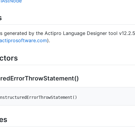
IAst
Node
s
s generated by the Actipro Language Designer tool v12.2.
actiprosoftware.com
).
ctors
ured
Error
Throw
Statement()
nstructuredErrorThrowStatement
(
)
ies