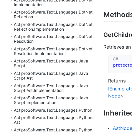
Implementation
Actipro
Software.
Text.
Languages.
Dot
Net.
Method
Reflection
Actipro
Software.
Text.
Languages.
Dot
Net.
Reflection.
Implementation
Get
Childr
Actipro
Software.
Text.
Languages.
Dot
Net.
Resolution
Retrieves a
Actipro
Software.
Text.
Languages.
Dot
Net.
Resolution.
Implementation
Actipro
Software.
Text.
Languages.
Java
protecte
Script
Actipro
Software.
Text.
Languages.
Java
Script.
Ast
Returns
Actipro
Software.
Text.
Languages.
Java
IEnumerat
Script.
Ast.
Implementation
Node
>:
Actipro
Software.
Text.
Languages.
Java
Script.
Implementation
Actipro
Software.
Text.
Languages.
Python
Inherit
Actipro
Software.
Text.
Languages.
Python.
Ast
Ast
Nod
Actipro
Software.
Text.
Languages.
Python.