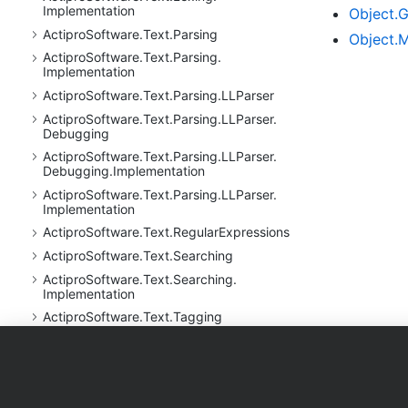
Implementation
Object.
G
Actipro
Software.
Text.
Parsing
Object.
M
Actipro
Software.
Text.
Parsing.
Implementation
Actipro
Software.
Text.
Parsing.
LLParser
Actipro
Software.
Text.
Parsing.
LLParser.
Debugging
Actipro
Software.
Text.
Parsing.
LLParser.
Debugging.
Implementation
Actipro
Software.
Text.
Parsing.
LLParser.
Implementation
Actipro
Software.
Text.
Regular
Expressions
Actipro
Software.
Text.
Searching
Actipro
Software.
Text.
Searching.
Implementation
Actipro
Software.
Text.
Tagging
Actipro
Software.
Text.
Tagging.
Implementation
Products
Purchase
Support
Actipro
Software.
Text.
Undo
Actipro
Software.
Text.
Utility
WPF Controls
Shopping Cart
Documentati