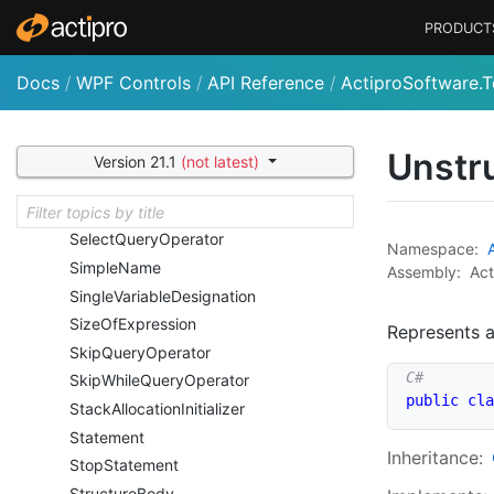
Query
Operator
PRODUCT
Range
Variable
Declaration
Range
Variable
Declarator
Docs
/
WPF Controls
/
API Reference
/
ActiproSoftware.T
Ref
Expression
Region
Preprocessor
Directive
Return
Statement
Unstr
Version 21.1
(not latest)
Return
Type
Declaration
Return
Type
Expression
Select
Query
Operator
Namespace:
Simple
Name
Assembly:
Act
Single
Variable
Designation
Size
Of
Expression
Represents a
Skip
Query
Operator
Skip
While
Query
Operator
public
cla
Stack
Allocation
Initializer
Statement
Inheritance:
Stop
Statement
Structure
Body