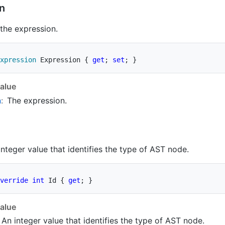
n
 the expression.
xpression
 Expression 
{
get
;
set
;
}
alue
n
:
The expression.
integer value that identifies the type of AST node.
verride
int
 Id 
{
get
;
}
alue
 An integer value that identifies the type of AST node.