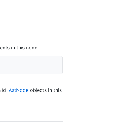
ects in this node.
hild
IAst
Node
objects in this