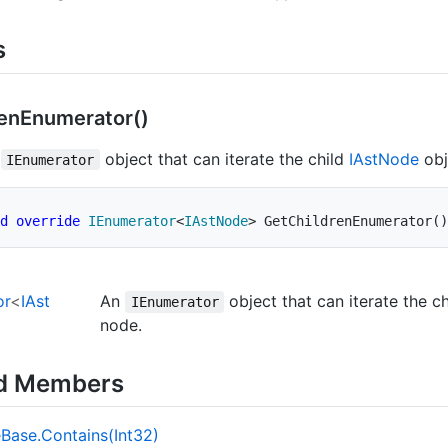
s
en
Enumerator()
n
object that can iterate the child
IAst
Node
obj
IEnumerator
d
override
IEnumerator
<
IAstNode
>
GetChildrenEnumerator
(
)
or
<
IAst
An
object that can iterate the c
IEnumerator
node.
ed Members
e
Base.
Contains(Int32)