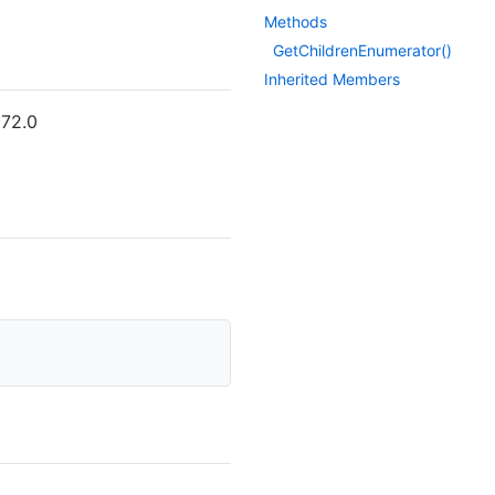
Methods
Get
Children
Enumerator()
Inherited Members
572.0