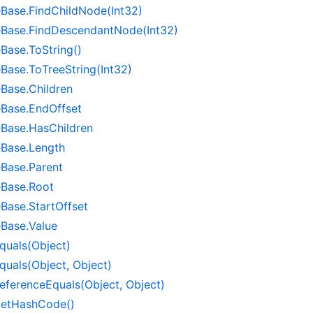
e
Base.
Find
Child
Node(Int32)
e
Base.
Find
Descendant
Node(Int32)
e
Base.
To
String()
e
Base.
To
Tree
String(Int32)
e
Base.
Children
e
Base.
End
Offset
e
Base.
Has
Children
e
Base.
Length
e
Base.
Parent
e
Base.
Root
e
Base.
Start
Offset
e
Base.
Value
quals(Object)
quals(Object, Object)
eference
Equals(Object, Object)
et
Hash
Code()