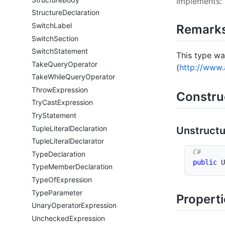
Implements:
Structure
Declaration
Switch
Label
Remark
Switch
Section
Switch
Statement
This type wa
Take
Query
Operator
(
http://www.
Take
While
Query
Operator
Throw
Expression
Constru
Try
Cast
Expression
Try
Statement
Tuple
Literal
Declaration
Unstruct
Tuple
Literal
Declarator
Type
Declaration
public
U
Type
Member
Declaration
Type
Of
Expression
Type
Parameter
Propert
Unary
Operator
Expression
Unchecked
Expression