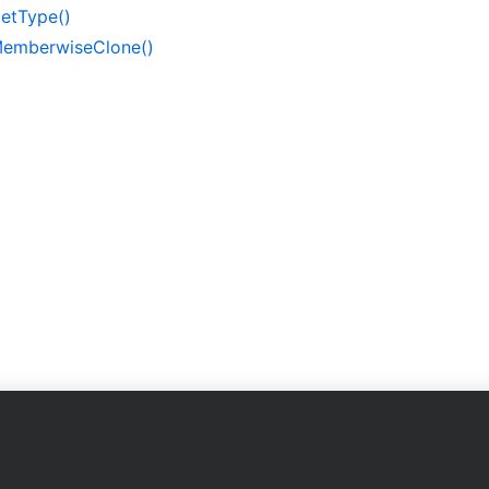
et
Type()
emberwise
Clone()
Company
on
About Us