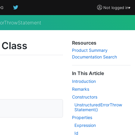
OG
Not logged in
▾
rorThrowStatement
 Class
Resources
Product Summary
Documentation Search
In This Article
Introduction
Remarks
Constructors
Unstructured
Error
Throw
Statement()
Properties
Expression
Id