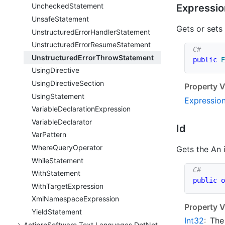
Unchecked
Statement
Expressio
Unsafe
Statement
Gets or sets
Unstructured
Error
Handler
Statement
Unstructured
Error
Resume
Statement
Unstructured
Error
Throw
Statement
public
E
Using
Directive
Using
Directive
Section
Property V
Using
Statement
Expressio
Variable
Declaration
Expression
Variable
Declarator
Id
Var
Pattern
Where
Query
Operator
Gets the An 
While
Statement
With
Statement
public
o
With
Target
Expression
Xml
Namespace
Expression
Property V
Yield
Statement
Int32
:
The
Actipro
Software.
Text.
Languages.
Dot
Net.