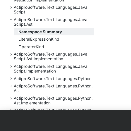
Actipro
Software.
Text.
Languages.
Java
Script
Actipro
Software.
Text.
Languages.
Java
Script.
Ast
Namespace Summary
Literal
Expression
Kind
Operator
Kind
Actipro
Software.
Text.
Languages.
Java
Script.
Ast.
Implementation
Actipro
Software.
Text.
Languages.
Java
Script.
Implementation
Actipro
Software.
Text.
Languages.
Python
Actipro
Software.
Text.
Languages.
Python.
Ast
Actipro
Software.
Text.
Languages.
Python.
Ast.
Implementation
Actipro
Software.
Text.
Languages.
Python.
Implementation
Products
Purchase
Support
Actipro
Software.
Text.
Languages.
Python.
Reflection