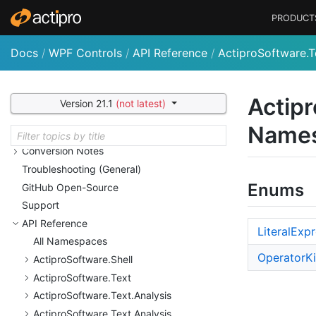
Actipro Wizard
PRODUCT
Actipro Shared Library
Customizing String Resources
Docs
/
WPF Controls
/
API Reference
/
ActiproSoftware.T
Licensing
Nu
Get Packages and Feeds
Deployment
Actipr
Version 21.1
(not latest)
Sample Code and Quick
Starts
Name
Utilities
Conversion Notes
Troubleshooting (General)
Enums
Git
Hub Open-Source
Support
API Reference
Literal
Expr
All Namespaces
Operator
K
Actipro
Software.
Shell
Actipro
Software.
Text
Actipro
Software.
Text.
Analysis
Actipro
Software.
Text.
Analysis.