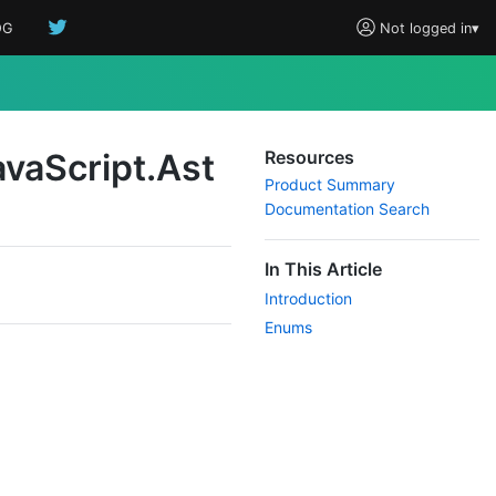
OG
Not logged in
▾
ava
Script.
Ast
Resources
Product Summary
Documentation Search
In This Article
Introduction
Enums