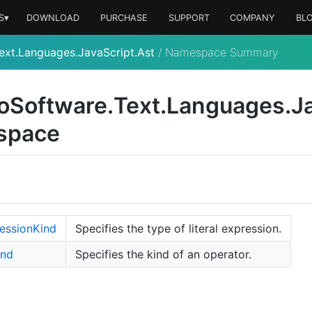
S▾
DOWNLOAD
PURCHASE
SUPPORT
COMPANY
BL
ext.Languages.JavaScript.Ast
/
Namespace Summary
o
Software.
Text.
Languages.
J
space
ession
Kind
Specifies the type of literal expression.
ind
Specifies the kind of an operator.