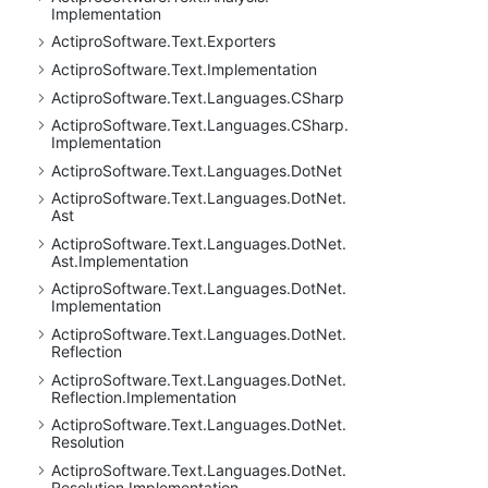
Implementation
Actipro
Software.
Text.
Exporters
Actipro
Software.
Text.
Implementation
Actipro
Software.
Text.
Languages.
CSharp
Actipro
Software.
Text.
Languages.
CSharp.
Implementation
Actipro
Software.
Text.
Languages.
Dot
Net
Actipro
Software.
Text.
Languages.
Dot
Net.
Ast
Actipro
Software.
Text.
Languages.
Dot
Net.
Ast.
Implementation
Actipro
Software.
Text.
Languages.
Dot
Net.
Implementation
Actipro
Software.
Text.
Languages.
Dot
Net.
Reflection
Actipro
Software.
Text.
Languages.
Dot
Net.
Reflection.
Implementation
Actipro
Software.
Text.
Languages.
Dot
Net.
Resolution
Actipro
Software.
Text.
Languages.
Dot
Net.
Resolution.
Implementation