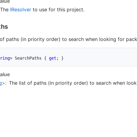
alue
The
IResolver
to use for this project.
ths
 of paths (in priority order) to search when looking for pac
ring
>
 SearchPaths 
{
get
;
}
alue
g
>:
The list of paths (in priority order) to search when loo