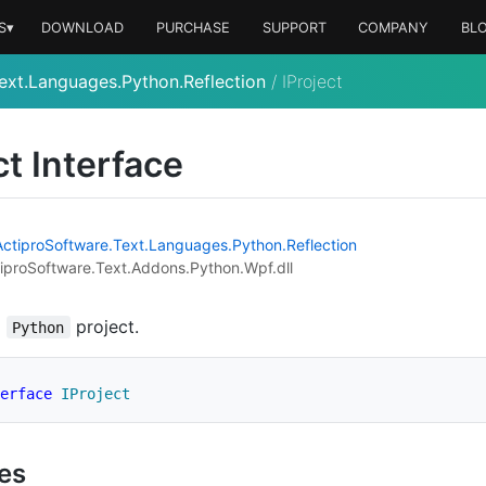
S▾
DOWNLOAD
PURCHASE
SUPPORT
COMPANY
BL
ext.Languages.Python.Reflection
/
IProject
ct Interface
Actipro
Software.
Text.
Languages.
Python.
Reflection
iproSoftware.Text.Addons.Python.Wpf.dll
a
project.
Python
erface
IProject
ies