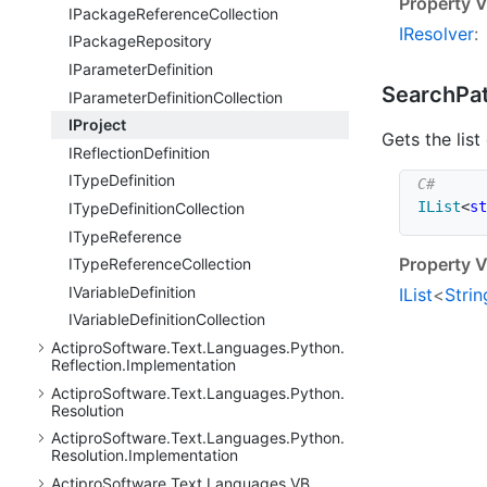
Property V
IPackage
Reference
Collection
IResolver
:
IPackage
Repository
IParameter
Definition
Search
Pa
IParameter
Definition
Collection
IProject
Gets the list
IReflection
Definition
IType
Definition
IList
<
st
IType
Definition
Collection
IType
Reference
Property V
IType
Reference
Collection
IVariable
Definition
IList
<
Strin
IVariable
Definition
Collection
Actipro
Software.
Text.
Languages.
Python.
Reflection.
Implementation
Actipro
Software.
Text.
Languages.
Python.
Resolution
Actipro
Software.
Text.
Languages.
Python.
Resolution.
Implementation
Actipro
Software.
Text.
Languages.
VB