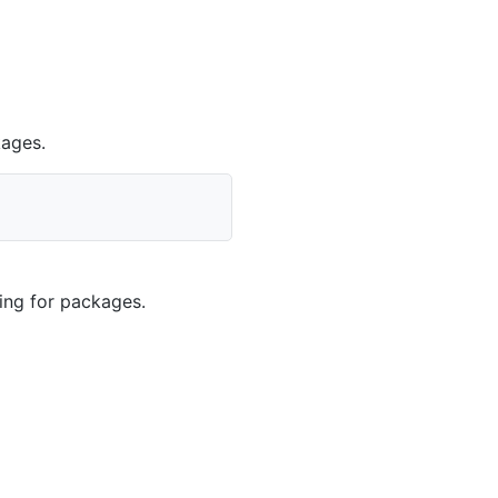
kages.
king for packages.