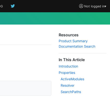
OG
Not logged in
▾
Resources
Product Summary
Documentation Search
In This Article
Introduction
Properties
Active
Modules
Resolver
Search
Paths