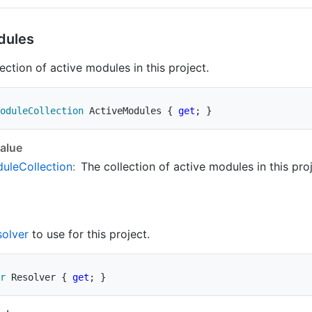
dules
ection of active modules in this project.
oduleCollection
 ActiveModules 
{
get
;
}
alue
ule
Collection
:
The collection of active modules in this proj
solver
to use for this project.
r
 Resolver 
{
get
;
}