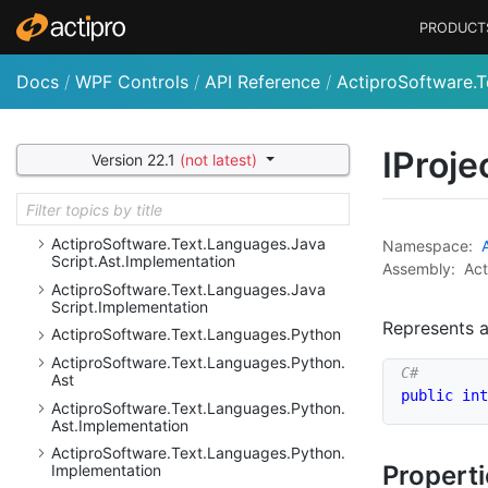
Actipro
Software.
Text.
Languages.
Dot
Net.
PRODUCT
Reflection.
Implementation
Actipro
Software.
Text.
Languages.
Dot
Net.
Resolution
Docs
/
WPF Controls
/
API Reference
/
ActiproSoftware.T
Actipro
Software.
Text.
Languages.
Dot
Net.
Resolution.
Implementation
IProje
Actipro
Software.
Text.
Languages.
Java
Version 22.1
(not latest)
Script
Actipro
Software.
Text.
Languages.
Java
Script.
Ast
Actipro
Software.
Text.
Languages.
Java
Namespace:
Script.
Ast.
Implementation
Assembly:
Act
Actipro
Software.
Text.
Languages.
Java
Script.
Implementation
Represents 
Actipro
Software.
Text.
Languages.
Python
Actipro
Software.
Text.
Languages.
Python.
Ast
public
int
Actipro
Software.
Text.
Languages.
Python.
Ast.
Implementation
Actipro
Software.
Text.
Languages.
Python.
Propert
Implementation