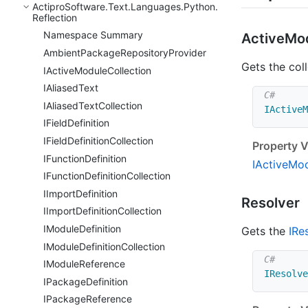
Actipro
Software.
Text.
Languages.
Python.
Reflection
Namespace Summary
Active
Mo
Ambient
Package
Repository
Provider
Gets the coll
IActive
Module
Collection
IAliased
Text
IAliased
Text
Collection
IActiveM
IField
Definition
IField
Definition
Collection
Property V
IFunction
Definition
IActive
Mod
IFunction
Definition
Collection
IImport
Definition
Resolver
IImport
Definition
Collection
IModule
Definition
Gets the
IRe
IModule
Definition
Collection
IModule
Reference
IResolve
IPackage
Definition
IPackage
Reference