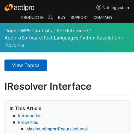
Not logged in
▾
PRODUCTS▾
BUY
SUPPORT
COMPANY
Docs
/
WPF Controls
/
API Reference
/
ActiproSoftware.Text.Languages.Python.Resolution
/
IResolver
View Topics
IResolver Interface
In This Article
Introduction
Properties
Maximum
Import
Recursion
Level