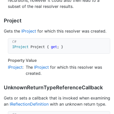
recursions, however it could also then lead to a
subset of the real resolver results.
Project
Gets the
IProject
for which this resolver was created.
IProject
 Project 
{
get
;
}
Property Value
IProject
:
The
IProject
for which this resolver was
created.
Unknown
Return
Type
Reference
Callback
Gets or sets a callback that is invoked when examining
an
IReflection
Definition
with an unknown return type.