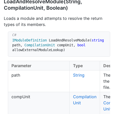
Load
And
Resolve
Module(String,
Compilation
Unit, Boolean)
Loads a module and attempts to resolve the return
types of its members.
IModuleDefinition
LoadAndResolveModule
(
string
path
,
CompilationUnit
 compUnit
,
bool
allowExternalModuleLookup
)
Parameter
Type
Descr
path
String
The p
the 
file.
compUnit
Compilation
The
Unit
Compi
Unit
t