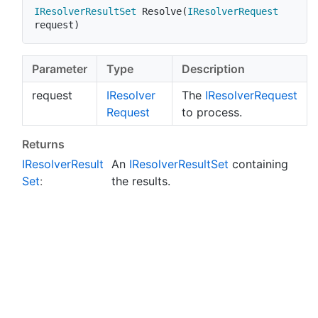
IResolverResultSet
Resolve
(
IResolverRequest
request
)
Parameter
Type
Description
request
IResolver
The
IResolver
Request
Request
to process.
Returns
IResolver
Result
An
IResolver
Result
Set
containing
Set
:
the results.