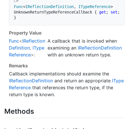
Func
<
IReflectionDefinition
,
 ITypeReference
>
UnknownReturnTypeReferenceCallback 
{
get
;
set
;
}
Property Value
Func
<
IReflection
A callback that is invoked when
Definition
,
IType
examining an
IReflection
Definition
Reference
>:
with an unknown return type.
Remarks
Callback implementations should examine the
IReflection
Definition
and return an appropriate
IType
Reference
that references the return type, if the
return type is known.
Methods