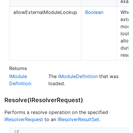
exami
allowExternalModuleLookup
Boolean
Whet
exter
modu
looku
allow
durin
resol
Returns
IModule
The
IModule
Definition
that was
Definition
:
loaded.
Resolve(IResolver
Request)
Performs a resolve operation on the specified
IResolver
Request
to an
IResolver
Result
Set
.