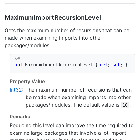
Maximum
Import
Recursion
Level
Gets the maximum number of recursions that can be
made when examining imports into other
packages/modules.
int
 MaximumImportRecursionLevel 
{
get
;
set
;
}
Property Value
Int32
:
The maximum number of recursions that can
be made when examining imports into other
packages/modules. The default value is
.
10
Remarks
Reducing this level can improve the time required to
examine large packages that involve a lot import