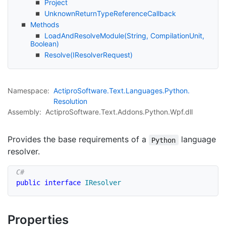
Project
Unknown
Return
Type
Reference
Callback
Methods
Load
And
Resolve
Module(String, Compilation
Unit,
Boolean)
Resolve(IResolver
Request)
Namespace:
Actipro
Software.
Text.
Languages.
Python.
Resolution
Assembly:
ActiproSoftware.Text.Addons.Python.Wpf.dll
Provides the base requirements of a
language
Python
resolver.
public
interface
IResolver
Properties