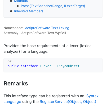
Methods
Parse(Text
Snapshot
Range, ILexer
Target)
Inherited Members
Namespace:
Actipro
Software.
Text.
Lexing
Assembly:
ActiproSoftware.Text.Wpf.dll
Provides the base requirements of a lexer (lexical
analyzer) for a language.
public
interface
ILexer
:
IKeyedObject
Remarks
This interface type can be registered with an
ISyntax
Language
using the
Register
Service(Object, Object)