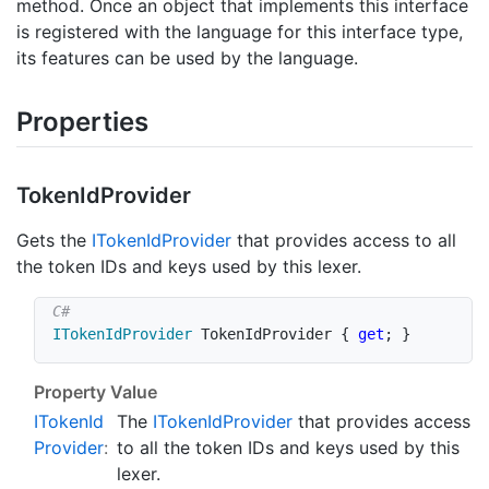
method. Once an object that implements this interface
is registered with the language for this interface type,
its features can be used by the language.
Properties
Token
Id
Provider
Gets the
IToken
Id
Provider
that provides access to all
the token IDs and keys used by this lexer.
ITokenIdProvider
 TokenIdProvider 
{
get
;
}
Property Value
IToken
Id
The
IToken
Id
Provider
that provides access
Provider
:
to all the token IDs and keys used by this
lexer.