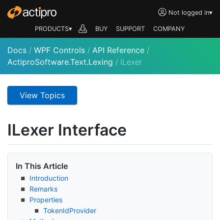
Not logged in
▾
PRODUCTS▾
BUY
SUPPORT
COMPANY
Docs
/
WPF Controls
/
API Reference
/
ActiproSoftware.Text.Lexing
/
ILexer
View Topics
ILexer Interface
In This Article
Introduction
Remarks
Properties
Token
Id
Provider