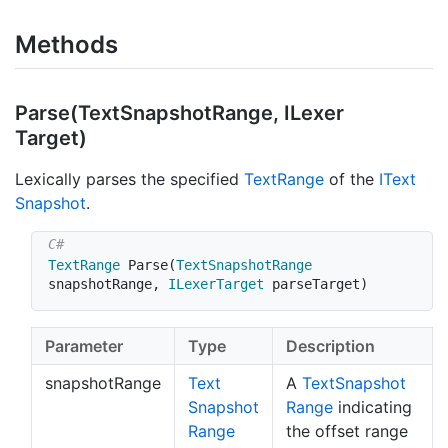
Methods
Parse(Text
Snapshot
Range, ILexer
Target)
Lexically parses the specified
Text
Range
of the
IText
Snapshot
.
TextRange
Parse
(
TextSnapshotRange
snapshotRange
,
ILexerTarget
 parseTarget
)
Parameter
Type
Description
snapshotRange
Text
A
Text
Snapshot
Snapshot
Range
indicating
Range
the offset range