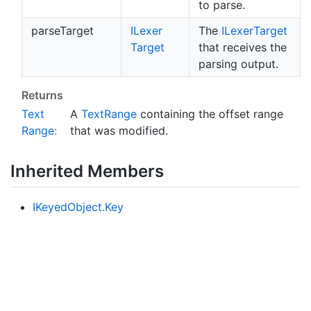
to parse.
parseTarget
ILexer
The
ILexer
Target
Target
that receives the
parsing output.
Returns
Text
A
Text
Range
containing the offset range
Range
:
that was modified.
Inherited Members
IKeyed
Object.
Key